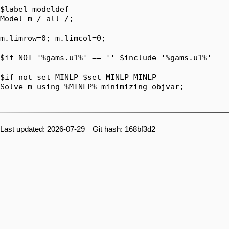
Last updated: 2026-07-29 Git hash: 168bf3d2