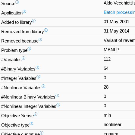
ⓘ
Aldo Vecchietti'
Source
ⓘ
Batch processi
Application
ⓘ
01 May 2001
Added to library
ⓘ
31 May 2014
Removed from library
ⓘ
Variant of rave
Removed because
ⓘ
MBNLP
Problem type
ⓘ
112
#Variables
ⓘ
54
#Binary Variables
ⓘ
0
#Integer Variables
ⓘ
28
#Nonlinear Variables
ⓘ
0
#Nonlinear Binary Variables
ⓘ
0
#Nonlinear Integer Variables
ⓘ
min
Objective Sense
ⓘ
nonlinear
Objective type
ⓘ
convex
Objective curvature