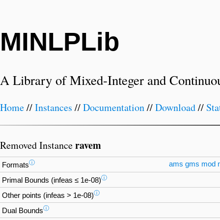
MINLPLib
A Library of Mixed-Integer and Continuo
Home
//
Instances
//
Documentation
//
Download
//
Sta
ravem
Removed Instance
ⓘ
ams
gms
mod
Formats
ⓘ
Primal Bounds (infeas ≤ 1e-08)
ⓘ
Other points (infeas > 1e-08)
ⓘ
Dual Bounds