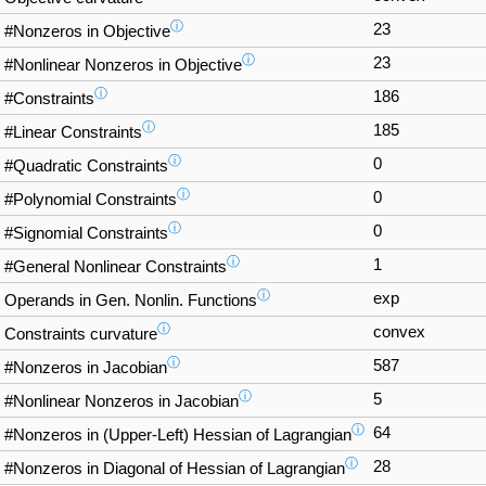
ⓘ
23
#Nonzeros in Objective
ⓘ
23
#Nonlinear Nonzeros in Objective
ⓘ
186
#Constraints
ⓘ
185
#Linear Constraints
ⓘ
0
#Quadratic Constraints
ⓘ
0
#Polynomial Constraints
ⓘ
0
#Signomial Constraints
ⓘ
1
#General Nonlinear Constraints
ⓘ
exp
Operands in Gen. Nonlin. Functions
ⓘ
convex
Constraints curvature
ⓘ
587
#Nonzeros in Jacobian
ⓘ
5
#Nonlinear Nonzeros in Jacobian
ⓘ
64
#Nonzeros in (Upper-Left) Hessian of Lagrangian
ⓘ
28
#Nonzeros in Diagonal of Hessian of Lagrangian