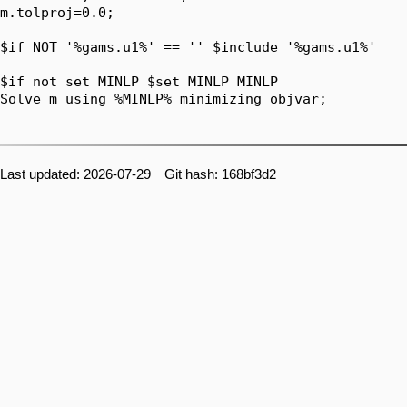
Last updated: 2026-07-29 Git hash: 168bf3d2