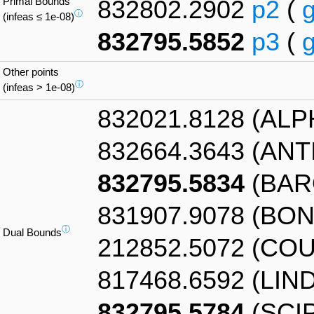
Primal Bounds
832802.2902
p2
(
ⓘ
(infeas ≤ 1e-08)
832795.5852
p3
(
Other points
ⓘ
(infeas > 1e-08)
832021.8128 (AL
832664.3643 (AN
832795.5834
(BAR
831907.9078 (BO
ⓘ
Dual Bounds
212852.5072 (CO
817468.6592 (LIN
832795.5784
(SCIP