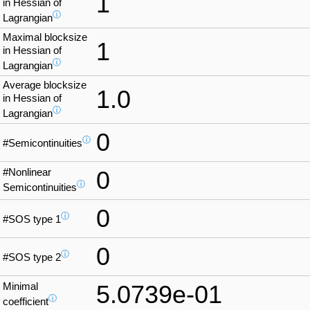
1
in Hessian of
ⓘ
Lagrangian
Maximal blocksize
1
in Hessian of
ⓘ
Lagrangian
Average blocksize
1.0
in Hessian of
ⓘ
Lagrangian
0
ⓘ
#Semicontinuities
#Nonlinear
0
ⓘ
Semicontinuities
0
ⓘ
#SOS type 1
0
ⓘ
#SOS type 2
Minimal
5.0739e-01
ⓘ
coefficient