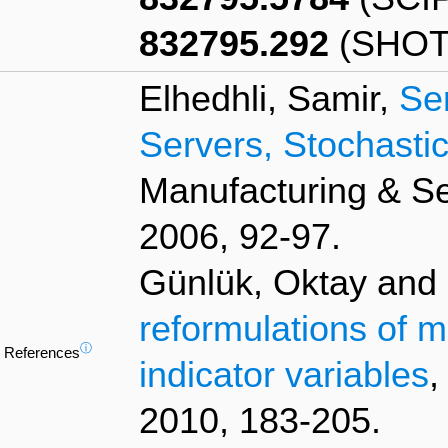
832795.292
(SHOT
Elhedhli, Samir,
Se
Servers, Stochast
Manufacturing & S
2006, 92-97.
Günlük, Oktay and L
reformulations of m
ⓘ
References
indicator variables
,
2010, 183-205.