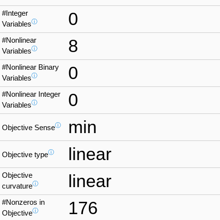
#Integer
0
ⓘ
Variables
#Nonlinear
8
ⓘ
Variables
#Nonlinear Binary
0
ⓘ
Variables
#Nonlinear Integer
0
ⓘ
Variables
min
ⓘ
Objective Sense
linear
ⓘ
Objective type
Objective
linear
ⓘ
curvature
#Nonzeros in
176
ⓘ
Objective