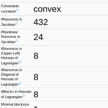
Constraints
convex
ⓘ
curvature
#Nonzeros in
432
ⓘ
Jacobian
#Nonlinear
24
Nonzeros in
ⓘ
Jacobian
#Nonzeros in
8
(Upper-Left)
Hessian of
ⓘ
Lagrangian
#Nonzeros in
8
Diagonal of
Hessian of
ⓘ
Lagrangian
#Blocks in Hessian
8
ⓘ
of Lagrangian
Minimal blocksize