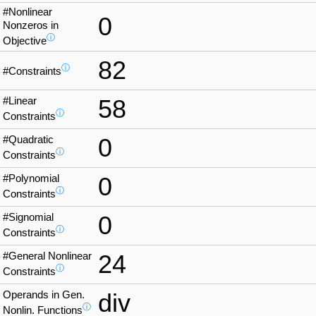
#Nonlinear
0
Nonzeros in
ⓘ
Objective
82
ⓘ
#Constraints
#Linear
58
ⓘ
Constraints
#Quadratic
0
ⓘ
Constraints
#Polynomial
0
ⓘ
Constraints
#Signomial
0
ⓘ
Constraints
#General Nonlinear
24
ⓘ
Constraints
Operands in Gen.
div
ⓘ
Nonlin. Functions