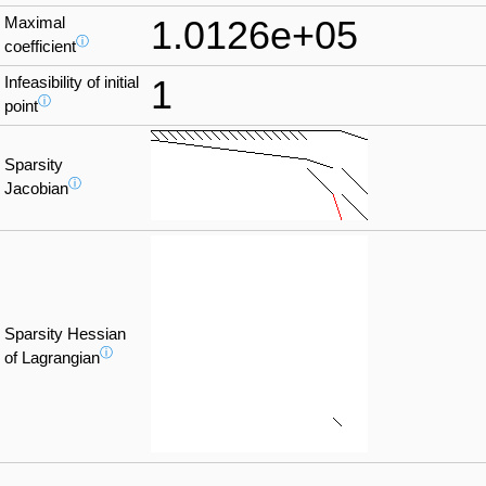
Maximal
1.0126e+05
ⓘ
coefficient
Infeasibility of initial
1
ⓘ
point
Sparsity
ⓘ
Jacobian
Sparsity Hessian
ⓘ
of Lagrangian