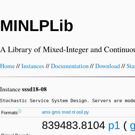
MINLPLib
A Library of Mixed-Integer and Continuo
Home
//
Instances
//
Documentation
//
Download
//
Sta
sssd18-08
Instance
Stochastic Service System Design. Servers are mod
ⓘ
ams
gms
mod
nl
osil
py
Formats
839483.8104
p1
(