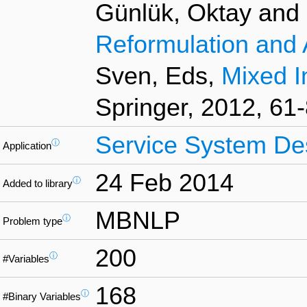
Günlük, Oktay and L
Reformulation and 
Sven, Eds,
Mixed I
Springer, 2012, 61-
Service System De
ⓘ
Application
24 Feb 2014
ⓘ
Added to library
MBNLP
ⓘ
Problem type
200
ⓘ
#Variables
168
ⓘ
#Binary Variables