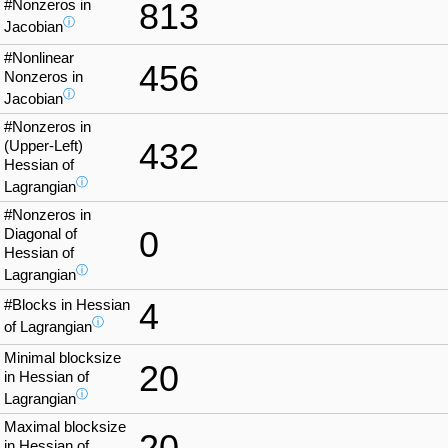
#Nonzeros in
813
ⓘ
Jacobian
#Nonlinear
456
Nonzeros in
ⓘ
Jacobian
#Nonzeros in
432
(Upper-Left)
Hessian of
ⓘ
Lagrangian
#Nonzeros in
0
Diagonal of
Hessian of
ⓘ
Lagrangian
#Blocks in Hessian
4
ⓘ
of Lagrangian
Minimal blocksize
20
in Hessian of
ⓘ
Lagrangian
Maximal blocksize
20
in Hessian of