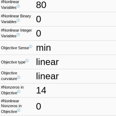
#Nonlinear
80
ⓘ
Variables
#Nonlinear Binary
0
ⓘ
Variables
#Nonlinear Integer
0
ⓘ
Variables
min
ⓘ
Objective Sense
linear
ⓘ
Objective type
Objective
linear
ⓘ
curvature
#Nonzeros in
14
ⓘ
Objective
#Nonlinear
0
Nonzeros in
ⓘ
Objective