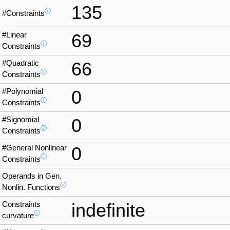
135
ⓘ
#Constraints
#Linear
69
ⓘ
Constraints
#Quadratic
66
ⓘ
Constraints
#Polynomial
0
ⓘ
Constraints
#Signomial
0
ⓘ
Constraints
#General Nonlinear
0
ⓘ
Constraints
Operands in Gen.
ⓘ
Nonlin. Functions
Constraints
indefinite
ⓘ
curvature