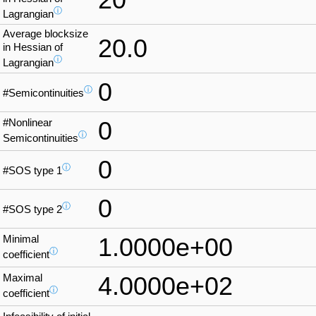
ⓘ
Lagrangian
Average blocksize
20.0
in Hessian of
ⓘ
Lagrangian
0
ⓘ
#Semicontinuities
#Nonlinear
0
ⓘ
Semicontinuities
0
ⓘ
#SOS type 1
0
ⓘ
#SOS type 2
Minimal
1.0000e+00
ⓘ
coefficient
Maximal
4.0000e+02
ⓘ
coefficient