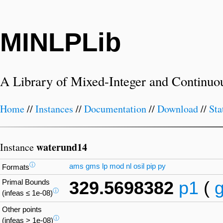
MINLPLib
A Library of Mixed-Integer and Continuo
Home
//
Instances
//
Documentation
//
Download
//
Sta
waterund14
Instance
ⓘ
ams
gms
lp
mod
nl
osil
pip
py
Formats
Primal Bounds
329.5698382
p1
(
ⓘ
(infeas ≤ 1e-08)
Other points
ⓘ
(infeas > 1e-08)