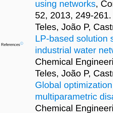
using networks
, Co
52, 2013, 249-261.
Teles, João P, Cas
LP-based solution s
ⓘ
References
industrial water ne
Chemical Engineeri
Teles, João P, Cas
Global optimization
multiparametric di
Chemical Engineeri