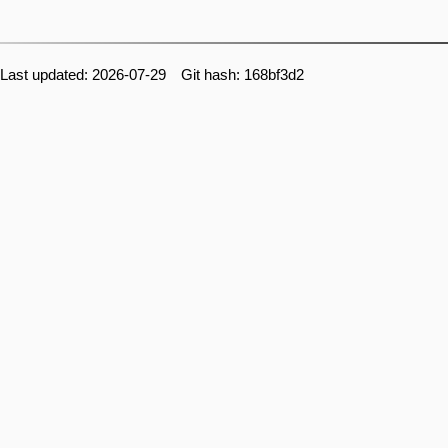
Last updated: 2026-07-29 Git hash: 168bf3d2