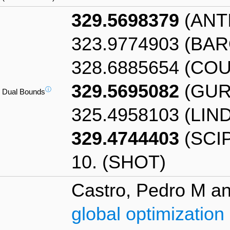
329.5698379
(ANT
323.9774903 (BA
328.6885654 (CO
329.5695082
(GUR
ⓘ
Dual Bounds
325.4958103 (LIN
329.4744403
(SCIP
10. (SHOT)
Castro, Pedro M an
global optimization