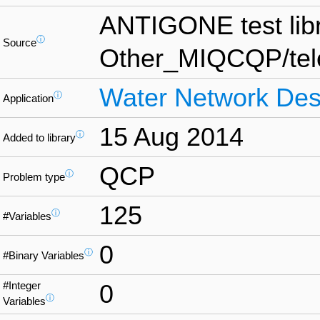
ANTIGONE test lib
ⓘ
Source
Other_MIQCQP/te
Water Network Des
ⓘ
Application
15 Aug 2014
ⓘ
Added to library
QCP
ⓘ
Problem type
125
ⓘ
#Variables
0
ⓘ
#Binary Variables
#Integer
0
ⓘ
Variables