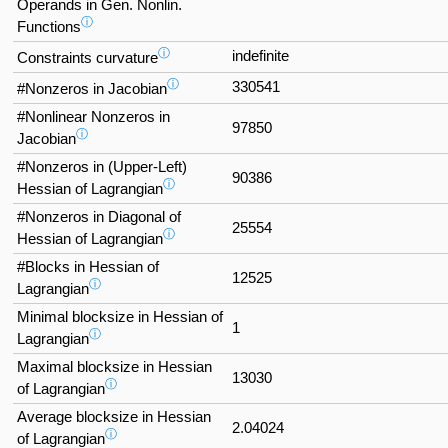
Operands in Gen. Nonlin.
ⓘ
Functions
ⓘ
indefinite
Constraints curvature
ⓘ
330541
#Nonzeros in Jacobian
#Nonlinear Nonzeros in
97850
ⓘ
Jacobian
#Nonzeros in (Upper-Left)
90386
ⓘ
Hessian of Lagrangian
#Nonzeros in Diagonal of
25554
ⓘ
Hessian of Lagrangian
#Blocks in Hessian of
12525
ⓘ
Lagrangian
Minimal blocksize in Hessian of
1
ⓘ
Lagrangian
Maximal blocksize in Hessian
13030
ⓘ
of Lagrangian
Average blocksize in Hessian
2.04024
ⓘ
of Lagrangian