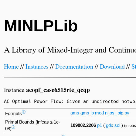
MINLPLib
A Library of Mixed-Integer and Continu
Home
//
Instances
//
Documentation
//
Download
//
S
acopf_case6515rte_qcqp
Instance
AC Optimal Power Flow: Given an undirected netwo
ⓘ
ams
gms
lp
mod
nl
osil
pip
py
Formats
Primal Bounds (infeas ≤ 1e-
109802.2206
p1
(
gdx
sol
)
(infea
ⓘ
08)