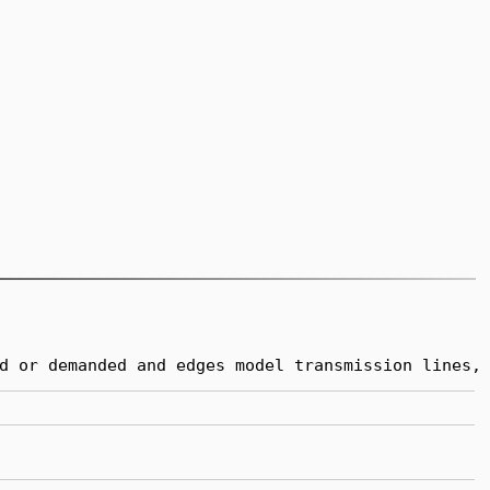
d or demanded and edges model transmission lines,