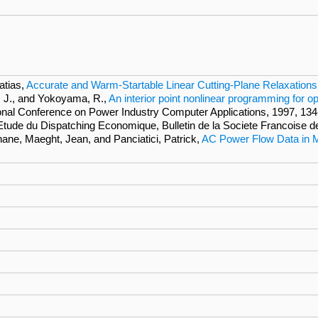
atias,
Accurate and Warm-Startable Linear Cutting-Plane Relaxation
, J., and Yokoyama, R.,
An interior point nonlinear programming for o
ional Conference on Power Industry Computer Applications, 1997, 134
 l'Etude du Dispatching Economique, Bulletin de la Societe Francoise d
hane, Maeght, Jean, and Panciatici, Patrick,
AC Power Flow Data in