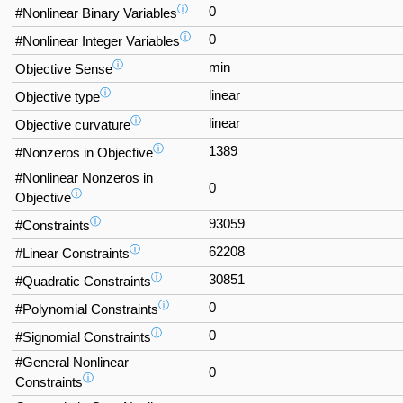
ⓘ
0
#Nonlinear Binary Variables
ⓘ
0
#Nonlinear Integer Variables
ⓘ
min
Objective Sense
ⓘ
linear
Objective type
ⓘ
linear
Objective curvature
ⓘ
1389
#Nonzeros in Objective
#Nonlinear Nonzeros in
0
ⓘ
Objective
ⓘ
93059
#Constraints
ⓘ
62208
#Linear Constraints
ⓘ
30851
#Quadratic Constraints
ⓘ
0
#Polynomial Constraints
ⓘ
0
#Signomial Constraints
#General Nonlinear
0
ⓘ
Constraints