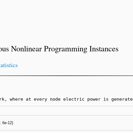
ous Nonlinear Programming Instances
tatistics
rk, where at every node electric power is generate
s: 6e-12)