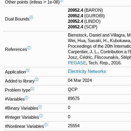
ⓘ
Other points (infeas > 1e-08)
20952.4
(BARON)
20952.4
(GUROBI)
ⓘ
Dual Bounds
20952.4
(LINDO)
20952.4
(SCIP)
Bienstock, Daniel and Villagra, M
Wei, Hua, Sasaki, H., Kubokawa
Proceedings of the 20th Internat
ⓘ
References
Carpentier, J. L., Contribution a
Josz, Cédric, Fliscounakis, Stép
PEGASE
, Tech. Rep., 2016.
ⓘ
Electricity Networks
Application
ⓘ
04 Mar 2024
Added to library
ⓘ
QCP
Problem type
ⓘ
89575
#Variables
ⓘ
0
#Binary Variables
ⓘ
0
#Integer Variables
ⓘ
25554
#Nonlinear Variables