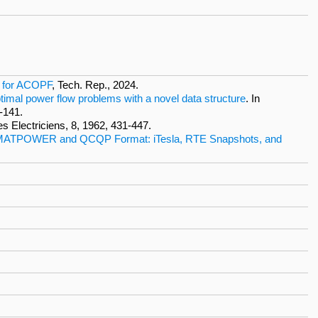
s for ACOPF
, Tech. Rep., 2024.
ptimal power flow problems with a novel data structure
. In
-141.
es Electriciens, 8, 1962, 431-447.
 MATPOWER and QCQP Format: iTesla, RTE Snapshots, and