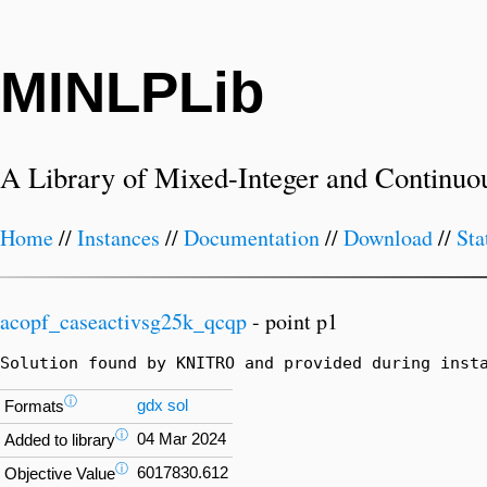
MINLPLib
A Library of Mixed-Integer and Continuo
Home
//
Instances
//
Documentation
//
Download
//
Sta
acopf_caseactivsg25k_qcqp
- point p1
Solution found by KNITRO and provided during inst
ⓘ
gdx
sol
Formats
ⓘ
04 Mar 2024
Added to library
ⓘ
6017830.612
Objective Value