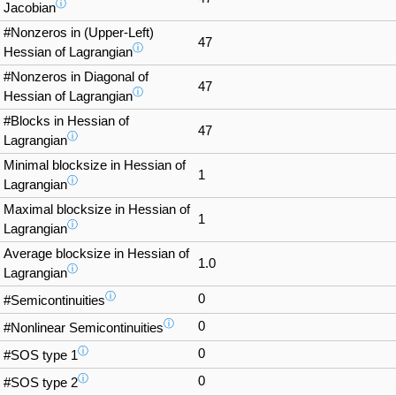
ⓘ
Jacobian
#Nonzeros in (Upper-Left)
47
ⓘ
Hessian of Lagrangian
#Nonzeros in Diagonal of
47
ⓘ
Hessian of Lagrangian
#Blocks in Hessian of
47
ⓘ
Lagrangian
Minimal blocksize in Hessian of
1
ⓘ
Lagrangian
Maximal blocksize in Hessian of
1
ⓘ
Lagrangian
Average blocksize in Hessian of
1.0
ⓘ
Lagrangian
ⓘ
0
#Semicontinuities
ⓘ
0
#Nonlinear Semicontinuities
ⓘ
0
#SOS type 1
ⓘ
0
#SOS type 2