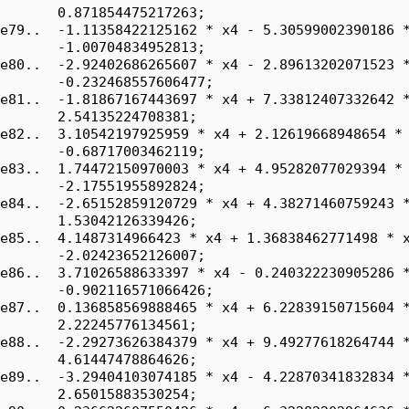
       0.871854475217263;

e79..  -1.11358422125162 * x4 - 5.30599002390186 *
       -1.00704834952813;

e80..  -2.92402686265607 * x4 - 2.89613202071523 *
       -0.232468557606477;

e81..  -1.81867167443697 * x4 + 7.33812407332642 *
       2.54135224708381;

e82..  3.10542197925959 * x4 + 2.12619668948654 * 
       -0.68717003462119;

e83..  1.74472150970003 * x4 + 4.95282077029394 * 
       -2.17551955892824;

e84..  -2.65152859120729 * x4 + 4.38271460759243 *
       1.53042126339426;

e85..  4.1487314966423 * x4 + 1.36838462771498 * x
       -2.02423652126007;

e86..  3.71026588633397 * x4 - 0.240322230905286 *
       -0.902116571066426;

e87..  0.136858569888465 * x4 + 6.22839150715604 *
       2.22245776134561;

e88..  -2.29273626384379 * x4 + 9.49277618264744 *
       4.61447478864626;

e89..  -3.29404103074185 * x4 - 4.22870341832834 *
       2.65015883530254;
