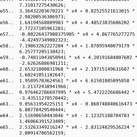
       7.31017275430626;

e55..  3.36432203670221 * x4 + 0.82525521613015 * 
       2.98200536306973;

e56..  1.64194568809983 * x4 + 4.48523835606202 * 
       2.77237105961281;

e57..  -0.00226437988375905 * x4 + 4.867765277275 
       -4.42497349082323;

e58..  7.19863262227284 * x4 + 1.87895940079179 * 
       6.25777205138423;

e59..  -0.74811043850941 * x4 + 4.20191684807602 *
       -2.62626886981211;

e60..  2.65321880831968 * x4 + 2.19715149631687 * 
       1.60241051102647;

e61..  1.95895703624561 * x4 + 6.61501085095858 * 
       -3.21372438941966;

e62..  0.976462786697995 * x4 + 5.4722226686442 * 
       -3.43511278570442;

e63..  9.05631954225151 * x4 - 0.860748840616473 *
       6.80778429540444;

e64..  2.51698650443046 * x4 - 1.12325188704783 * 
       1.46066391523409;

e65..  2.53263349216247 * x4 - 2.83124829526224 * 
       2.00914786562159;
