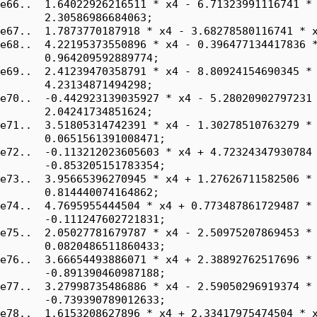
e66..  1.64022926216511 * x4 - 6.71323991116741 * 
       2.30586986684063;

e67..  1.7873770187918 * x4 - 3.68278580116741 * x
e68..  4.22195373550896 * x4 - 0.396477134417836 *
       0.964209592889774;

e69..  2.41239470358791 * x4 - 8.80924154690345 * 
       4.23134871494298;

e70..  -0.442923139035927 * x4 - 5.28020902797231 
       2.04241734851624;

e71..  3.51805314742391 * x4 - 1.30278510763279 * 
       0.0651561391008471;

e72..  -0.113212023605603 * x4 + 4.72324347930784 
       -0.853205151783354;

e73..  3.95665396270945 * x4 + 1.27626711582506 * 
       0.814440074164862;

e74..  4.7695955444504 * x4 + 0.773487861729487 * 
       -0.111247602721831;

e75..  2.05027781679787 * x4 - 2.50975207869453 * 
       0.0820486511860433;

e76..  3.66654493886071 * x4 + 2.38892762517696 * 
       -0.891390460987188;

e77..  3.27998735486886 * x4 - 2.59050296919374 * 
       -0.739390789012633;

e78..  1.6153208627896 * x4 + 2.33417975474504 * x