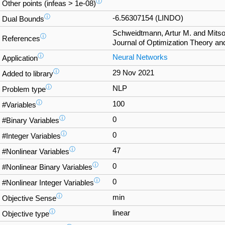
ⓘ
Other points (infeas > 1e-08)
ⓘ
-6.56307154 (LINDO)
Dual Bounds
Schweidtmann, Artur M. and Mitso
ⓘ
References
Journal of Optimization Theory and
ⓘ
Neural Networks
Application
ⓘ
29 Nov 2021
Added to library
ⓘ
NLP
Problem type
ⓘ
100
#Variables
ⓘ
0
#Binary Variables
ⓘ
0
#Integer Variables
ⓘ
47
#Nonlinear Variables
ⓘ
0
#Nonlinear Binary Variables
ⓘ
0
#Nonlinear Integer Variables
ⓘ
min
Objective Sense
ⓘ
linear
Objective type