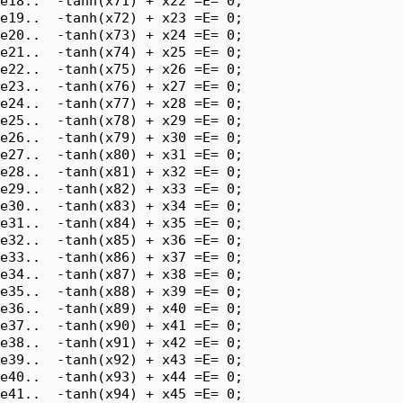
e18..  -tanh(x71) + x22 =E= 0;

e19..  -tanh(x72) + x23 =E= 0;

e20..  -tanh(x73) + x24 =E= 0;

e21..  -tanh(x74) + x25 =E= 0;

e22..  -tanh(x75) + x26 =E= 0;

e23..  -tanh(x76) + x27 =E= 0;

e24..  -tanh(x77) + x28 =E= 0;

e25..  -tanh(x78) + x29 =E= 0;

e26..  -tanh(x79) + x30 =E= 0;

e27..  -tanh(x80) + x31 =E= 0;

e28..  -tanh(x81) + x32 =E= 0;

e29..  -tanh(x82) + x33 =E= 0;

e30..  -tanh(x83) + x34 =E= 0;

e31..  -tanh(x84) + x35 =E= 0;

e32..  -tanh(x85) + x36 =E= 0;

e33..  -tanh(x86) + x37 =E= 0;

e34..  -tanh(x87) + x38 =E= 0;

e35..  -tanh(x88) + x39 =E= 0;

e36..  -tanh(x89) + x40 =E= 0;

e37..  -tanh(x90) + x41 =E= 0;

e38..  -tanh(x91) + x42 =E= 0;

e39..  -tanh(x92) + x43 =E= 0;

e40..  -tanh(x93) + x44 =E= 0;

e41..  -tanh(x94) + x45 =E= 0;
