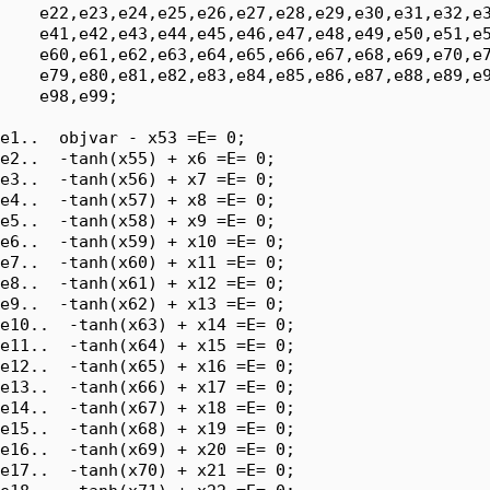
    e22,e23,e24,e25,e26,e27,e28,e29,e30,e31,e32,e3
    e41,e42,e43,e44,e45,e46,e47,e48,e49,e50,e51,e5
    e60,e61,e62,e63,e64,e65,e66,e67,e68,e69,e70,e7
    e79,e80,e81,e82,e83,e84,e85,e86,e87,e88,e89,e9
    e98,e99;

e1..  objvar - x53 =E= 0;

e2..  -tanh(x55) + x6 =E= 0;

e3..  -tanh(x56) + x7 =E= 0;

e4..  -tanh(x57) + x8 =E= 0;

e5..  -tanh(x58) + x9 =E= 0;

e6..  -tanh(x59) + x10 =E= 0;

e7..  -tanh(x60) + x11 =E= 0;

e8..  -tanh(x61) + x12 =E= 0;

e9..  -tanh(x62) + x13 =E= 0;

e10..  -tanh(x63) + x14 =E= 0;

e11..  -tanh(x64) + x15 =E= 0;

e12..  -tanh(x65) + x16 =E= 0;

e13..  -tanh(x66) + x17 =E= 0;

e14..  -tanh(x67) + x18 =E= 0;

e15..  -tanh(x68) + x19 =E= 0;

e16..  -tanh(x69) + x20 =E= 0;

e17..  -tanh(x70) + x21 =E= 0;
