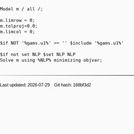
Model m / all /;

m.limrow = 0;

m.tolproj=0.0;

m.limcol = 0;

$if NOT '%gams.u1%' == '' $include '%gams.u1%'

$if not set NLP $set NLP NLP

Solve m using %NLP% minimizing objvar;

Last updated: 2026-07-29 Git hash: 168bf3d2