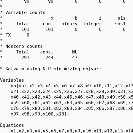
*        99       99        0        0        0   
*

* Variable counts

*                  x        b        i      s1s   
*     Total     cont   binary  integer     sos1   
*       101      101        0        0        0   
* FX      0

*

* Nonzero counts

*     Total    const       NL

*       291      244       47

* Solve m using NLP minimizing objvar;

Variables

    objvar,x2,x3,x4,x5,x6,x7,x8,x9,x10,x11,x12,x13
    x21,x22,x23,x24,x25,x26,x27,x28,x29,x30,x31,x3
    x40,x41,x42,x43,x44,x45,x46,x47,x48,x49,x50,x5
    x59,x60,x61,x62,x63,x64,x65,x66,x67,x68,x69,x7
    x78,x79,x80,x81,x82,x83,x84,x85,x86,x87,x88,x8
    x97,x98,x99,x100,x101;

Equations

    e1,e2,e3,e4,e5,e6,e7,e8,e9,e10,e11,e12,e13,e14