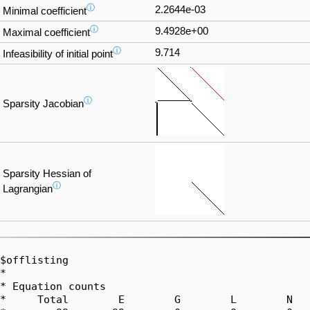
ⓘ
2.2644e-03
Minimal coefficient
ⓘ
9.4928e+00
Maximal coefficient
ⓘ
9.714
Infeasibility of initial point
ⓘ
Sparsity Jacobian
Sparsity Hessian of
ⓘ
Lagrangian
$offlisting

*

* Equation counts

*     Total        E        G        L        N   