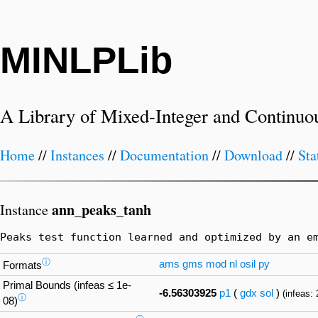
MINLPLib
A Library of Mixed-Integer and Continuo
Home
//
Instances
//
Documentation
//
Download
//
Sta
ann_peaks_tanh
Instance
Peaks test function learned and optimized by an e
ⓘ
ams
gms
mod
nl
osil
py
Formats
Primal Bounds (infeas ≤ 1e-
-6.56303925
p1
(
gdx
sol
)
(infeas: 
ⓘ
08)