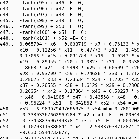
e42..  -tanh(x95) + x46 =E= 0;

e43..  -tanh(x96) + x47 =E= 0;

e44..  -tanh(x97) + x48 =E= 0;

e45..  -tanh(x98) + x49 =E= 0;

e46..  -tanh(x99) + x50 =E= 0;

e47..  -tanh(x100) + x51 =E= 0;

e48..  -tanh(x101) + x52 =E= 0;

e49..  0.065704 * x6 - 0.033719 * x7 + 0.76133 * x
       x10 - 0.12256 * x11 - 0.47773 * x12 - 1.459
       0.17066 * x15 + 0.031784 * x16 - 1.0343 * x
       x19 - 0.89455 * x20 + 1.0327 * x21 - 0.0538
       1.8663 * x24 - 0.5493 * x25 + 0.60609 * x26
       x28 + 0.93709 * x29 + 0.24686 * x30 + 1.712
       0.28025 * x33 + 0.23534 * x34 - 1.205 * x35
       x37 - 0.26555 * x38 + 1.6129 * x39 + 0.2806
       0.26354 * x42 - 0.17364 * x43 + 0.58227 * x
       * x46 - 0.041905 * x47 + 0.43558 * x48 - 0.
       + 0.96224 * x51 - 0.042862 * x52 + x54 =E= 
e50..  x53 - 6.969979437085875 * x54 =E= 0.7601908
e51..  -0.33393267662969284 * x2 + x4 =E= -0.00044
e52..  -0.3345887696749378 * x3 + x5 =E= -0.000202
e53..  -9.10703116886844 * x4 - 2.94337038212874 *
       -9.63015944232877;

e54..  6.93102790414726 * x4 - 3.75196310820969 * 