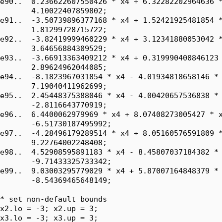
e90..  0.236622607550426 * x4 + 6.32282202964636 *
       4.10022407859802;

e91..  -3.50739896377168 * x4 + 1.52421925481854 *
       1.81299728715722;

e92..  -3.82419999460229 * x4 + 3.12341880053042 *
       3.64656884309529;

e93..  -3.66913363409212 * x4 + 0.319990400846123 
       2.89624962044085;

e94..  -8.1823967031854 * x4 - 4.01934818658146 * 
       7.19040411962699;

e95..  2.45448375388046 * x4 - 4.00420657536838 * 
       -2.8116643770919;

e96..  6.4400062979969 * x4 + 8.07408273005427 * x
       -6.51730187495992;

e97..  -4.28496179289514 * x4 + 8.05160576591809 *
       9.22764002248408;

e98..  4.52908595891183 * x4 - 8.45807037184382 * 
       -9.71433325733342;

e99..  9.03003295779029 * x4 + 5.87007164848379 * 
       -8.54369465648149;

* set non-default bounds

x2.lo = -3; x2.up = 3;

x3.lo = -3; x3.up = 3;
