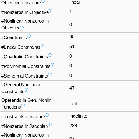
ⓘ
linear
Objective curvature
ⓘ
1
#Nonzeros in Objective
#Nonlinear Nonzeros in
0
ⓘ
Objective
ⓘ
98
#Constraints
ⓘ
51
#Linear Constraints
ⓘ
0
#Quadratic Constraints
ⓘ
0
#Polynomial Constraints
ⓘ
0
#Signomial Constraints
#General Nonlinear
47
ⓘ
Constraints
Operands in Gen. Nonlin.
tanh
ⓘ
Functions
ⓘ
indefinite
Constraints curvature
ⓘ
289
#Nonzeros in Jacobian
#Nonlinear Nonzeros in
47