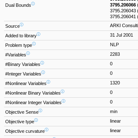
ⓘ
3795.206066
Dual Bounds
3795.206043
3795.206041 
ⓘ
ARKI Consulti
Source
ⓘ
31 Jul 2001
Added to library
ⓘ
NLP
Problem type
ⓘ
2283
#Variables
ⓘ
0
#Binary Variables
ⓘ
0
#Integer Variables
ⓘ
1320
#Nonlinear Variables
ⓘ
0
#Nonlinear Binary Variables
ⓘ
0
#Nonlinear Integer Variables
ⓘ
min
Objective Sense
ⓘ
linear
Objective type
ⓘ
linear
Objective curvature