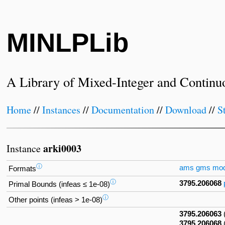
MINLPLib
A Library of Mixed-Integer and Continu
Home
//
Instances
//
Documentation
//
Download
//
S
arki0003
Instance
ⓘ
ams
gms
mo
Formats
ⓘ
3795.206068
Primal Bounds (infeas ≤ 1e-08)
ⓘ
Other points (infeas > 1e-08)
3795.206063
3795.206068