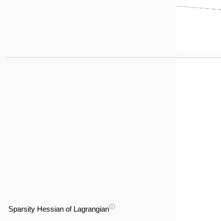
ⓘ
Sparsity Hessian of Lagrangian