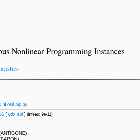
ous Nonlinear Programming Instances
tatistics
d
nl
osil
pip
py
p1
(
gdx
sol
)
(infeas: 9e-11)
(ANTIGONE)
(BARON)