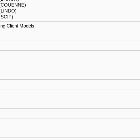
(COUENNE)
 (LINDO)
(SCIP)
ng Client Models