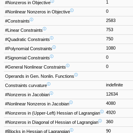
ⓘ
1
#Nonzeros in Objective
ⓘ
0
#Nonlinear Nonzeros in Objective
ⓘ
2583
#Constraints
ⓘ
753
#Linear Constraints
ⓘ
750
#Quadratic Constraints
ⓘ
1080
#Polynomial Constraints
ⓘ
0
#Signomial Constraints
ⓘ
0
#General Nonlinear Constraints
ⓘ
Operands in Gen. Nonlin. Functions
ⓘ
indefinite
Constraints curvature
ⓘ
12634
#Nonzeros in Jacobian
ⓘ
4080
#Nonlinear Nonzeros in Jacobian
ⓘ
4920
#Nonzeros in (Upper-Left) Hessian of Lagrangian
ⓘ
360
#Nonzeros in Diagonal of Hessian of Lagrangian
ⓘ
90
#Blocks in Hessian of Lagrangian