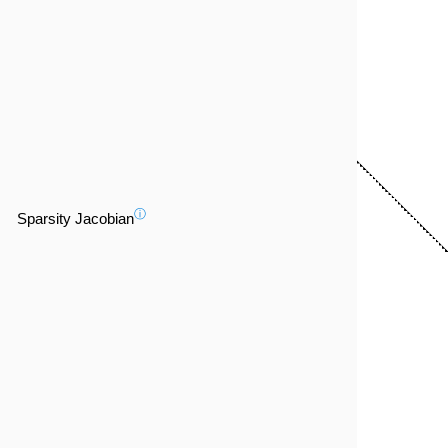
ⓘ
Sparsity Jacobian