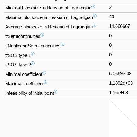
ⓘ
2
Minimal blocksize in Hessian of Lagrangian
ⓘ
40
Maximal blocksize in Hessian of Lagrangian
ⓘ
14.666667
Average blocksize in Hessian of Lagrangian
ⓘ
0
#Semicontinuities
ⓘ
0
#Nonlinear Semicontinuities
ⓘ
0
#SOS type 1
ⓘ
0
#SOS type 2
ⓘ
6.0669e-08
Minimal coefficient
ⓘ
1.1892e+03
Maximal coefficient
ⓘ
1.16e+08
Infeasibility of initial point