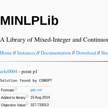
MINLPLib
A Library of Mixed-Integer and Continuo
Home
//
Instances
//
Documentation
//
Download
//
Sta
arki0004
- point p1
Solution found by CONOPT
ⓘ
gdx
sol
Formats
ⓘ
15 Aug 2014
Added to library
ⓘ
327.733013
Objective Value