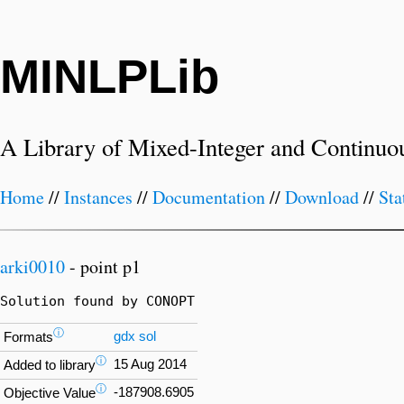
MINLPLib
A Library of Mixed-Integer and Continuo
Home
//
Instances
//
Documentation
//
Download
//
Sta
arki0010
- point p1
Solution found by CONOPT
ⓘ
gdx
sol
Formats
ⓘ
15 Aug 2014
Added to library
ⓘ
-187908.6905
Objective Value