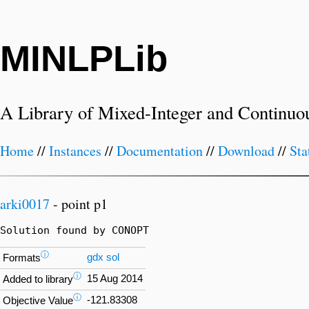
MINLPLib
A Library of Mixed-Integer and Continuo
Home
//
Instances
//
Documentation
//
Download
//
Sta
arki0017
- point p1
Solution found by CONOPT
ⓘ
gdx
sol
Formats
ⓘ
15 Aug 2014
Added to library
ⓘ
-121.83308
Objective Value