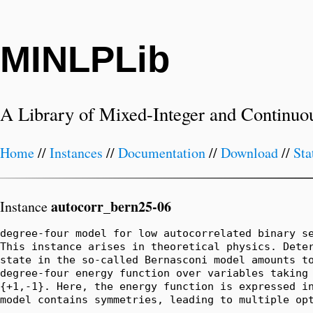
MINLPLib
A Library of Mixed-Integer and Continuo
Home
//
Instances
//
Documentation
//
Download
//
Sta
autocorr_bern25-06
Instance
degree-four model for low autocorrelated binary se
This instance arises in theoretical physics. Deter
state in the so-called Bernasconi model amounts to
degree-four energy function over variables taking 
{+1,-1}. Here, the energy function is expressed in
model contains symmetries, leading to multiple op