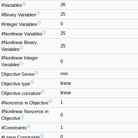
ⓘ
26
#Variables
ⓘ
25
#Binary Variables
ⓘ
0
#Integer Variables
ⓘ
25
#Nonlinear Variables
#Nonlinear Binary
25
ⓘ
Variables
#Nonlinear Integer
0
ⓘ
Variables
ⓘ
min
Objective Sense
ⓘ
linear
Objective type
ⓘ
linear
Objective curvature
ⓘ
1
#Nonzeros in Objective
#Nonlinear Nonzeros in
0
ⓘ
Objective
ⓘ
1
#Constraints
ⓘ
0
#Linear Constraints