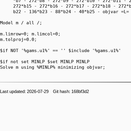
     *b7 - 272*b8 - 272*b9 - 272*b10 - 272*b11 - 2
     272*b15 - 272*b16 - 272*b17 - 272*b18 - 272*b
     b22 - 136*b23 - 88*b24 - 40*b25 - objvar =L= 
Model m / all /;

m.limrow=0; m.limcol=0;

m.tolproj=0.0;

$if NOT '%gams.u1%' == '' $include '%gams.u1%'

$if not set MINLP $set MINLP MINLP

Solve m using %MINLP% minimizing objvar;

Last updated: 2026-07-29 Git hash: 168bf3d2