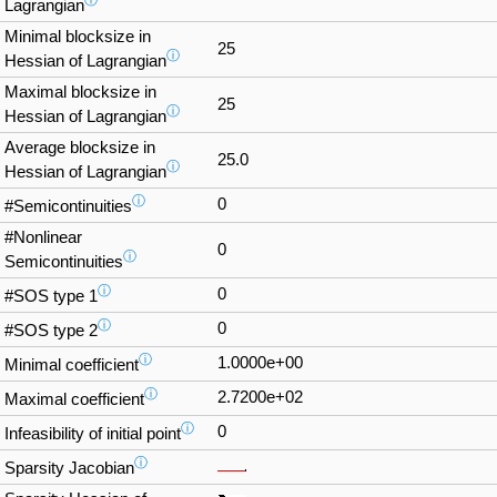
ⓘ
Lagrangian
Minimal blocksize in
25
ⓘ
Hessian of Lagrangian
Maximal blocksize in
25
ⓘ
Hessian of Lagrangian
Average blocksize in
25.0
ⓘ
Hessian of Lagrangian
ⓘ
0
#Semicontinuities
#Nonlinear
0
ⓘ
Semicontinuities
ⓘ
0
#SOS type 1
ⓘ
0
#SOS type 2
ⓘ
1.0000e+00
Minimal coefficient
ⓘ
2.7200e+02
Maximal coefficient
ⓘ
0
Infeasibility of initial point
ⓘ
Sparsity Jacobian