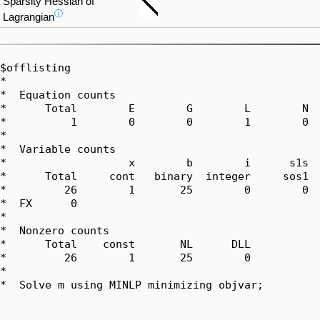
Sparsity Hessian of
ⓘ
Lagrangian
$offlisting

*  

*  Equation counts

*      Total        E        G        L        N  
*          1        0        0        1        0  
*  

*  Variable counts

*                   x        b        i      s1s  
*      Total     cont   binary  integer     sos1  
*         26        1       25        0        0  
*  FX      0

*  

*  Nonzero counts

*      Total    const       NL      DLL

*         26        1       25        0

*

*  Solve m using MINLP minimizing objvar;
