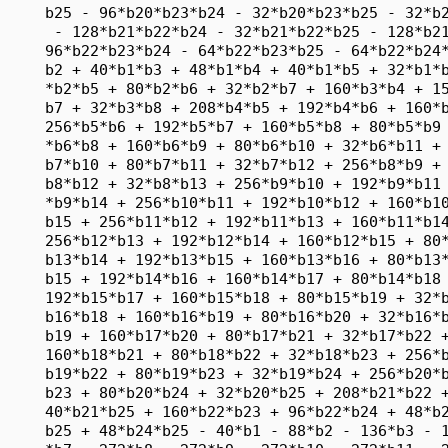
     b25 - 96*b20*b23*b24 - 32*b20*b23*b25 - 32*b2
      - 128*b21*b22*b24 - 32*b21*b22*b25 - 128*b21
     96*b22*b23*b24 - 64*b22*b23*b25 - 64*b22*b24*
     b2 + 40*b1*b3 + 48*b1*b4 + 40*b1*b5 + 32*b1*b
     *b2*b5 + 80*b2*b6 + 32*b2*b7 + 160*b3*b4 + 15
     b7 + 32*b3*b8 + 208*b4*b5 + 192*b4*b6 + 160*b
     256*b5*b6 + 192*b5*b7 + 160*b5*b8 + 80*b5*b9 
     *b6*b8 + 160*b6*b9 + 80*b6*b10 + 32*b6*b11 + 
     b7*b10 + 80*b7*b11 + 32*b7*b12 + 256*b8*b9 + 
     b8*b12 + 32*b8*b13 + 256*b9*b10 + 192*b9*b11 
     *b9*b14 + 256*b10*b11 + 192*b10*b12 + 160*b10
     b15 + 256*b11*b12 + 192*b11*b13 + 160*b11*b14
     256*b12*b13 + 192*b12*b14 + 160*b12*b15 + 80*
     b13*b14 + 192*b13*b15 + 160*b13*b16 + 80*b13*
     b15 + 192*b14*b16 + 160*b14*b17 + 80*b14*b18 
     192*b15*b17 + 160*b15*b18 + 80*b15*b19 + 32*b
     b16*b18 + 160*b16*b19 + 80*b16*b20 + 32*b16*b
     b19 + 160*b17*b20 + 80*b17*b21 + 32*b17*b22 +
     160*b18*b21 + 80*b18*b22 + 32*b18*b23 + 256*b
     b19*b22 + 80*b19*b23 + 32*b19*b24 + 256*b20*b
     b23 + 80*b20*b24 + 32*b20*b25 + 208*b21*b22 +
     40*b21*b25 + 160*b22*b23 + 96*b22*b24 + 48*b2
     b25 + 48*b24*b25 - 40*b1 - 88*b2 - 136*b3 - 1