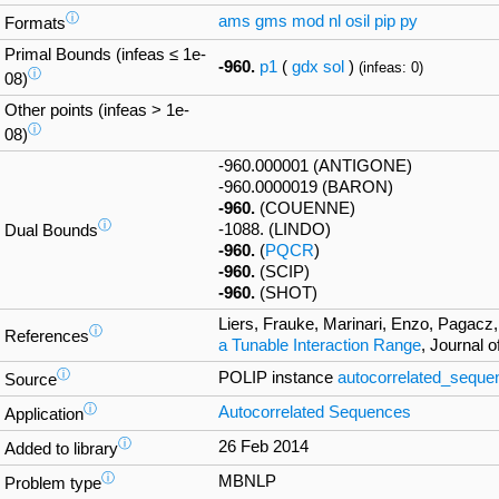
ⓘ
ams
gms
mod
nl
osil
pip
py
Formats
Primal Bounds (infeas ≤ 1e-
-960.
p1
(
gdx
sol
)
(infeas: 0)
ⓘ
08)
Other points (infeas > 1e-
ⓘ
08)
-960.000001 (ANTIGONE)
-960.0000019 (BARON)
-960.
(COUENNE)
ⓘ
-1088. (LINDO)
Dual Bounds
-960.
(
PQCR
)
-960.
(SCIP)
-960.
(SHOT)
Liers, Frauke, Marinari, Enzo, Pagacz,
ⓘ
References
a Tunable Interaction Range
, Journal 
ⓘ
POLIP instance
autocorrelated_seque
Source
ⓘ
Autocorrelated Sequences
Application
ⓘ
26 Feb 2014
Added to library
ⓘ
MBNLP
Problem type