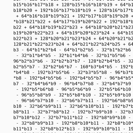
     b15*b16*b17*b18 + 128*b15*b16*b18*b19 + 64*b1
     b18*b20 + 192*b16*b17*b18*b19 + 128*b16*b17*b
      + 64*b16*b18*b19*b21 + 192*b17*b18*b19*b20 +
     *b18*b21*b22 + 64*b17*b19*b20*b22 + 192*b18*b
     b22 + 64*b18*b19*b22*b23 + 64*b18*b20*b21*b23
     b19*b20*b22*b23 + 64*b19*b20*b23*b24 + 64*b19
     b22*b23 + 128*b20*b21*b23*b24 + 64*b20*b21*b2
     128*b21*b22*b23*b24 + 64*b21*b22*b24*b25 + 64
     b3 - 64*b1*b2*b4 - 64*b1*b2*b5 - 32*b1*b2*b6 
      - 32*b1*b4*b5 - 32*b1*b4*b6 - 32*b1*b5*b6 - 
     96*b2*b3*b6 - 32*b2*b3*b7 - 128*b2*b4*b5 - 32
     b2*b5*b7 - 32*b2*b6*b7 - 160*b3*b4*b5 - 192*b
     *b4*b8 - 192*b3*b5*b6 - 32*b3*b5*b8 - 96*b3*b
     *b8 - 192*b4*b5*b6 - 192*b4*b5*b7 - 96*b4*b5*
     b7 - 32*b4*b6*b9 - 96*b4*b7*b8 - 32*b4*b7*b9 
      - 192*b5*b6*b8 - 96*b5*b6*b9 - 32*b5*b6*b10 
      - 96*b5*b8*b9 - 32*b5*b8*b10 - 32*b5*b9*b10 
      - 96*b6*b7*b10 - 32*b6*b7*b11 - 192*b6*b8*b9
     b10 - 32*b6*b9*b11 - 32*b6*b10*b11 - 192*b7*b
     b8*b11 - 32*b7*b8*b12 - 192*b7*b9*b10 - 32*b7
     b7*b10*b12 - 32*b7*b11*b12 - 192*b8*b9*b10 - 
      - 32*b8*b9*b13 - 192*b8*b10*b11 - 32*b8*b10*
     b11*b13 - 32*b8*b12*b13 - 192*b9*b10*b11 - 19