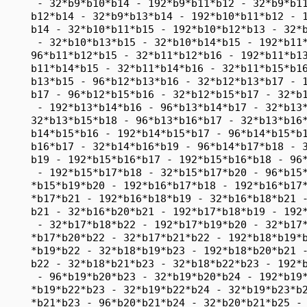
      - 32*b9*b10*b14 - 192*b9*b11*b12 - 32*b9*b11
     b12*b14 - 32*b9*b13*b14 - 192*b10*b11*b12 - 1
     b14 - 32*b10*b11*b15 - 192*b10*b12*b13 - 32*b
      - 32*b10*b13*b15 - 32*b10*b14*b15 - 192*b11*
     96*b11*b12*b15 - 32*b11*b12*b16 - 192*b11*b13
     b11*b14*b15 - 32*b11*b14*b16 - 32*b11*b15*b16
     b13*b15 - 96*b12*b13*b16 - 32*b12*b13*b17 - 1
     b17 - 96*b12*b15*b16 - 32*b12*b15*b17 - 32*b1
      - 192*b13*b14*b16 - 96*b13*b14*b17 - 32*b13*
     32*b13*b15*b18 - 96*b13*b16*b17 - 32*b13*b16*
     b14*b15*b16 - 192*b14*b15*b17 - 96*b14*b15*b1
     b16*b17 - 32*b14*b16*b19 - 96*b14*b17*b18 - 3
     b19 - 192*b15*b16*b17 - 192*b15*b16*b18 - 96*
      - 192*b15*b17*b18 - 32*b15*b17*b20 - 96*b15*
     *b15*b19*b20 - 192*b16*b17*b18 - 192*b16*b17*
     *b17*b21 - 192*b16*b18*b19 - 32*b16*b18*b21 -
     b21 - 32*b16*b20*b21 - 192*b17*b18*b19 - 192*
      - 32*b17*b18*b22 - 192*b17*b19*b20 - 32*b17*
     *b17*b20*b22 - 32*b17*b21*b22 - 192*b18*b19*b
     *b19*b22 - 32*b18*b19*b23 - 192*b18*b20*b21 -
     b22 - 32*b18*b21*b23 - 32*b18*b22*b23 - 192*b
      - 96*b19*b20*b23 - 32*b19*b20*b24 - 192*b19*
     *b19*b22*b23 - 32*b19*b22*b24 - 32*b19*b23*b2
     *b21*b23 - 96*b20*b21*b24 - 32*b20*b21*b25 - 