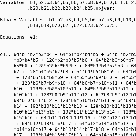
Variables  b1,b2,b3,b4,b5,b6,b7,b8,b9,b10,b11,b12,
          ,b20,b21,b22,b23,b24,b25,objvar;

Binary Variables  b1,b2,b3,b4,b5,b6,b7,b8,b9,b10,b
          ,b18,b19,b20,b21,b22,b23,b24,b25;

Equations  e1;

e1.. 64*b1*b2*b3*b4 + 64*b1*b2*b4*b5 + 64*b1*b2*b5
     *b3*b4*b5 + 128*b2*b3*b5*b6 + 64*b2*b3*b6*b7 
     b5*b6 + 128*b3*b4*b6*b7 + 64*b3*b4*b7*b8 + 64
     b7 + 128*b4*b5*b7*b8 + 64*b4*b5*b8*b9 + 64*b4
      + 128*b5*b6*b8*b9 + 64*b5*b6*b9*b10 + 64*b5*
      + 128*b6*b7*b9*b10 + 64*b6*b7*b10*b11 + 64*b
     b10 + 128*b7*b8*b10*b11 + 64*b7*b8*b11*b12 + 
     b10*b11 + 128*b8*b9*b11*b12 + 64*b8*b9*b12*b1
     b9*b10*b11*b12 + 128*b9*b10*b12*b13 + 64*b9*b
     b14 + 192*b10*b11*b12*b13 + 128*b10*b11*b13*b
     b10*b12*b13*b15 + 192*b11*b12*b13*b14 + 128*b
     b15*b16 + 64*b11*b13*b14*b16 + 192*b12*b13*b1
      + 64*b12*b13*b16*b17 + 64*b12*b14*b15*b17 + 
     *b14*b16*b17 + 64*b13*b14*b17*b18 + 64*b13*b1
     b17 + 128*b14*b15*b17*b18 + 64*b14*b15*b18*b1