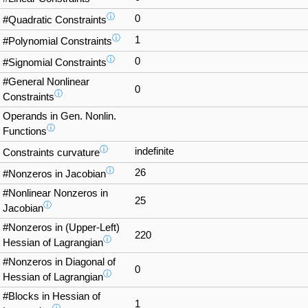
ⓘ
0
#Quadratic Constraints
ⓘ
1
#Polynomial Constraints
ⓘ
0
#Signomial Constraints
#General Nonlinear
0
ⓘ
Constraints
Operands in Gen. Nonlin.
ⓘ
Functions
ⓘ
indefinite
Constraints curvature
ⓘ
26
#Nonzeros in Jacobian
#Nonlinear Nonzeros in
25
ⓘ
Jacobian
#Nonzeros in (Upper-Left)
220
ⓘ
Hessian of Lagrangian
#Nonzeros in Diagonal of
0
ⓘ
Hessian of Lagrangian
#Blocks in Hessian of
1