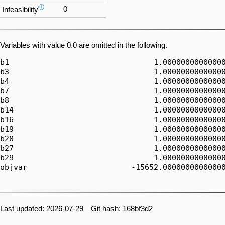
ⓘ
0
Infeasibility
Variables with value 0.0 are omitted in the following.
b1                                1.00000000000000
b3                                1.00000000000000
b4                                1.00000000000000
b7                                1.00000000000000
b8                                1.00000000000000
b14                               1.00000000000000
b16                               1.00000000000000
b19                               1.00000000000000
b20                               1.00000000000000
b27                               1.00000000000000
b29                               1.00000000000000
objvar                       -15652.00000000000000
Last updated: 2026-07-29 Git hash: 168bf3d2