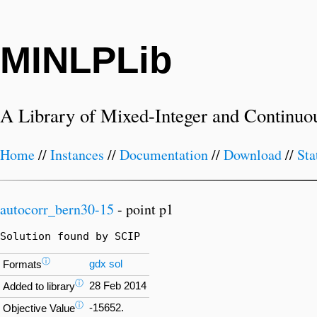
MINLPLib
A Library of Mixed-Integer and Continuo
Home
//
Instances
//
Documentation
//
Download
//
Sta
autocorr_bern30-15
- point p1
Solution found by SCIP
ⓘ
gdx
sol
Formats
ⓘ
28 Feb 2014
Added to library
ⓘ
-15652.
Objective Value