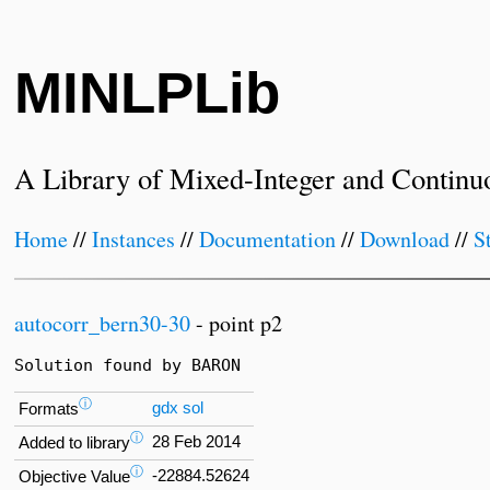
MINLPLib
A Library of Mixed-Integer and Continu
Home
//
Instances
//
Documentation
//
Download
//
S
autocorr_bern30-30
- point p2
Solution found by BARON
ⓘ
gdx
sol
Formats
ⓘ
28 Feb 2014
Added to library
ⓘ
-22884.52624
Objective Value