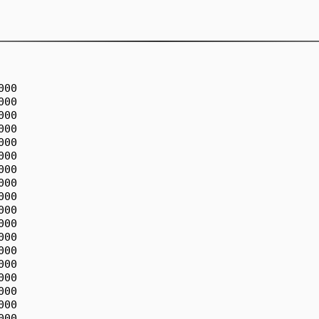
00

00

00

00

00

00

00

00

00

00

00

00

00

00

00

00

00

00
