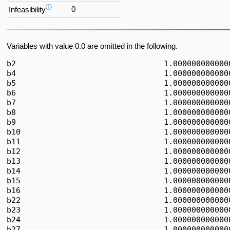
ⓘ
0
Infeasibility
Variables with value 0.0 are omitted in the following.
b2                                1.0000000000000
b4                                1.0000000000000
b5                                1.0000000000000
b6                                1.0000000000000
b7                                1.0000000000000
b8                                1.0000000000000
b9                                1.0000000000000
b10                               1.0000000000000
b11                               1.0000000000000
b12                               1.0000000000000
b13                               1.0000000000000
b14                               1.0000000000000
b15                               1.0000000000000
b16                               1.0000000000000
b22                               1.0000000000000
b23                               1.0000000000000
b24                               1.0000000000000
b27                               1.0000000000000