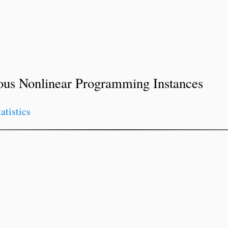
ous Nonlinear Programming Instances
tatistics