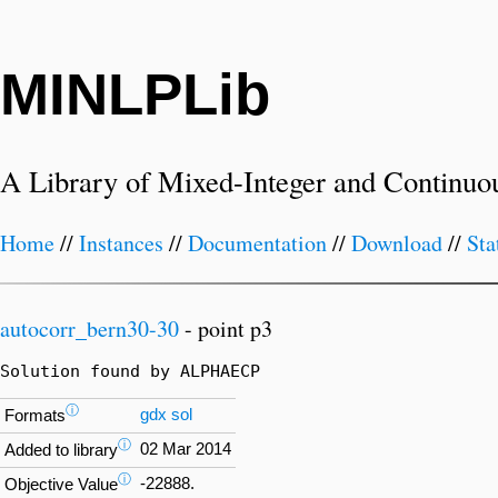
MINLPLib
A Library of Mixed-Integer and Continuo
Home
//
Instances
//
Documentation
//
Download
//
Sta
autocorr_bern30-30
- point p3
Solution found by ALPHAECP
ⓘ
gdx
sol
Formats
ⓘ
02 Mar 2014
Added to library
ⓘ
-22888.
Objective Value