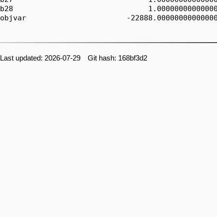
b28                               1.00000000000000
objvar                       -22888.00000000000000
Last updated: 2026-07-29 Git hash: 168bf3d2