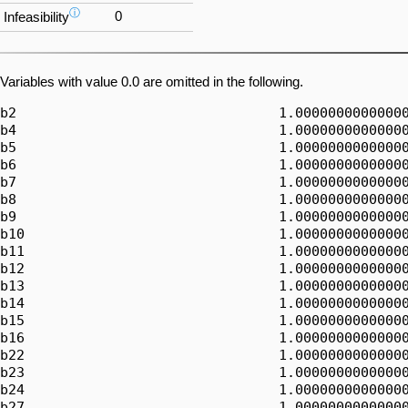
ⓘ
0
Infeasibility
Variables with value 0.0 are omitted in the following.
b2                                1.00000000000000
b4                                1.00000000000000
b5                                1.00000000000000
b6                                1.00000000000000
b7                                1.00000000000000
b8                                1.00000000000000
b9                                1.00000000000000
b10                               1.00000000000000
b11                               1.00000000000000
b12                               1.00000000000000
b13                               1.00000000000000
b14                               1.00000000000000
b15                               1.00000000000000
b16                               1.00000000000000
b22                               1.00000000000000
b23                               1.00000000000000
b24                               1.00000000000000
b27                               1.00000000000000