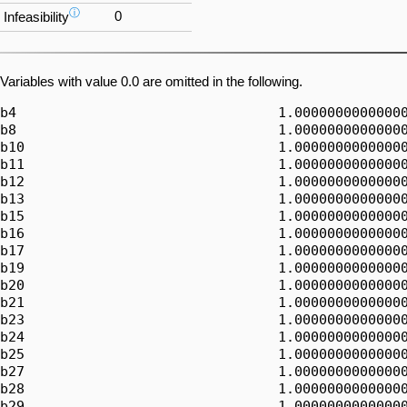
ⓘ
0
Infeasibility
Variables with value 0.0 are omitted in the following.
b4                                1.00000000000000
b8                                1.00000000000000
b10                               1.00000000000000
b11                               1.00000000000000
b12                               1.00000000000000
b13                               1.00000000000000
b15                               1.00000000000000
b16                               1.00000000000000
b17                               1.00000000000000
b19                               1.00000000000000
b20                               1.00000000000000
b21                               1.00000000000000
b23                               1.00000000000000
b24                               1.00000000000000
b25                               1.00000000000000
b27                               1.00000000000000
b28                               1.00000000000000
b29                               1.00000000000000