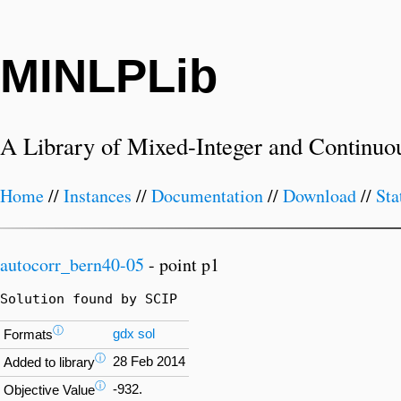
MINLPLib
A Library of Mixed-Integer and Continuo
Home
//
Instances
//
Documentation
//
Download
//
Sta
autocorr_bern40-05
- point p1
Solution found by SCIP
ⓘ
gdx
sol
Formats
ⓘ
28 Feb 2014
Added to library
ⓘ
-932.
Objective Value