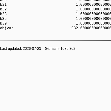
b31                               1.00000000000000
b32                               1.00000000000000
b33                               1.00000000000000
b35                               1.00000000000000
b39                               1.00000000000000
objvar                         -932.00000000000000
Last updated: 2026-07-29 Git hash: 168bf3d2