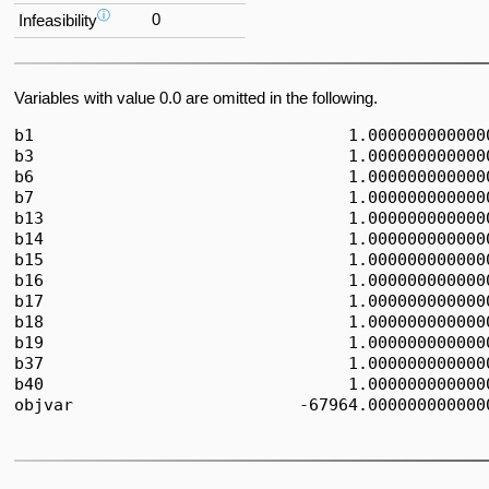
ⓘ
0
Infeasibility
Variables with value 0.0 are omitted in the following.
b1                                1.0000000000000
b3                                1.0000000000000
b6                                1.0000000000000
b7                                1.0000000000000
b13                               1.0000000000000
b14                               1.0000000000000
b15                               1.0000000000000
b16                               1.0000000000000
b17                               1.0000000000000
b18                               1.0000000000000
b19                               1.0000000000000
b37                               1.0000000000000
b40                               1.0000000000000
objvar                       -67964.0000000000000