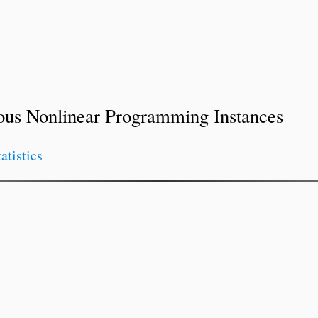
ous Nonlinear Programming Instances
tatistics