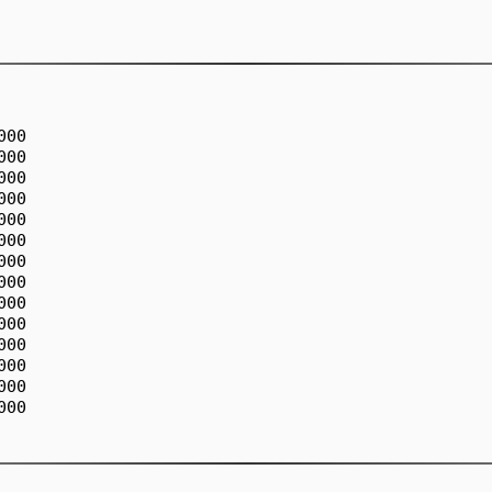
00

00

00

00

00

00

00

00

00

00

00

00

00

00
