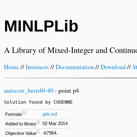
MINLPLib
A Library of Mixed-Integer and Continu
Home
//
Instances
//
Documentation
//
Download
//
S
autocorr_bern40-40
- point p4
Solution found by COUENNE
ⓘ
gdx
sol
Formats
ⓘ
02 Mar 2014
Added to library
ⓘ
-67964.
Objective Value