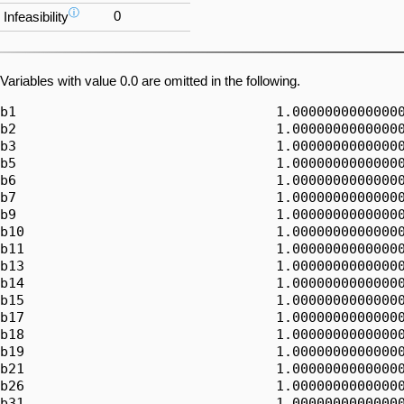
ⓘ
0
Infeasibility
Variables with value 0.0 are omitted in the following.
b1                                1.00000000000000
b2                                1.00000000000000
b3                                1.00000000000000
b5                                1.00000000000000
b6                                1.00000000000000
b7                                1.00000000000000
b9                                1.00000000000000
b10                               1.00000000000000
b11                               1.00000000000000
b13                               1.00000000000000
b14                               1.00000000000000
b15                               1.00000000000000
b17                               1.00000000000000
b18                               1.00000000000000
b19                               1.00000000000000
b21                               1.00000000000000
b26                               1.00000000000000
b31                               1.00000000000000