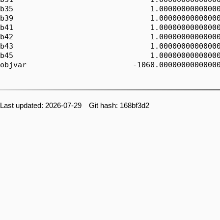
b35                               1.00000000000000
b39                               1.00000000000000
b41                               1.00000000000000
b42                               1.00000000000000
b43                               1.00000000000000
b45                               1.00000000000000
objvar                        -1060.00000000000000
Last updated: 2026-07-29 Git hash: 168bf3d2