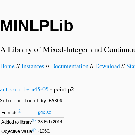
MINLPLib
A Library of Mixed-Integer and Continuo
Home
//
Instances
//
Documentation
//
Download
//
Sta
autocorr_bern45-05
- point p2
Solution found by BARON
ⓘ
gdx
sol
Formats
ⓘ
28 Feb 2014
Added to library
ⓘ
-1060.
Objective Value