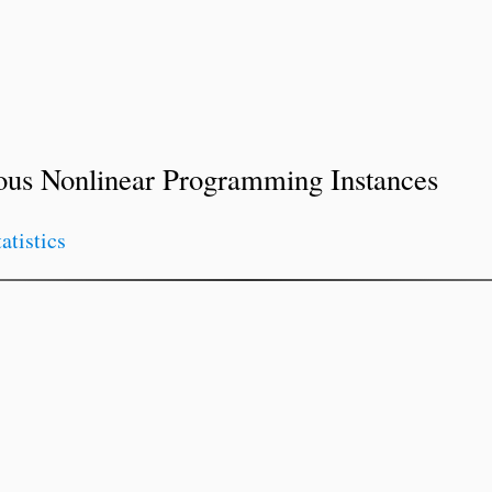
ous Nonlinear Programming Instances
tatistics