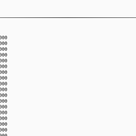
00

00

00

00

00

00

00

00

00

00

00

00

00

00

00

00

00

00
