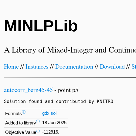
MINLPLib
A Library of Mixed-Integer and Continu
Home
//
Instances
//
Documentation
//
Download
//
S
autocorr_bern45-45
- point p5
Solution found and contributed by KNITRO
ⓘ
gdx
sol
Formats
ⓘ
18 Jun 2025
Added to library
ⓘ
-112916.
Objective Value