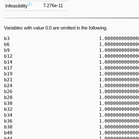
ⓘ
7.276e-11
Infeasibility
Variables with value 0.0 are omitted in the following.
b3                                1.0000000000000
b6                                1.0000000000000
b9                                1.0000000000000
b12                               1.0000000000000
b14                               1.0000000000000
b17                               1.0000000000000
b19                               1.0000000000000
b21                               1.0000000000000
b24                               1.0000000000000
b26                               1.0000000000000
b28                               1.0000000000000
b30                               1.0000000000000
b32                               1.0000000000000
b34                               1.0000000000000
b36                               1.0000000000000
b38                               1.0000000000000
b40                               1.0000000000000
b44                               1.0000000000000