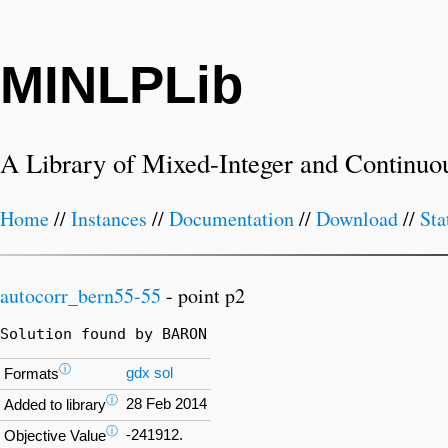
MINLPLib
A Library of Mixed-Integer and Continuo
Home
//
Instances
//
Documentation
//
Download
//
Sta
autocorr_bern55-55
- point p2
Solution found by BARON
ⓘ
gdx
sol
Formats
ⓘ
28 Feb 2014
Added to library
ⓘ
-241912.
Objective Value