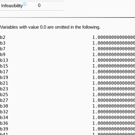
ⓘ
0
Infeasibility
Variables with value 0.0 are omitted in the following.
b2                                1.00000000000000
b3                                1.00000000000000
b7                                1.00000000000000
b9                                1.00000000000000
b13                               1.00000000000000
b15                               1.00000000000000
b17                               1.00000000000000
b19                               1.00000000000000
b21                               1.00000000000000
b23                               1.00000000000000
b25                               1.00000000000000
b27                               1.00000000000000
b30                               1.00000000000000
b32                               1.00000000000000
b34                               1.00000000000000
b36                               1.00000000000000
b39                               1.00000000000000
b41                               1.00000000000000