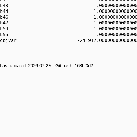
b43                               1.00000000000000
b44                               1.00000000000000
b46                               1.00000000000000
b47                               1.00000000000000
b54                               1.00000000000000
b55                               1.00000000000000
objvar                      -241912.00000000000000
Last updated: 2026-07-29 Git hash: 168bf3d2