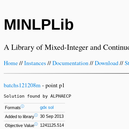
MINLPLib
A Library of Mixed-Integer and Continu
Home
//
Instances
//
Documentation
//
Download
//
S
batchs121208m
- point p1
Solution found by ALPHAECP
ⓘ
gdx
sol
Formats
ⓘ
30 Sep 2013
Added to library
ⓘ
1241125.514
Objective Value