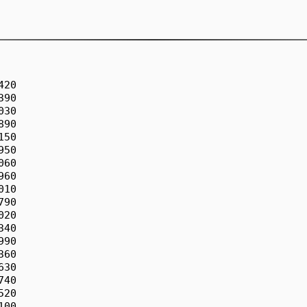
5                             -5.890550264949360
x196                             -5.850461139644750
x197                             -5.841666182019590
x198                             -6.113118800100770
x199                             -5.996046456613100
x200                             -5.585227161693680
x201                             -5.792805867123300
x202                             -5.283194204973810
x203                             -5.657956165628400
x204                             -5.866721660516540
b205            