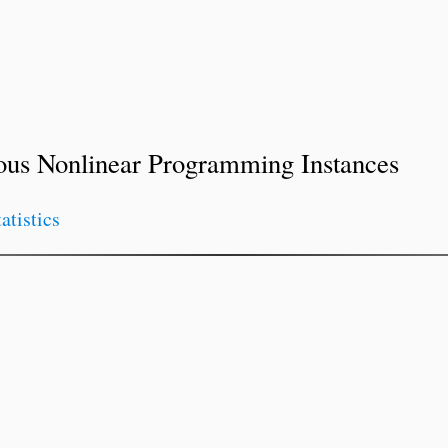
ous Nonlinear Programming Instances
tatistics