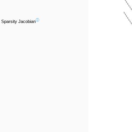
ⓘ
Sparsity Jacobian