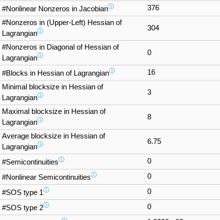
ⓘ
376
#Nonlinear Nonzeros in Jacobian
#Nonzeros in (Upper-Left) Hessian of
304
ⓘ
Lagrangian
#Nonzeros in Diagonal of Hessian of
0
ⓘ
Lagrangian
ⓘ
16
#Blocks in Hessian of Lagrangian
Minimal blocksize in Hessian of
3
ⓘ
Lagrangian
Maximal blocksize in Hessian of
8
ⓘ
Lagrangian
Average blocksize in Hessian of
6.75
ⓘ
Lagrangian
ⓘ
0
#Semicontinuities
ⓘ
0
#Nonlinear Semicontinuities
ⓘ
0
#SOS type 1
ⓘ
0
#SOS type 2