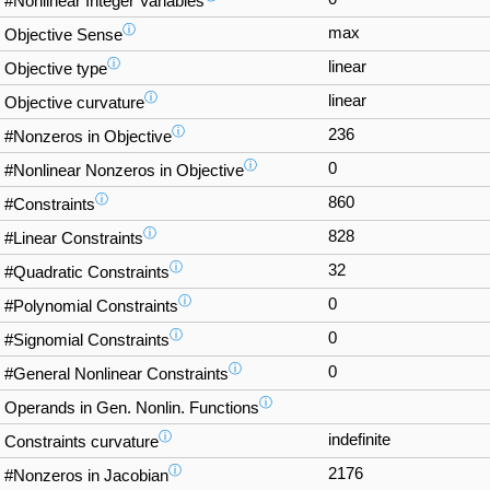
#Nonlinear Integer Variables
ⓘ
max
Objective Sense
ⓘ
linear
Objective type
ⓘ
linear
Objective curvature
ⓘ
236
#Nonzeros in Objective
ⓘ
0
#Nonlinear Nonzeros in Objective
ⓘ
860
#Constraints
ⓘ
828
#Linear Constraints
ⓘ
32
#Quadratic Constraints
ⓘ
0
#Polynomial Constraints
ⓘ
0
#Signomial Constraints
ⓘ
0
#General Nonlinear Constraints
ⓘ
Operands in Gen. Nonlin. Functions
ⓘ
indefinite
Constraints curvature
ⓘ
2176
#Nonzeros in Jacobian