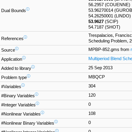
56.2957 (COUENNE)
ⓘ
53.96270014 (GUROB
Dual Bounds
54.26250001 (LINDO)
53.9627
(SCIP)
54.7187 (SHOT)
Trespalacios, Francisc
ⓘ
References
Scheduling Problem, 2
ⓘ
MPBP-852.gms from
Source
ⓘ
Multiperiod Blend Sche
Application
ⓘ
25 Sep 2013
Added to library
ⓘ
MBQCP
Problem type
ⓘ
304
#Variables
ⓘ
120
#Binary Variables
ⓘ
0
#Integer Variables
ⓘ
108
#Nonlinear Variables
ⓘ
0
#Nonlinear Binary Variables
ⓘ
0