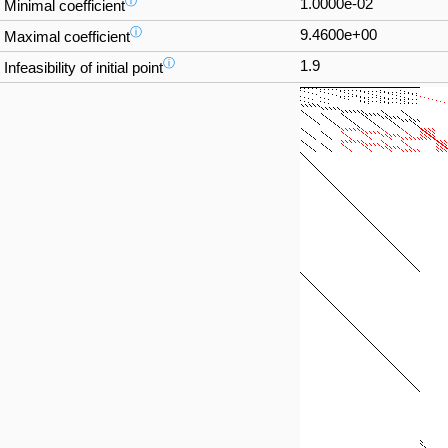
ⓘ
1.0000e-02
Minimal coefficient
ⓘ
9.4600e+00
Maximal coefficient
ⓘ
1.9
Infeasibility of initial point