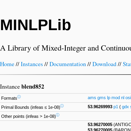
MINLPLib
A Library of Mixed-Integer and Continuo
Home
//
Instances
//
Documentation
//
Download
//
Sta
blend852
Instance
ⓘ
ams
gms
lp
mod
nl
osi
Formats
ⓘ
53.96269993
p1
(
gdx
Primal Bounds (infeas ≤ 1e-08)
ⓘ
Other points (infeas > 1e-08)
53.96270005
(ANTIG
53.96270005
(BARON