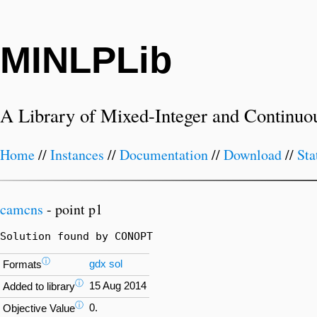
MINLPLib
A Library of Mixed-Integer and Continuo
Home
//
Instances
//
Documentation
//
Download
//
Sta
camcns
- point p1
Solution found by CONOPT
ⓘ
gdx
sol
Formats
ⓘ
15 Aug 2014
Added to library
ⓘ
0.
Objective Value