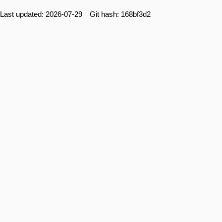
Last updated: 2026-07-29 Git hash: 168bf3d2