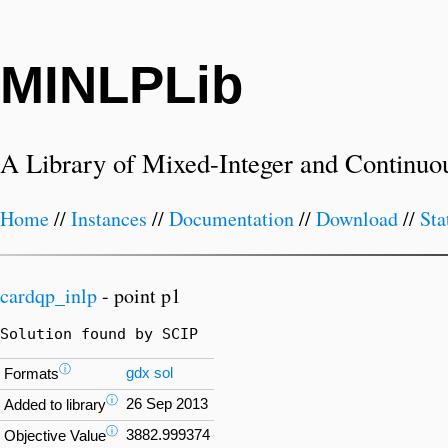
MINLPLib
A Library of Mixed-Integer and Continuo
Home
//
Instances
//
Documentation
//
Download
//
Sta
cardqp_inlp
- point p1
Solution found by SCIP
ⓘ
gdx
sol
Formats
ⓘ
26 Sep 2013
Added to library
ⓘ
3882.999374
Objective Value