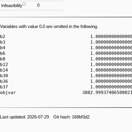
ⓘ
0
Infeasibility
Variables with value 0.0 are omitted in the following.
b2                                1.00000000000000
b3                                1.00000000000000
b4                                1.00000000000000
b6                                1.00000000000000
b8                                1.00000000000000
b12                               1.00000000000000
b14                               1.00000000000000
b30                               1.00000000000000
b36                               1.00000000000000
b37                               1.00000000000000
objvar                         3882.99937406500021
Last updated: 2026-07-29 Git hash: 168bf3d2