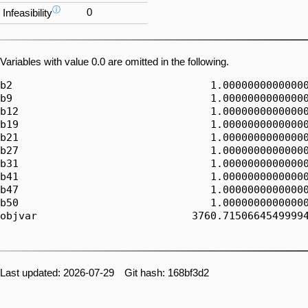
ⓘ
0
Infeasibility
Variables with value 0.0 are omitted in the following.
b2                                1.00000000000000
b9                                1.00000000000000
b12                               1.00000000000000
b19                               1.00000000000000
b21                               1.00000000000000
b27                               1.00000000000000
b31                               1.00000000000000
b41                               1.00000000000000
b47                               1.00000000000000
b50                               1.00000000000000
objvar                         3760.71506645499994
Last updated: 2026-07-29 Git hash: 168bf3d2