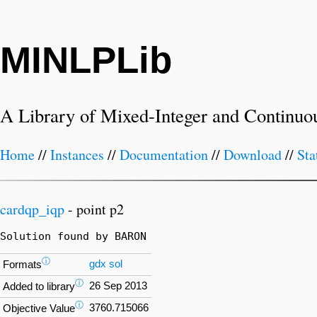
MINLPLib
A Library of Mixed-Integer and Continuo
Home
//
Instances
//
Documentation
//
Download
//
Sta
cardqp_iqp
- point p2
Solution found by BARON
ⓘ
gdx
sol
Formats
ⓘ
26 Sep 2013
Added to library
ⓘ
3760.715066
Objective Value