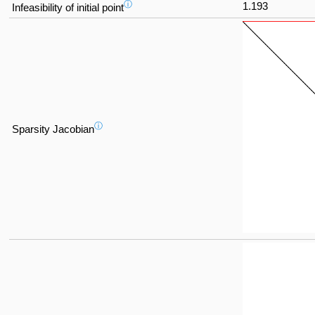
ⓘ
1.193
Infeasibility of initial point
ⓘ
Sparsity Jacobian