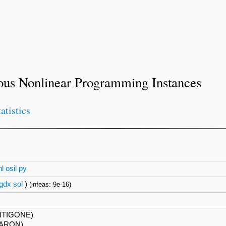
ous Nonlinear Programming Instances
tatistics
nl
osil
py
gdx
sol
)
(infeas: 9e-16)
NTIGONE)
BARON)