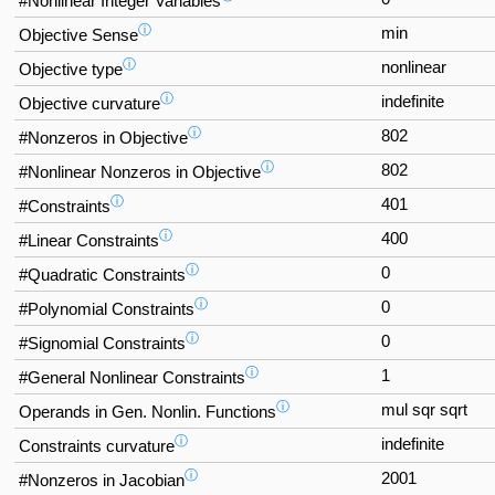
#Nonlinear Integer Variables
ⓘ
min
Objective Sense
ⓘ
nonlinear
Objective type
ⓘ
indefinite
Objective curvature
ⓘ
802
#Nonzeros in Objective
ⓘ
802
#Nonlinear Nonzeros in Objective
ⓘ
401
#Constraints
ⓘ
400
#Linear Constraints
ⓘ
0
#Quadratic Constraints
ⓘ
0
#Polynomial Constraints
ⓘ
0
#Signomial Constraints
ⓘ
1
#General Nonlinear Constraints
ⓘ
mul sqr sqrt
Operands in Gen. Nonlin. Functions
ⓘ
indefinite
Constraints curvature
ⓘ
2001
#Nonzeros in Jacobian