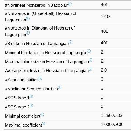
ⓘ
401
#Nonlinear Nonzeros in Jacobian
#Nonzeros in (Upper-Left) Hessian of
1203
ⓘ
Lagrangian
#Nonzeros in Diagonal of Hessian of
401
ⓘ
Lagrangian
ⓘ
401
#Blocks in Hessian of Lagrangian
ⓘ
2
Minimal blocksize in Hessian of Lagrangian
ⓘ
2
Maximal blocksize in Hessian of Lagrangian
ⓘ
2.0
Average blocksize in Hessian of Lagrangian
ⓘ
0
#Semicontinuities
ⓘ
0
#Nonlinear Semicontinuities
ⓘ
0
#SOS type 1
ⓘ
0
#SOS type 2
ⓘ
1.2500e-03
Minimal coefficient
ⓘ
1.0000e+00
Maximal coefficient