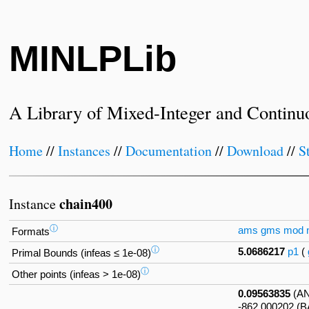
MINLPLib
A Library of Mixed-Integer and Continu
Home
//
Instances
//
Documentation
//
Download
//
S
chain400
Instance
ⓘ
ams
gms
mod
Formats
ⓘ
5.0686217
p1
(
Primal Bounds (infeas ≤ 1e-08)
ⓘ
Other points (infeas > 1e-08)
0.09563835
(A
-862.000202 (