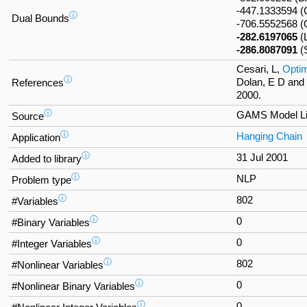
-447.1333594
ⓘ
Dual Bounds
-706.5552568 
-282.6197065
(
-286.8087091
(
Cesari, L,
Optim
ⓘ
Dolan, E D and
References
2000.
ⓘ
GAMS Model Li
Source
ⓘ
Hanging Chain
Application
ⓘ
31 Jul 2001
Added to library
ⓘ
NLP
Problem type
ⓘ
802
#Variables
ⓘ
0
#Binary Variables
ⓘ
0
#Integer Variables
ⓘ
802
#Nonlinear Variables
ⓘ
0
#Nonlinear Binary Variables
ⓘ
0