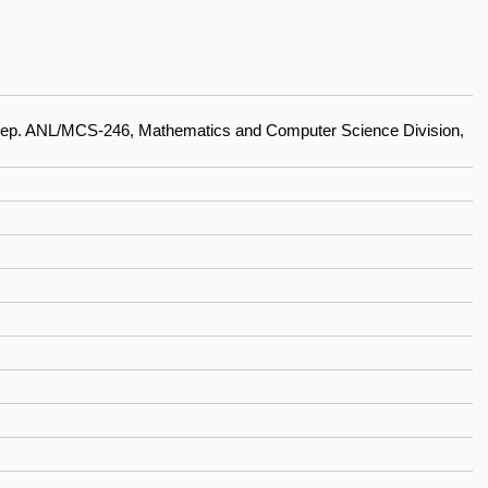
Rep. ANL/MCS-246, Mathematics and Computer Science Division,