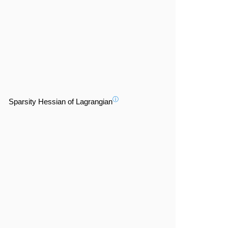
ⓘ
Sparsity Hessian of Lagrangian