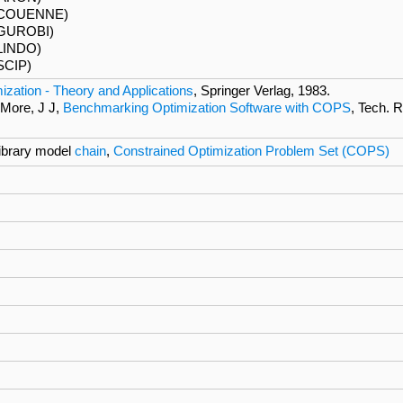
 (COUENNE)
(GUROBI)
LINDO)
SCIP)
ization - Theory and Applications
, Springer Verlag, 1983.
 More, J J,
Benchmarking Optimization Software with COPS
, Tech. 
brary model
chain
,
Constrained Optimization Problem Set (COPS)