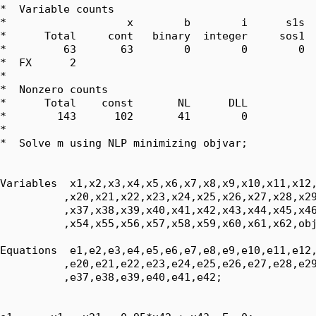
*  Variable counts

*                   x        b        i      s1s  
*      Total     cont   binary  integer     sos1  
*         63       63        0        0        0  
*  FX      2

*  

*  Nonzero counts

*      Total    const       NL      DLL

*        143      102       41        0

*

*  Solve m using NLP minimizing objvar;

Variables  x1,x2,x3,x4,x5,x6,x7,x8,x9,x10,x11,x12,
          ,x20,x21,x22,x23,x24,x25,x26,x27,x28,x29
          ,x37,x38,x39,x40,x41,x42,x43,x44,x45,x46
          ,x54,x55,x56,x57,x58,x59,x60,x61,x62,obj
Equations  e1,e2,e3,e4,e5,e6,e7,e8,e9,e10,e11,e12,
          ,e20,e21,e22,e23,e24,e25,e26,e27,e28,e29
          ,e37,e38,e39,e40,e41,e42;
