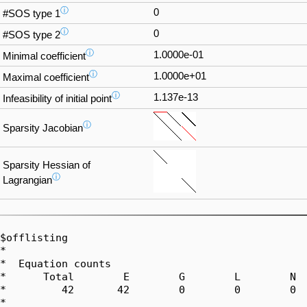
ⓘ
0
#SOS type 1
ⓘ
0
#SOS type 2
ⓘ
1.0000e-01
Minimal coefficient
ⓘ
1.0000e+01
Maximal coefficient
ⓘ
1.137e-13
Infeasibility of initial point
ⓘ
Sparsity Jacobian
Sparsity Hessian of
ⓘ
Lagrangian
$offlisting

*  

*  Equation counts

*      Total        E        G        L        N  
*         42       42        0        0        0  
*  
