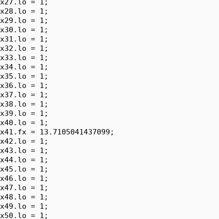
x27.lo = 1;

x28.lo = 1;

x29.lo = 1;

x30.lo = 1;

x31.lo = 1;

x32.lo = 1;

x33.lo = 1;

x34.lo = 1;

x35.lo = 1;

x36.lo = 1;

x37.lo = 1;

x38.lo = 1;

x39.lo = 1;

x40.lo = 1;

x41.fx = 13.7105041437099;

x42.lo = 1;

x43.lo = 1;

x44.lo = 1;

x45.lo = 1;

x46.lo = 1;

x47.lo = 1;

x48.lo = 1;

x49.lo = 1;

x50.lo = 1;
