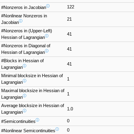
ⓘ
122
#Nonzeros in Jacobian
#Nonlinear Nonzeros in
21
ⓘ
Jacobian
#Nonzeros in (Upper-Left)
41
ⓘ
Hessian of Lagrangian
#Nonzeros in Diagonal of
41
ⓘ
Hessian of Lagrangian
#Blocks in Hessian of
41
ⓘ
Lagrangian
Minimal blocksize in Hessian of
1
ⓘ
Lagrangian
Maximal blocksize in Hessian of
1
ⓘ
Lagrangian
Average blocksize in Hessian of
1.0
ⓘ
Lagrangian
ⓘ
0
#Semicontinuities
ⓘ
0
#Nonlinear Semicontinuities