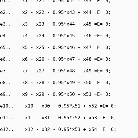
e1..    x1 - x21 - 0.95*x42 + x43 =E= 0;

e2..    x2 - x22 - 0.95*x43 + x44 =E= 0;

e3..    x3 - x23 - 0.95*x44 + x45 =E= 0;

e4..    x4 - x24 - 0.95*x45 + x46 =E= 0;

e5..    x5 - x25 - 0.95*x46 + x47 =E= 0;

e6..    x6 - x26 - 0.95*x47 + x48 =E= 0;

e7..    x7 - x27 - 0.95*x48 + x49 =E= 0;

e8..    x8 - x28 - 0.95*x49 + x50 =E= 0;

e9..    x9 - x29 - 0.95*x50 + x51 =E= 0;

e10..    x10 - x30 - 0.95*x51 + x52 =E= 0;

e11..    x11 - x31 - 0.95*x52 + x53 =E= 0;

e12..    x12 - x32 - 0.95*x53 + x54 =E= 0;
