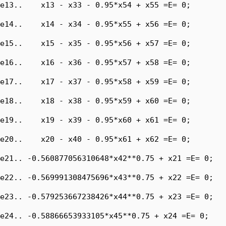
e13..    x13 - x33 - 0.95*x54 + x55 =E= 0;

e14..    x14 - x34 - 0.95*x55 + x56 =E= 0;

e15..    x15 - x35 - 0.95*x56 + x57 =E= 0;

e16..    x16 - x36 - 0.95*x57 + x58 =E= 0;

e17..    x17 - x37 - 0.95*x58 + x59 =E= 0;

e18..    x18 - x38 - 0.95*x59 + x60 =E= 0;

e19..    x19 - x39 - 0.95*x60 + x61 =E= 0;

e20..    x20 - x40 - 0.95*x61 + x62 =E= 0;

e21.. -0.560877056310648*x42**0.75 + x21 =E= 0;

e22.. -0.569991308475696*x43**0.75 + x22 =E= 0;

e23.. -0.579253667238426*x44**0.75 + x23 =E= 0;

e24.. -0.58866653933105*x45**0.75 + x24 =E= 0;
