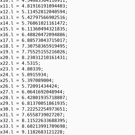
x10.l = 4.54083504110911;

x11.l = 4.81916191094403;

x12.l = 5.11452812040594;

x13.l = 5.42797566902516;

x14.l = 5.76061021161472;

x15.l = 6.11360494321835;

x16.l = 6.48820472094886;

x17.l = 6.88573043715017;

x18.l = 7.30758365919495;

x19.l = 7.75525155216026;

x20.l = 8.23031210161431;

x22.l = 4.5315;

x23.l = 4.80339;

x24.l = 5.0915934;

x25.l = 5.397089004;

x26.l = 5.72091434424;

x27.l = 6.0641692048944;

x28.l = 6.42801935718807;

x29.l = 6.81370051861935;

x30.l = 7.22252254973651;

x31.l = 7.6558739027207;

x32.l = 8.11522633688395;

x33.l = 8.60213991709698;

x34.l = 9.1182683121228;
