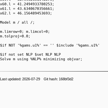
x60.l = 41.2494933780253;

x61.l = 43.6340670356661;

x62.l = 46.156489453693;

Model m / all /;

m.limrow=0; m.limcol=0;

m.tolproj=0.0;

$if NOT '%gams.u1%' == '' $include '%gams.u1%'

$if not set NLP $set NLP NLP

Solve m using %NLP% minimizing objvar;

Last updated: 2026-07-29 Git hash: 168bf3d2