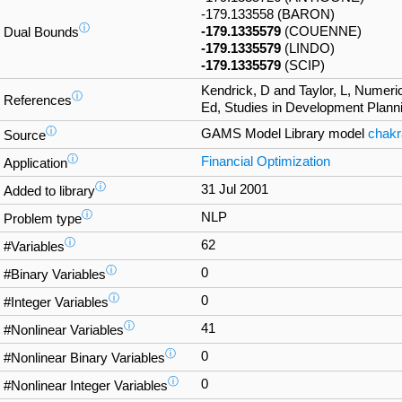
-179.133558 (BARON)
ⓘ
-179.1335579
(COUENNE)
Dual Bounds
-179.1335579
(LINDO)
-179.1335579
(SCIP)
Kendrick, D and Taylor, L, Numeri
ⓘ
References
Ed, Studies in Development Planni
ⓘ
GAMS Model Library model
chakr
Source
ⓘ
Financial Optimization
Application
ⓘ
31 Jul 2001
Added to library
ⓘ
NLP
Problem type
ⓘ
62
#Variables
ⓘ
0
#Binary Variables
ⓘ
0
#Integer Variables
ⓘ
41
#Nonlinear Variables
ⓘ
0
#Nonlinear Binary Variables
ⓘ
0
#Nonlinear Integer Variables