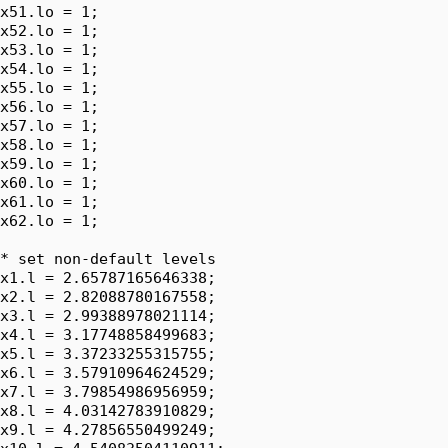
x51.lo = 1;

x52.lo = 1;

x53.lo = 1;

x54.lo = 1;

x55.lo = 1;

x56.lo = 1;

x57.lo = 1;

x58.lo = 1;

x59.lo = 1;

x60.lo = 1;

x61.lo = 1;

x62.lo = 1;

* set non-default levels

x1.l = 2.65787165646338;

x2.l = 2.82088780167558;

x3.l = 2.99388978021114;

x4.l = 3.17748858499683;

x5.l = 3.37233255315755;

x6.l = 3.57910964624529;

x7.l = 3.79854986956959;

x8.l = 4.03142783910829;

x9.l = 4.27856550499249;
