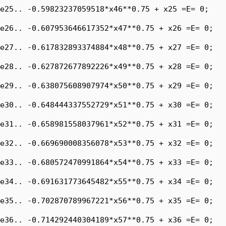
e25.. -0.59823237059518*x46**0.75 + x25 =E= 0;

e26.. -0.607953646617352*x47**0.75 + x26 =E= 0;

e27.. -0.617832893374884*x48**0.75 + x27 =E= 0;

e28.. -0.627872677892226*x49**0.75 + x28 =E= 0;

e29.. -0.638075608907974*x50**0.75 + x29 =E= 0;

e30.. -0.648444337552729*x51**0.75 + x30 =E= 0;

e31.. -0.658981558037961*x52**0.75 + x31 =E= 0;

e32.. -0.669690008356078*x53**0.75 + x32 =E= 0;

e33.. -0.680572470991864*x54**0.75 + x33 =E= 0;

e34.. -0.691631773645482*x55**0.75 + x34 =E= 0;

e35.. -0.702870789967221*x56**0.75 + x35 =E= 0;

e36.. -0.714292440304189*x57**0.75 + x36 =E= 0;
