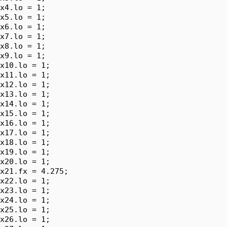
x4.lo = 1;

x5.lo = 1;

x6.lo = 1;

x7.lo = 1;

x8.lo = 1;

x9.lo = 1;

x10.lo = 1;

x11.lo = 1;

x12.lo = 1;

x13.lo = 1;

x14.lo = 1;

x15.lo = 1;

x16.lo = 1;

x17.lo = 1;

x18.lo = 1;

x19.lo = 1;

x20.lo = 1;

x21.fx = 4.275;

x22.lo = 1;

x23.lo = 1;

x24.lo = 1;

x25.lo = 1;

x26.lo = 1;
