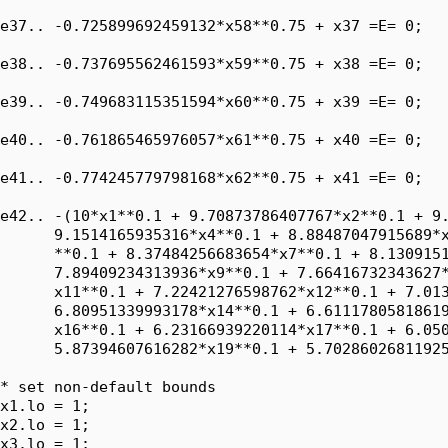
e37.. -0.725899692459132*x58**0.75 + x37 =E= 0;

e38.. -0.737695562461593*x59**0.75 + x38 =E= 0;

e39.. -0.749683115351594*x60**0.75 + x39 =E= 0;

e40.. -0.761865465976057*x61**0.75 + x40 =E= 0;

e41.. -0.774245779798168*x62**0.75 + x41 =E= 0;

e42.. -(10*x1**0.1 + 9.70873786407767*x2**0.1 + 9.
      9.1514165935316*x4**0.1 + 8.88487047915689*x
      **0.1 + 8.37484256683654*x7**0.1 + 8.1309151
      7.89409234313936*x9**0.1 + 7.66416732343627*
      x11**0.1 + 7.22421276598762*x12**0.1 + 7.013
      6.80951339993178*x14**0.1 + 6.61117805818619
      x16**0.1 + 6.23166939220114*x17**0.1 + 6.050
      5.87394607616282*x19**0.1 + 5.70286026811925
* set non-default bounds

x1.lo = 1;

x2.lo = 1;

x3.lo = 1;
