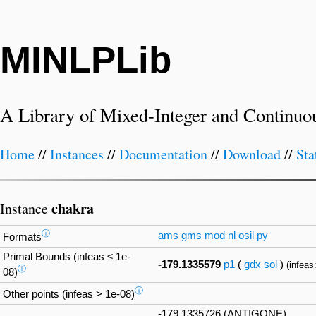
MINLPLib
A Library of Mixed-Integer and Continuo
Home
//
Instances
//
Documentation
//
Download
//
Sta
chakra
Instance
ⓘ
ams
gms
mod
nl
osil
py
Formats
Primal Bounds (infeas ≤ 1e-
-179.1335579
p1
(
gdx
sol
)
(infeas
ⓘ
08)
ⓘ
Other points (infeas > 1e-08)
-179.1335726 (ANTIGONE)