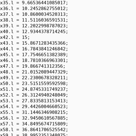
x35.l = 9.66536441085017;

x36.l = 10.2452862755012;

x37.l = 10.8600034520313;

x38.l = 11.5116036591531;

x39.l = 12.2022998787023;

x40.l = 12.9344378714245;

x42.l = 15;

x43.l = 15.8671283435366;

x44.l = 16.7843841246842;

x45.l = 17.7546651382389;

x46.l = 18.7810366963301;

x47.l = 19.866741312356;

x48.l = 21.0152089447329;

x49.l = 22.2300678328211;

x50.l = 23.5151559592598;

x51.l = 24.8745331749237;

x52.l = 26.3124940248049;

x53.l = 27.8335813153413;

x54.l = 29.4426004660523;

x55.l = 31.1446346908215;

x56.l = 32.9450610567885;

x57.l = 34.8495674715809;

x58.l = 36.8641706525542;

x59.l = 38.9952351348075;
