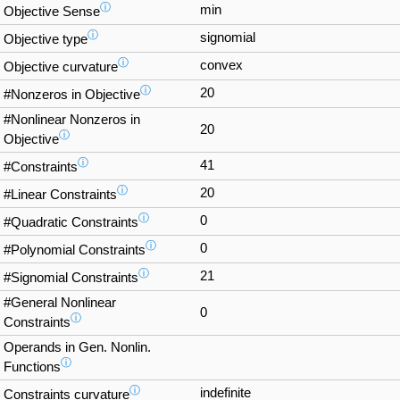
ⓘ
min
Objective Sense
ⓘ
signomial
Objective type
ⓘ
convex
Objective curvature
ⓘ
20
#Nonzeros in Objective
#Nonlinear Nonzeros in
20
ⓘ
Objective
ⓘ
41
#Constraints
ⓘ
20
#Linear Constraints
ⓘ
0
#Quadratic Constraints
ⓘ
0
#Polynomial Constraints
ⓘ
21
#Signomial Constraints
#General Nonlinear
0
ⓘ
Constraints
Operands in Gen. Nonlin.
ⓘ
Functions
ⓘ
indefinite
Constraints curvature