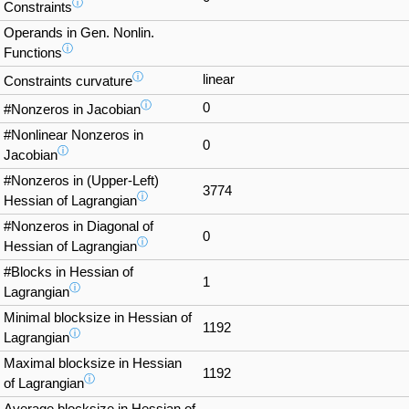
ⓘ
Constraints
Operands in Gen. Nonlin.
ⓘ
Functions
ⓘ
linear
Constraints curvature
ⓘ
0
#Nonzeros in Jacobian
#Nonlinear Nonzeros in
0
ⓘ
Jacobian
#Nonzeros in (Upper-Left)
3774
ⓘ
Hessian of Lagrangian
#Nonzeros in Diagonal of
0
ⓘ
Hessian of Lagrangian
#Blocks in Hessian of
1
ⓘ
Lagrangian
Minimal blocksize in Hessian of
1192
ⓘ
Lagrangian
Maximal blocksize in Hessian
1192
ⓘ
of Lagrangian