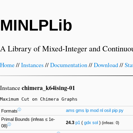
MINLPLib
A Library of Mixed-Integer and Continuo
Home
//
Instances
//
Documentation
//
Download
//
Sta
chimera_k64ising-01
Instance
Maximum Cut on Chimera Graphs
ⓘ
ams
gms
lp
mod
nl
osil
pip
py
Formats
Primal Bounds (infeas ≤ 1e-
24.3
p1
(
gdx
sol
)
(infeas: 0)
ⓘ
08)