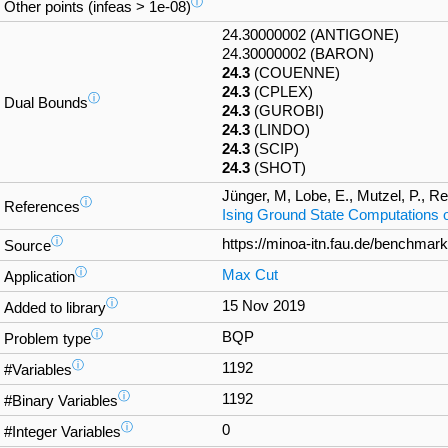
ⓘ
Other points (infeas > 1e-08)
24.30000002 (ANTIGONE)
24.30000002 (BARON)
24.3
(COUENNE)
24.3
(CPLEX)
ⓘ
Dual Bounds
24.3
(GUROBI)
24.3
(LINDO)
24.3
(SCIP)
24.3
(SHOT)
Jünger, M, Lobe, E., Mutzel, P., Rei
ⓘ
References
Ising Ground State Computations
ⓘ
https://minoa-itn.fau.de/benchmar
Source
ⓘ
Max Cut
Application
ⓘ
15 Nov 2019
Added to library
ⓘ
BQP
Problem type
ⓘ
1192
#Variables
ⓘ
1192
#Binary Variables
ⓘ
0
#Integer Variables