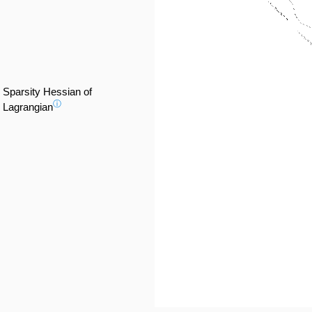
Sparsity Hessian of
ⓘ
Lagrangian