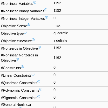
ⓘ
1192
#Nonlinear Variables
ⓘ
1192
#Nonlinear Binary Variables
ⓘ
0
#Nonlinear Integer Variables
ⓘ
max
Objective Sense
ⓘ
quadratic
Objective type
ⓘ
indefinite
Objective curvature
ⓘ
1192
#Nonzeros in Objective
#Nonlinear Nonzeros in
1192
ⓘ
Objective
ⓘ
0
#Constraints
ⓘ
0
#Linear Constraints
ⓘ
0
#Quadratic Constraints
ⓘ
0
#Polynomial Constraints
ⓘ
0
#Signomial Constraints
#General Nonlinear
0