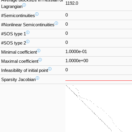
Average blocksize in Hessian of
1192.0
ⓘ
Lagrangian
ⓘ
0
#Semicontinuities
ⓘ
0
#Nonlinear Semicontinuities
ⓘ
0
#SOS type 1
ⓘ
0
#SOS type 2
ⓘ
1.0000e-01
Minimal coefficient
ⓘ
1.0000e+00
Maximal coefficient
ⓘ
0
Infeasibility of initial point
ⓘ
Sparsity Jacobian