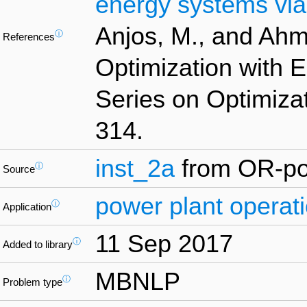
energy systems vi
Anjos, M., and Ahm
ⓘ
References
Optimization with 
Series on Optimizat
314.
inst_2a
from OR-pol
ⓘ
Source
power plant operat
ⓘ
Application
11 Sep 2017
ⓘ
Added to library
MBNLP
ⓘ
Problem type