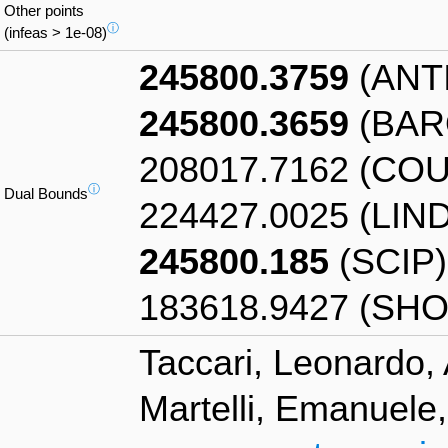
Other points
ⓘ
(infeas > 1e-08)
245800.3759
(ANT
245800.3659
(BAR
208017.7162 (CO
ⓘ
Dual Bounds
224427.0025 (LIN
245800.185
(SCIP)
183618.9427 (SHO
Taccari, Leonardo, 
Martelli, Emanuele