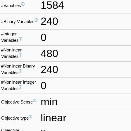
1584
ⓘ
#Variables
240
ⓘ
#Binary Variables
#Integer
0
ⓘ
Variables
#Nonlinear
480
ⓘ
Variables
#Nonlinear Binary
240
ⓘ
Variables
#Nonlinear Integer
0
ⓘ
Variables
min
ⓘ
Objective Sense
linear
ⓘ
Objective type
Objective