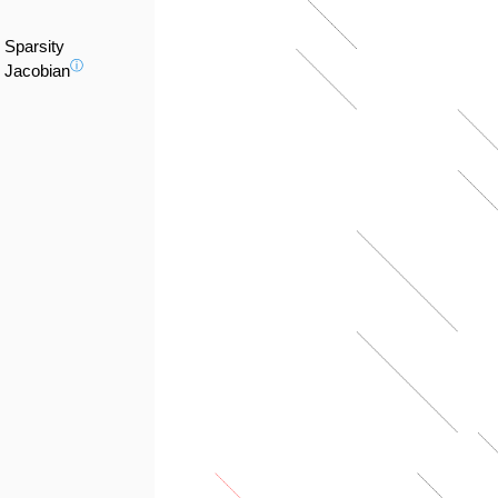
Sparsity
ⓘ
Jacobian