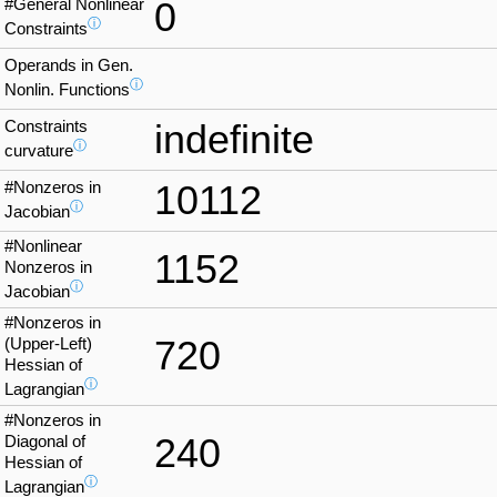
#General Nonlinear
0
ⓘ
Constraints
Operands in Gen.
ⓘ
Nonlin. Functions
Constraints
indefinite
ⓘ
curvature
#Nonzeros in
10112
ⓘ
Jacobian
#Nonlinear
1152
Nonzeros in
ⓘ
Jacobian
#Nonzeros in
720
(Upper-Left)
Hessian of
ⓘ
Lagrangian
#Nonzeros in
240
Diagonal of
Hessian of
ⓘ
Lagrangian