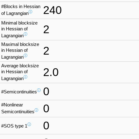
#Blocks in Hessian
240
ⓘ
of Lagrangian
Minimal blocksize
2
in Hessian of
ⓘ
Lagrangian
Maximal blocksize
2
in Hessian of
ⓘ
Lagrangian
Average blocksize
2.0
in Hessian of
ⓘ
Lagrangian
0
ⓘ
#Semicontinuities
#Nonlinear
0
ⓘ
Semicontinuities
0
ⓘ
#SOS type 1