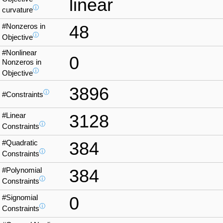
linear
ⓘ
curvature
#Nonzeros in
48
ⓘ
Objective
#Nonlinear
0
Nonzeros in
ⓘ
Objective
3896
ⓘ
#Constraints
#Linear
3128
ⓘ
Constraints
#Quadratic
384
ⓘ
Constraints
#Polynomial
384
ⓘ
Constraints
#Signomial
0
ⓘ
Constraints