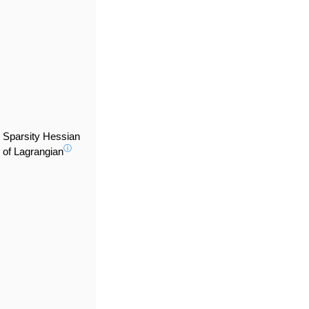
Sparsity Hessian
ⓘ
of Lagrangian