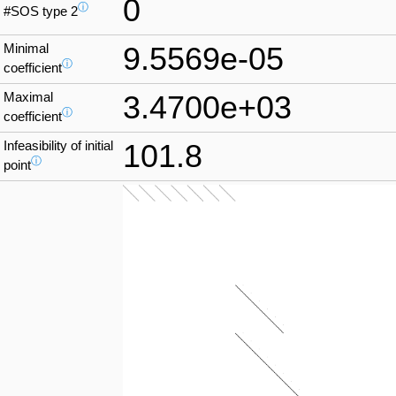
0
ⓘ
#SOS type 2
Minimal
9.5569e-05
ⓘ
coefficient
Maximal
3.4700e+03
ⓘ
coefficient
Infeasibility of initial
101.8
ⓘ
point