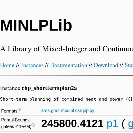
MINLPLib
A Library of Mixed-Integer and Continuo
Home
//
Instances
//
Documentation
//
Download
//
Sta
chp_shorttermplan2a
Instance
Short-term planning of combined heat and power (C
ⓘ
ams
gms
mod
nl
osil
pip
py
Formats
Primal Bounds
245800.4121
p1
(
ⓘ
(infeas ≤ 1e-08)