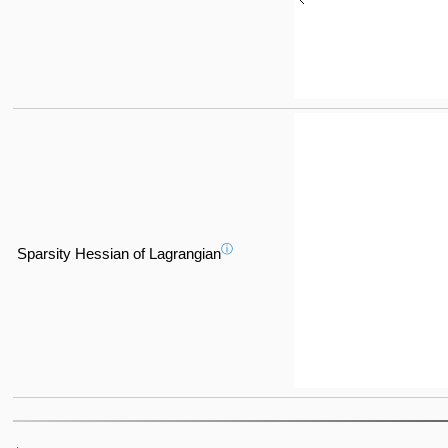
ⓘ
Sparsity Hessian of Lagrangian