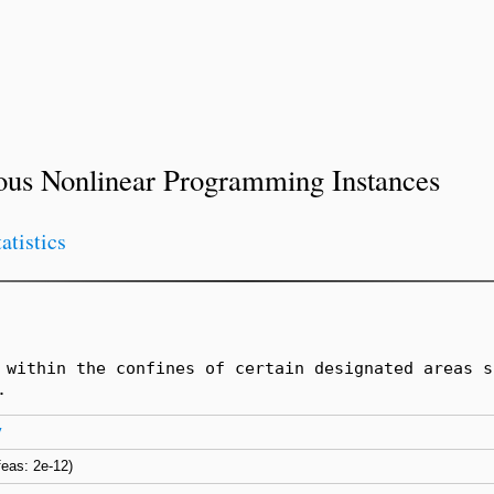
ous Nonlinear Programming Instances
tatistics
 within the confines of certain designated areas s
.
y
nfeas: 2e-12)