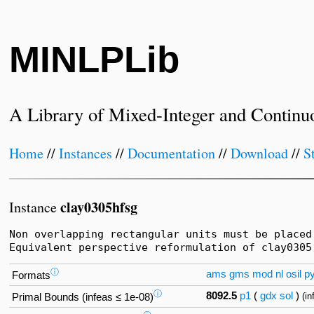
MINLPLib
A Library of Mixed-Integer and Continu
Home
//
Instances
//
Documentation
//
Download
//
S
clay0305hfsg
Instance
Non overlapping rectangular units must be placed
Equivalent perspective reformulation of clay0305
ⓘ
ams
gms
mod
nl
osil
p
Formats
ⓘ
8092.5
p1
(
gdx
sol
)
(i
Primal Bounds (infeas ≤ 1e-08)