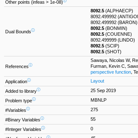
ⓘ
Other points (infeas > 1e-08)
8092.5
(ALPHAECP)
8092.499992 (ANTIGO
8092.499992 (BARON)
8092.5
(BONMIN)
ⓘ
Dual Bounds
8092.5
(COUENNE)
8092.499999 (LINDO)
8092.5
(SCIP)
8092.5
(SHOT)
Sawaya, Nicolas W, Refo
ⓘ
Furman, Kevin C, Sawa
References
perspective function
, T
ⓘ
Layout
Application
ⓘ
25 Sep 2019
Added to library
ⓘ
MBNLP
Problem type
ⓘ
275
#Variables
ⓘ
55
#Binary Variables
ⓘ
0
#Integer Variables
ⓘ