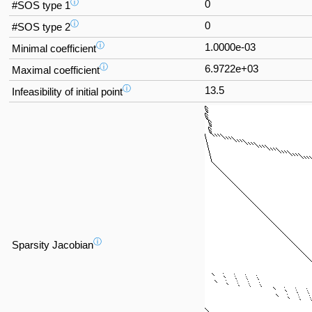
ⓘ
0
#SOS type 1
ⓘ
0
#SOS type 2
ⓘ
1.0000e-03
Minimal coefficient
ⓘ
6.9722e+03
Maximal coefficient
ⓘ
13.5
Infeasibility of initial point
ⓘ
Sparsity Jacobian