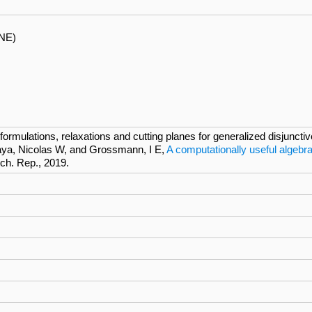
NE)
rmulations, relaxations and cutting planes for generalized disjunct
ya, Nicolas W, and Grossmann, I E,
A computationally useful algebra
ech. Rep., 2019.