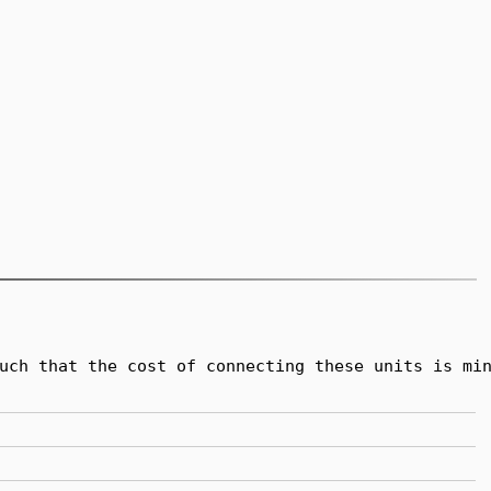
uch that the cost of connecting these units is min