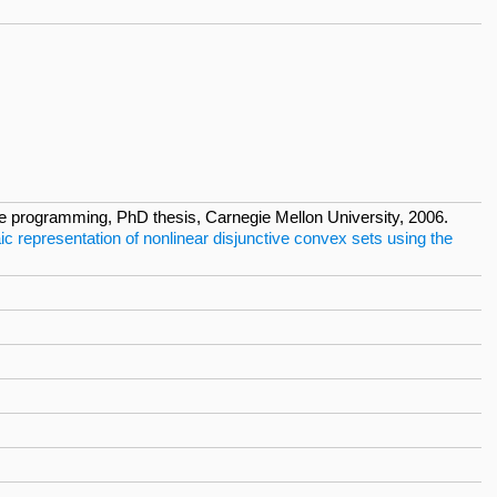
ive programming, PhD thesis, Carnegie Mellon University, 2006.
ic representation of nonlinear disjunctive convex sets using the