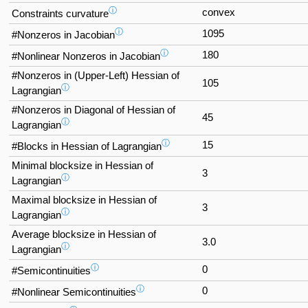
ⓘ
convex
Constraints curvature
ⓘ
1095
#Nonzeros in Jacobian
ⓘ
180
#Nonlinear Nonzeros in Jacobian
#Nonzeros in (Upper-Left) Hessian of
105
ⓘ
Lagrangian
#Nonzeros in Diagonal of Hessian of
45
ⓘ
Lagrangian
ⓘ
15
#Blocks in Hessian of Lagrangian
Minimal blocksize in Hessian of
3
ⓘ
Lagrangian
Maximal blocksize in Hessian of
3
ⓘ
Lagrangian
Average blocksize in Hessian of
3.0
ⓘ
Lagrangian
ⓘ
0
#Semicontinuities
ⓘ
0
#Nonlinear Semicontinuities