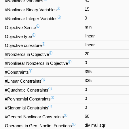
45
#Nonlinear Variables
ⓘ
15
#Nonlinear Binary Variables
ⓘ
0
#Nonlinear Integer Variables
ⓘ
min
Objective Sense
ⓘ
linear
Objective type
ⓘ
linear
Objective curvature
ⓘ
20
#Nonzeros in Objective
ⓘ
0
#Nonlinear Nonzeros in Objective
ⓘ
395
#Constraints
ⓘ
335
#Linear Constraints
ⓘ
0
#Quadratic Constraints
ⓘ
0
#Polynomial Constraints
ⓘ
0
#Signomial Constraints
ⓘ
60
#General Nonlinear Constraints
ⓘ
div mul sqr
Operands in Gen. Nonlin. Functions