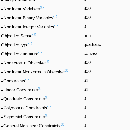
#Integer Variables
ⓘ
300
#Nonlinear Variables
ⓘ
300
#Nonlinear Binary Variables
ⓘ
0
#Nonlinear Integer Variables
ⓘ
min
Objective Sense
ⓘ
quadratic
Objective type
ⓘ
convex
Objective curvature
ⓘ
300
#Nonzeros in Objective
ⓘ
300
#Nonlinear Nonzeros in Objective
ⓘ
61
#Constraints
ⓘ
61
#Linear Constraints
ⓘ
0
#Quadratic Constraints
ⓘ
0
#Polynomial Constraints
ⓘ
0
#Signomial Constraints
ⓘ
0
#General Nonlinear Constraints