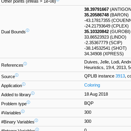
Other points (infeas > 1e-08)
38.39791667
(ANTIGON
35.20586748
(BARON)
-43.17817355 (COUEN
-24.21793649 (CPLEX)
ⓘ
35.10320842
(GUROBI)
Dual Bounds
33.86523923 (LINDO)
-2.35367779 (SCIP)
-38.14532541 (SHOT)
34.34908 (XPRESS)
Duives, Jelle, Lodi, And
ⓘ
References
Heuristics, 19:4, 2013, 
ⓘ
QPLIB instance
3913
, c
Source
ⓘ
Coloring
Application
ⓘ
18 Aug 2018
Added to library
ⓘ
BQP
Problem type
ⓘ
300
#Variables
ⓘ
300
#Binary Variables
ⓘ
0