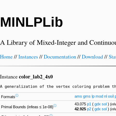
MINLPLib
A Library of Mixed-Integer and Continuo
Home
//
Instances
//
Documentation
//
Download
//
Sta
color_lab2_4x0
Instance
A generalization of the vertex coloring problem t
ⓘ
ams
gms
lp
mod
nl
osil
Formats
43.075
p1
(
gdx
sol
)
(inf
ⓘ
Primal Bounds (infeas ≤ 1e-08)
42.925
p2
(
gdx
sol
)
(inf
ⓘ