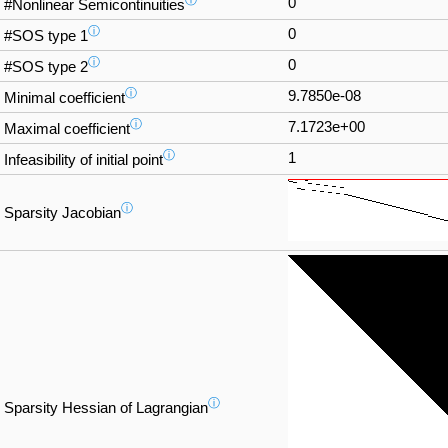
ⓘ
0
#Nonlinear Semicontinuities
ⓘ
0
#SOS type 1
ⓘ
0
#SOS type 2
ⓘ
9.7850e-08
Minimal coefficient
ⓘ
7.1723e+00
Maximal coefficient
ⓘ
1
Infeasibility of initial point
ⓘ
Sparsity Jacobian
ⓘ
Sparsity Hessian of Lagrangian