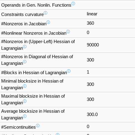
ⓘ
Operands in Gen. Nonlin. Functions
ⓘ
linear
Constraints curvature
ⓘ
360
#Nonzeros in Jacobian
ⓘ
0
#Nonlinear Nonzeros in Jacobian
#Nonzeros in (Upper-Left) Hessian of
90000
ⓘ
Lagrangian
#Nonzeros in Diagonal of Hessian of
300
ⓘ
Lagrangian
ⓘ
1
#Blocks in Hessian of Lagrangian
Minimal blocksize in Hessian of
300
ⓘ
Lagrangian
Maximal blocksize in Hessian of
300
ⓘ
Lagrangian
Average blocksize in Hessian of
300.0
ⓘ
Lagrangian
ⓘ
0
#Semicontinuities