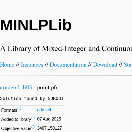
MINLPLib
A Library of Mixed-Integer and Continuo
Home
//
Instances
//
Documentation
//
Download
//
Sta
crudeoil_li03
- point p6
Solution found by GUROBI
ⓘ
gdx
sol
Formats
ⓘ
07 Aug 2025
Added to library
ⓘ
3487.150127
Objective Value