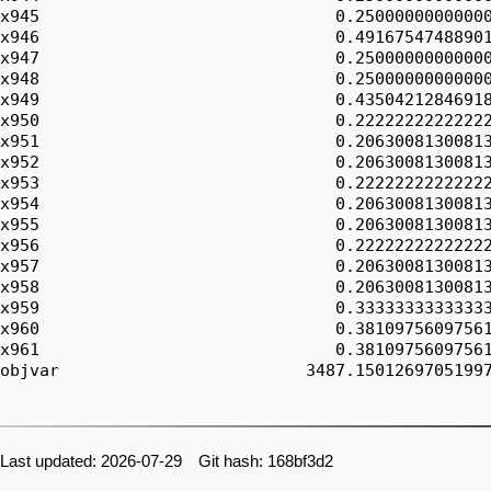
Last updated: 2026-07-29 Git hash: 168bf3d2