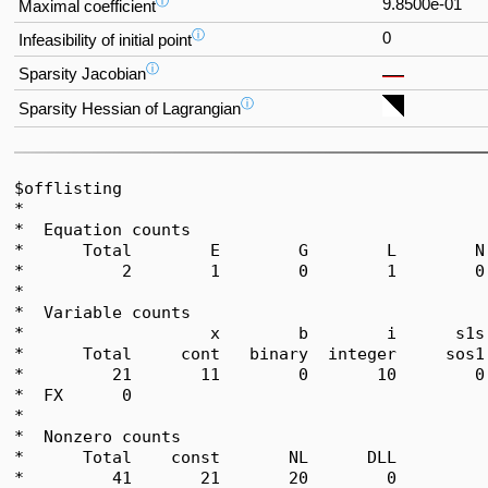
ⓘ
9.8500e-01
Maximal coefficient
ⓘ
0
Infeasibility of initial point
ⓘ
Sparsity Jacobian
ⓘ
Sparsity Hessian of Lagrangian
$offlisting

*  

*  Equation counts

*      Total        E        G        L        N
*          2        1        0        1        0
*  

*  Variable counts

*                   x        b        i      s1s
*      Total     cont   binary  integer     sos1
*         21       11        0       10        0
*  FX      0

*  

*  Nonzero counts

*      Total    const       NL      DLL

*         41       21       20        0
