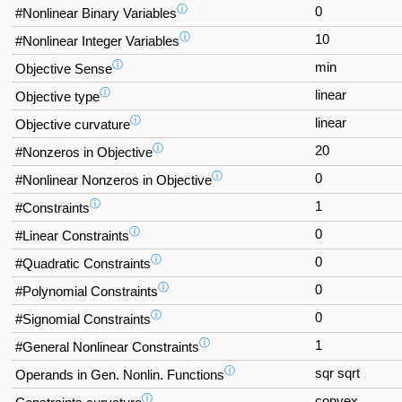
ⓘ
0
#Nonlinear Binary Variables
ⓘ
10
#Nonlinear Integer Variables
ⓘ
min
Objective Sense
ⓘ
linear
Objective type
ⓘ
linear
Objective curvature
ⓘ
20
#Nonzeros in Objective
ⓘ
0
#Nonlinear Nonzeros in Objective
ⓘ
1
#Constraints
ⓘ
0
#Linear Constraints
ⓘ
0
#Quadratic Constraints
ⓘ
0
#Polynomial Constraints
ⓘ
0
#Signomial Constraints
ⓘ
1
#General Nonlinear Constraints
ⓘ
sqr sqrt
Operands in Gen. Nonlin. Functions
ⓘ
convex