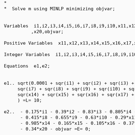
*

*  Solve m using MINLP minimizing objvar;

Variables  i1,i2,i3,i4,i5,i6,i7,i8,i9,i10,x11,x1
          ,x20,objvar;

Positive Variables  x11,x12,x13,x14,x15,x16,x17,x
Integer Variables  i1,i2,i3,i4,i5,i6,i7,i8,i9,i10
Equations  e1,e2;

e1.. sqrt(0.0001 + sqr(i1) + sqr(i2) + sqr(i3) +
     sqr(i7) + sqr(i8) + sqr(i9) + sqr(i10) + sq
     sqr(x14) + sqr(x15) + sqr(x16) + sqr(x17) +
     ) =L= 10;

e2..  - 0.175*i1 - 0.39*i2 - 0.83*i3 - 0.805*i4 
      - 0.415*i8 - 0.655*i9 - 0.63*i10 - 0.29*x1
      - 0.985*x14 - 0.165*x15 - 0.105*x16 - 0.37
      - 0.34*x20 - objvar =E= 0;
