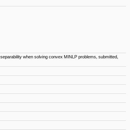
ing separability when solving convex MINLP problems, submitted,