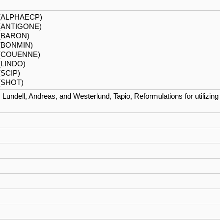
 (ALPHAECP)
 (ANTIGONE)
(BARON)
(BONMIN)
1 (COUENNE)
(LINDO)
(SCIP)
 (SHOT)
, Lundell, Andreas, and Westerlund, Tapio, Reformulations for utiliz