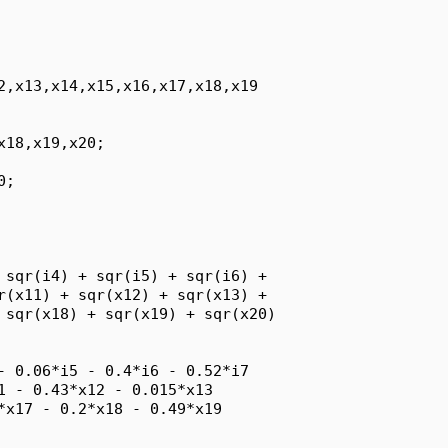
2,x13,x14,x15,x16,x17,x18,x19

18,x19,x20;

;

 sqr(i4) + sqr(i5) + sqr(i6) + 

r(x11) + sqr(x12) + sqr(x13) + 

 sqr(x18) + sqr(x19) + sqr(x20)

- 0.06*i5 - 0.4*i6 - 0.52*i7

1 - 0.43*x12 - 0.015*x13

*x17 - 0.2*x18 - 0.49*x19
