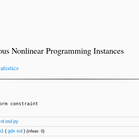
ous Nonlinear Programming Instances
tatistics
rm constraint

nl
osil
py
p1
(
gdx
sol
)
(infeas: 0)