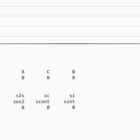
        X        C        B

        0        0        0

      s2s       sc       si

     sos2    scont     sint

        0        0        0
