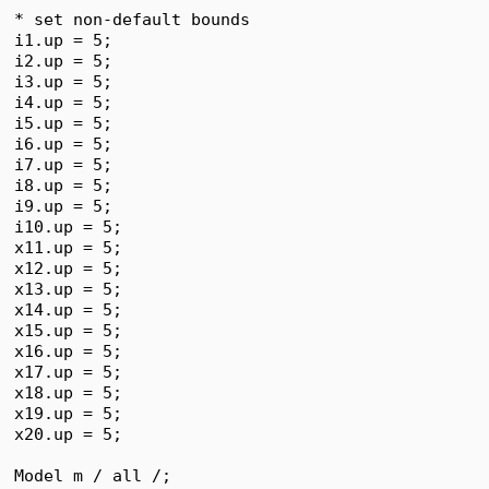
* set non-default bounds

i1.up = 5;

i2.up = 5;

i3.up = 5;

i4.up = 5;

i5.up = 5;

i6.up = 5;

i7.up = 5;

i8.up = 5;

i9.up = 5;

i10.up = 5;

x11.up = 5;

x12.up = 5;

x13.up = 5;

x14.up = 5;

x15.up = 5;

x16.up = 5;

x17.up = 5;

x18.up = 5;

x19.up = 5;

x20.up = 5;

Model m / all /;
