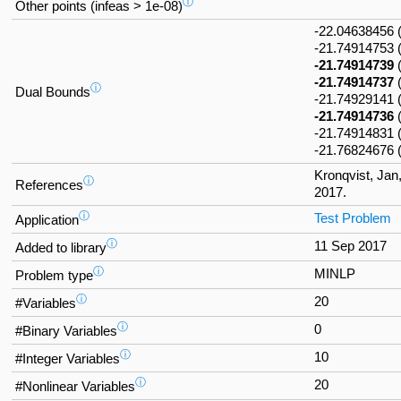
ⓘ
Other points (infeas > 1e-08)
-22.04638456
-21.74914753
-21.74914739
-21.74914737
ⓘ
Dual Bounds
-21.7492914
-21.74914736
-21.74914831 
-21.76824676
Kronqvist, Jan
ⓘ
References
2017.
ⓘ
Test Problem
Application
ⓘ
11 Sep 2017
Added to library
ⓘ
MINLP
Problem type
ⓘ
20
#Variables
ⓘ
0
#Binary Variables
ⓘ
10
#Integer Variables
ⓘ
20
#Nonlinear Variables