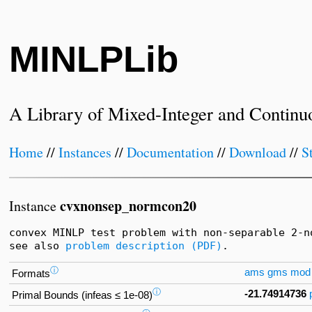
MINLPLib
A Library of Mixed-Integer and Continu
Home
//
Instances
//
Documentation
//
Download
//
S
cvxnonsep_normcon20
Instance
convex MINLP test problem with non-separable 2-no
see also 
problem description (PDF)
.
ⓘ
ams
gms
mod
Formats
ⓘ
-21.74914736
Primal Bounds (infeas ≤ 1e-08)