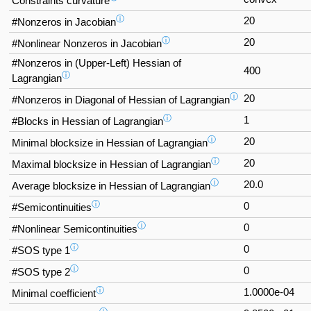
Constraints curvature
ⓘ
20
#Nonzeros in Jacobian
ⓘ
20
#Nonlinear Nonzeros in Jacobian
#Nonzeros in (Upper-Left) Hessian of
400
ⓘ
Lagrangian
ⓘ
20
#Nonzeros in Diagonal of Hessian of Lagrangian
ⓘ
1
#Blocks in Hessian of Lagrangian
ⓘ
20
Minimal blocksize in Hessian of Lagrangian
ⓘ
20
Maximal blocksize in Hessian of Lagrangian
ⓘ
20.0
Average blocksize in Hessian of Lagrangian
ⓘ
0
#Semicontinuities
ⓘ
0
#Nonlinear Semicontinuities
ⓘ
0
#SOS type 1
ⓘ
0
#SOS type 2
ⓘ
1.0000e-04
Minimal coefficient