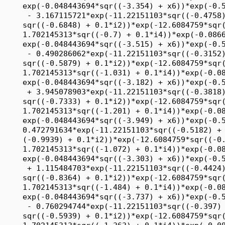
1.702145313*sqr((-1.031) + 0.1*i4))*exp(-0.086608811*sqr((-1.485) + x5))*
     exp(-0.048443694*sqr((-3.182) + x6))*exp(-0.511069048*sqr((-2.242) + x7))
      + 3.945078903*exp(-11.22151103*sqr((-0.3818) + 0.1*i1))*exp(-12.7904179*
     sqr((-0.7333) + 0.1*i2))*exp(-12.6084759*sqr((-0.4061) + 0.1*i3))*exp(-
     1.702145313*sqr((-1.201) + 0.1*i4))*exp(-0.086608811*sqr((-1.283) + x5))*
     exp(-0.048443694*sqr((-3.949) + x6))*exp(-0.511069048*sqr((-3) + x7)) + 
     0.472791634*exp(-11.22151103*sqr((-0.5182) + 0.1*i1))*exp(-12.7904179*sqr(
     (-0.9939) + 0.1*i2))*exp(-12.6084759*sqr((-0.8788) + 0.1*i3))*exp(-
     1.702145313*sqr((-1.072) + 0.1*i4))*exp(-0.086608811*sqr((-1.081) + x5))*
     exp(-0.048443694*sqr((-3.303) + x6))*exp(-0.511069048*sqr((-3.545) + x7))
      + 1.115484703*exp(-11.22151103*sqr((-0.4424) + 0.1*i1))*exp(-12.7904179*
     sqr((-0.8364) + 0.1*i2))*exp(-12.6084759*sqr((-0.5333) + 0.1*i3))*exp(-
     1.702145313*sqr((-1.484) + 0.1*i4))*exp(-0.086608811*sqr((-1.677) + x5))*
     exp(-0.048443694*sqr((-3.737) + x6))*exp(-0.511069048*sqr((-2.333) + x7))
      - 0.760294744*exp(-11.22151103*sqr((-0.397) + 0.1*i1))*exp(-12.7904179*
     sqr((-0.5939) + 0.1*i2))*exp(-12.6084759*sqr((-0.8545) + 0.1*i3))*exp(-
     1.702145313*sqr((-1.363) + 0.1*i4))*exp(-0.086608811*sqr((-1.869) + x5))*
     exp(-0.048443694*sqr((-3.02) + x6))*exp(-0.511069048*sqr((-3.515) + x7))
      + 1.444104728*exp(-11.22151103*sqr((-0.4879) + 0.1*i1))*exp(-12.7904179*
     sqr((-0.4788) + 0.1*i2))*exp(-12.6084759*sqr((-0.6121) + 0.1*i3))*exp(-
     1.702145313*sqr((-0.8939) + 0.1*i4))*exp(-0.086608811*sqr((-1.051) + x5))*
     exp(-0.048443694*sqr((-3.879) + x6))*exp(-0.511069048*sqr((-3.182) + x7))
      - 0.439173744*exp(-11.22151103*sqr((-0.3545) + 0.1*i1))*exp(-12.7904179*
     sqr((-0.4364) + 0.1*i2))*exp(-12.6084759*sqr((-0.7333) + 0.1*i3))*exp(-
     1.702145313*sqr((-0.9828) + 0.1*i4))*exp(-0.086608811*sqr((-1.99) + x5))*
     exp(-0.048443694*sqr((-3.495) + x6))*exp(-0.511069048*sqr((-2.97) + x7))
      - 0.611323979*exp(-11.22151103*sqr((-0.5424) + 0.1*i1))*exp(-12.7904179*
     sqr((-0.6909) + 0.1*i2))*exp(-12.6084759*sqr((-0.6727) + 0.1*i3))*exp(-
     1.702145313*sqr((-0.7889) + 0.1*i4))*exp(-0.086608811*sqr((-1.121) + x5))*
     exp(-0.048443694*sqr((-3.091) + x6))*exp(-0.511069048*sqr((-4.121) + x7))
      - 1.961409144*exp(-11.22151103*sqr((-0.4848) + 0.1*i1))*exp(-12.7904179*
     sqr((-0.7879) + 0.1*i2))*exp(-12.6084759*sqr((-0.6909) + 0.1*i3))*exp(-
     1.702145313*sqr((-0.7162) + 0.1*i4))*exp(-0.086608811*sqr((-1.475) + x5))*
     exp(-0.048443694*sqr((-3.131) + x6))*exp(-0.511069048*sqr((-2.212) + x7))
      - 0.578262292*exp(-11.22151103*sqr((-0.4394) + 0.1*i1))*exp(-12.7904179*
     sqr((-0.897) + 0.1*i2))*exp(-12.6084759*sqr((-0.9758) + 0.1*i3))*exp(-
     1.702145313*sqr((-1.023) + 0.1*i4))*exp(-0.086608811*sqr((-1.667) + x5))*
     exp(-0.048443694*sqr((-3.061) + x6))*exp(-0.511069048*sqr((-2.879) + x7))
      - 0.5945258*exp(-11.22151103*sqr((-0.3848) + 0.1*i1))*exp(-12.7904179*
     sqr((-0.5394) + 0.1*i2))*exp(-12.6084759*sqr((-0.9152) + 0.1*i3))*exp(-
     1.702145313*sqr((-1.5) + 0.1*i4))*exp(-0.086608811*sqr((-1.596) + x5))*
     exp(-0.048443694*sqr((-3.636) + x6))*exp(-0.511069048*sqr((-2.727) + x7))
      - 0.024016922*exp(-11.22151103*sqr((-0.5545) + 0.1*i1))*exp(-12.7904179*
     sqr((-0.9758) + 0.1*i2))*exp(-12.6084759*sqr((-0.7212) + 0.1*i3))*exp(-
     1.702145313*sqr((-1.08) + 0.1*i4))*exp(-0.086608811*sqr((-1.838) + x5))*
     exp(-0.048443694*sqr((-3.434) + x6))*exp(-0.511069048*sqr((-2.364) + x7))
      + 9.499508095*exp(-11.22151103*sqr((-0.3758) + 0.1*i1))*exp(-12.7904179*
     sqr((-0.8667) + 0.1*i2))*exp(-12.6084759*sqr((-0.5394) + 0.1*i3))*exp(-
     1.702145313*sqr((-1.015) + 0.1*i4))*exp(-0.086608811*sqr((-1.919) + x5))*
     exp(-0.048443694*sqr((-3.909) + x6))*exp(-0.511069048*sqr((-2.939) + x7))
      + 2.417882235*exp(-11.22151103*sqr((-0.3212) + 0.1*i1))*exp(-12.7904179*
     sqr((-0.7576) + 0.1*i2))*exp(-12.6084759*sqr((-0.5212) + 0.1*i3))*exp(-
     1.702145313*sqr((-0.9343) + 0.1*i4))*exp(-0.086608811*sqr((-1.808) + x5))*
     exp(-0.048443694*sqr((-3.212) + x6))*exp(-0.511069048*sqr((-2.545) + x7))
      - 2.478101154*exp(-11.22151103*sqr((-0.4727) + 0.1*i1))*exp(-12.7904179*
     sqr((-0.9333) + 0.1*i2))*exp(-12.6084759*sqr((-0.6485) + 0.1*i3))*exp(-
     1.702145313*sqr((-1.322) + 0.1*i4))*exp(-0.086608811*sqr((-1.394) + x5))*
     exp(-0.048443694*sqr((-3.081) + x6))*exp(-0.511069048*sqr((-4.697) + x7))
      + 0.580160532*exp(-11.22151103*sqr((-0.4576) + 0.1*i1))*exp(-12.7904179*
     sqr((-0.5455) + 0.1*i2))*exp(-12.6084759*sqr((-0.9939) + 0.1*i3))*exp(-
     1.702145313*sqr((-1.169) + 0.1*i4))*exp(-0.086608811*sqr((-1.98) + x5))*
     exp(-0.048443694*sqr((-3.626) + x6))*exp(-0.511069048*sqr((-3.939) + x7))
      - 0.336570057*exp(-11.22151103*sqr((-0.3242) + 0.1*i1))*exp(-12.7904179*
     sqr((-0.9212) + 0.1*i2))*exp(-12.6084759*sqr((-0.4667) + 0.1*i3))*exp(-
     1.702145313*sqr((-1.314) + 0.1*i4))*exp(-0.086608811*sqr((-1.697) + x5))*
     exp(-0.048443694*sqr((-3.374) + x6))*exp(-0.511069048*sqr((-3.758) + x7))
      - 1.487704436*exp(-11.22151103*sqr((-0.5697) + 0.1*i1))*exp(-12.7904179*
     sqr((-0.4182) + 0.1*i2))*exp(-12.6084759*sqr((-0.7394) + 0.1*i3))*exp(-
     1.702145313*sqr((-0.8374) + 0.1*i4))*exp(-0.086608811*sqr((-1.717) + x5))*
     exp(-0.048443694*sqr((-3.727) + x6))*exp(-0.511069048*sqr((-3.303) + x7))
      + 0.039434561*exp(-11.22151103*sqr((-0.3727) + 0.1*i1))*exp(-12.7904179*
     sqr((-0.9879) + 0.1*i2))*exp(-12.6084759*sqr((-0.6848) + 0.1*i3))*exp(-
     1.702145313*sqr((-1.104) + 0.1*i4))*exp(-0.086608811*sqr((-1.343) + x5))*
     exp(-0.048443694*sqr((-3.606) + x6))*exp(-0.511069048*sqr((-2) + x7)) - 
     0.307393175*exp(-11.22151103*sqr((-0.5091) + 0.1*i1))*exp(-12.7904179*sqr(
     (-0.4667) + 0.1*i2))*exp(-12.6084759*sqr((-0.8303) + 0.1*i3))*exp(-
     1.702145313*sqr((-0.8859) + 0.1*i4))*exp(-0.086608811*sqr((-1.111) + x5))*
     exp(-0.048443694*sqr((-3.283) + x6))*exp(-0.511069048*sqr((-2.576) + x7))
      - 4.282457657*exp(-1