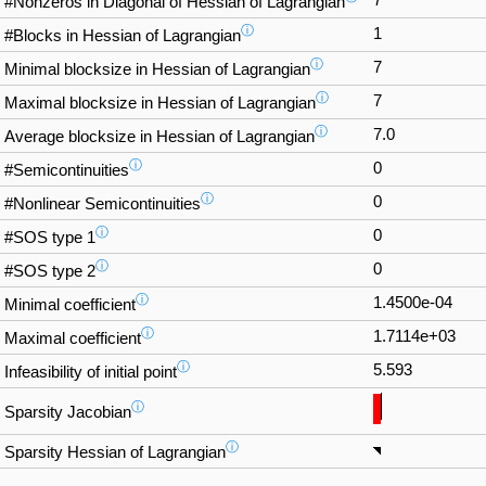
#Nonzeros in Diagonal of Hessian of Lagrangian
ⓘ
1
#Blocks in Hessian of Lagrangian
ⓘ
7
Minimal blocksize in Hessian of Lagrangian
ⓘ
7
Maximal blocksize in Hessian of Lagrangian
ⓘ
7.0
Average blocksize in Hessian of Lagrangian
ⓘ
0
#Semicontinuities
ⓘ
0
#Nonlinear Semicontinuities
ⓘ
0
#SOS type 1
ⓘ
0
#SOS type 2
ⓘ
1.4500e-04
Minimal coefficient
ⓘ
1.7114e+03
Maximal coefficient
ⓘ
5.593
Infeasibility of initial point
ⓘ
Sparsity Jacobian
ⓘ
Sparsity Hessian of Lagrangian