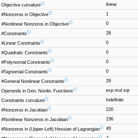
ⓘ
linear
Objective curvature
ⓘ
1
#Nonzeros in Objective
ⓘ
0
#Nonlinear Nonzeros in Objective
ⓘ
28
#Constraints
ⓘ
0
#Linear Constraints
ⓘ
0
#Quadratic Constraints
ⓘ
0
#Polynomial Constraints
ⓘ
0
#Signomial Constraints
ⓘ
28
#General Nonlinear Constraints
ⓘ
exp mul sqr
Operands in Gen. Nonlin. Functions
ⓘ
indefinite
Constraints curvature
ⓘ
220
#Nonzeros in Jacobian
ⓘ
196
#Nonlinear Nonzeros in Jacobian
ⓘ
49
#Nonzeros in (Upper-Left) Hessian of Lagrangian
ⓘ
7