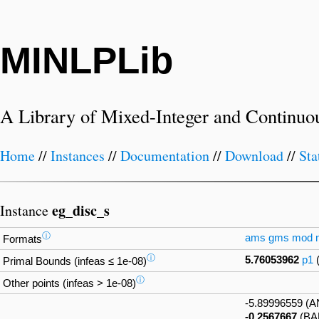
MINLPLib
A Library of Mixed-Integer and Continuo
Home
//
Instances
//
Documentation
//
Download
//
Sta
eg_disc_s
Instance
ⓘ
ams
gms
mod
Formats
ⓘ
5.76053962
p1
Primal Bounds (infeas ≤ 1e-08)
ⓘ
Other points (infeas > 1e-08)
-5.89996559 (
-0.2567667
(BA