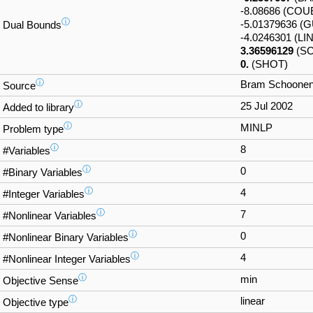
-8.08686 (CO
ⓘ
-5.01379636 (
Dual Bounds
-4.0246301 (LI
3.36596129
(SC
0.
(SHOT)
ⓘ
Bram Schoonen'
Source
ⓘ
25 Jul 2002
Added to library
ⓘ
MINLP
Problem type
ⓘ
8
#Variables
ⓘ
0
#Binary Variables
ⓘ
4
#Integer Variables
ⓘ
7
#Nonlinear Variables
ⓘ
0
#Nonlinear Binary Variables
ⓘ
4
#Nonlinear Integer Variables
ⓘ
min
Objective Sense
ⓘ
linear
Objective type