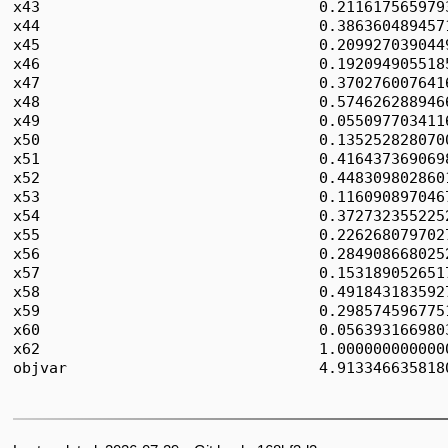
x43                               0.2116175659793
x44                               0.3863604894571
x45                               0.2099270390449
x46                               0.1920949055185
x47                               0.3702760076416
x48                               0.5746262889466
x49                               0.0550977034116
x50                               0.1352528280700
x51                               0.4164373690698
x52                               0.4483098028601
x53                               0.1160908970467
x54                               0.3727323552252
x55                               0.2262680797027
x56                               0.2849086680252
x57                               0.1531890526517
x58                               0.4918431835927
x59                               0.2985745967751
x60                               0.0563931669803
x62                               1.0000000000000
objvar                            4.9133466358180