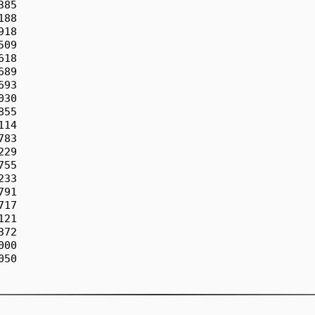
85

88

18

09

18

89

93

30

55

14

83

29

55

33

91

17

21

72

00

50
