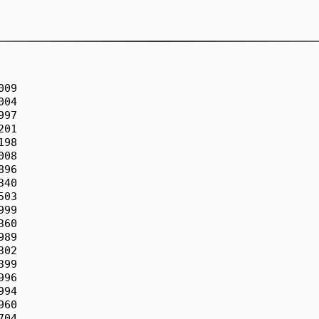
09

04

97

01

98

08

96

40

03

99

60

89

02

99

96

94

60

04
