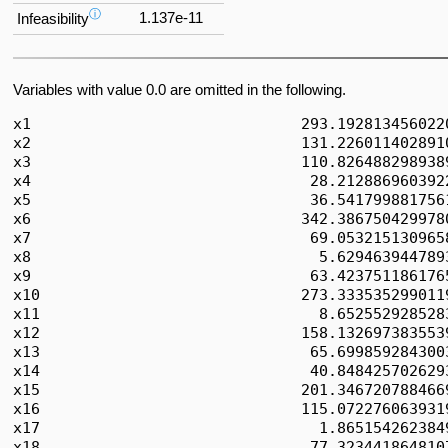
ⓘ
1.137e-11
Infeasibility
Variables with value 0.0 are omitted in the following.
x1                              293.1928134560220
x2                              131.2260114028910
x3                              110.8264882989389
x4                               28.2128869603922
x5                               36.5417998817561
x6                              342.3867504299780
x7                               69.0532151309658
x8                                5.6294639447893
x9                               63.4237511861765
x10                             273.3335352990119
x11                               8.6525529285283
x12                             158.1326973835539
x13                              65.6998592843003
x14                              40.8484257026293
x15                             201.3467207884669
x16                             115.0722760639319
x17                               1.8651542623849
x18                              77.3234418648107