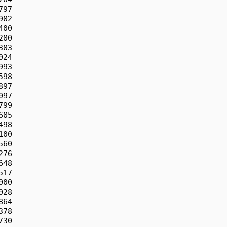
97

02

00

00

03

24

93

98

97

97

99

05

98

00

60

76

48

17

00

28

64

78

30
