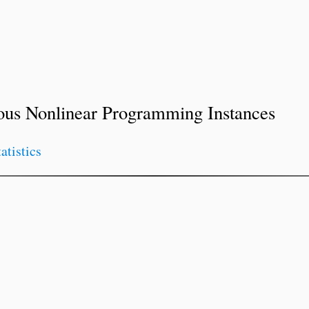
ous Nonlinear Programming Instances
tatistics