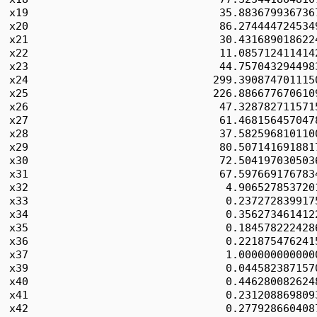
x19                              35.8836799367367
x20                              86.2744447245349
x21                              30.4316890186224
x22                              11.0857124114142
x23                              44.7570432944983
x24                             299.3908747011150
x25                             226.8866776706109
x26                              47.3287827115715
x27                              61.4681564570478
x28                              37.5825968101100
x29                              80.5071416918817
x30                              72.5041970305036
x31                              67.5976691767834
x32                               4.9065278537201
x33                               0.2372728399175
x34                               0.3562734614122
x35                               0.1845782224286
x36                               0.2218754762415
x37                               1.0000000000000
x39                               0.0445823871570
x40                               0.4462800826248
x41                               0.2312088698093
x42                               0.2779286604087