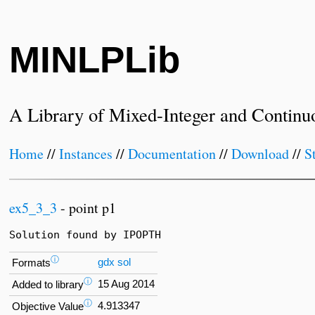
MINLPLib
A Library of Mixed-Integer and Continu
Home
//
Instances
//
Documentation
//
Download
//
S
ex5_3_3
- point p1
Solution found by IPOPTH
ⓘ
gdx
sol
Formats
ⓘ
15 Aug 2014
Added to library
ⓘ
4.913347
Objective Value