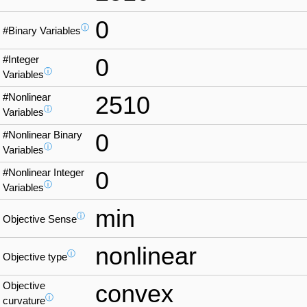
0
ⓘ
#Binary Variables
#Integer
0
ⓘ
Variables
#Nonlinear
2510
ⓘ
Variables
#Nonlinear Binary
0
ⓘ
Variables
#Nonlinear Integer
0
ⓘ
Variables
min
ⓘ
Objective Sense
nonlinear
ⓘ
Objective type
Objective
convex
ⓘ
curvature