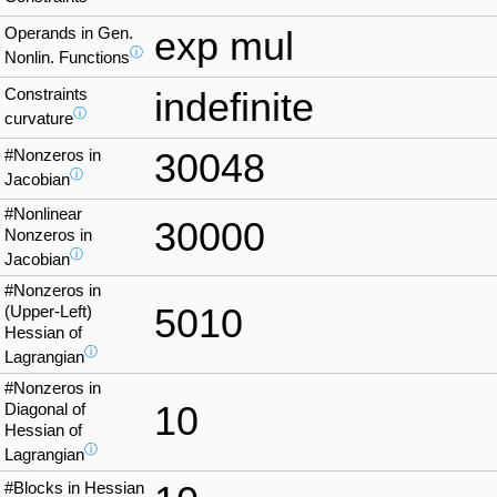
Operands in Gen.
exp mul
ⓘ
Nonlin. Functions
Constraints
indefinite
ⓘ
curvature
#Nonzeros in
30048
ⓘ
Jacobian
#Nonlinear
30000
Nonzeros in
ⓘ
Jacobian
#Nonzeros in
5010
(Upper-Left)
Hessian of
ⓘ
Lagrangian
#Nonzeros in
10
Diagonal of
Hessian of
ⓘ
Lagrangian
#Blocks in Hessian