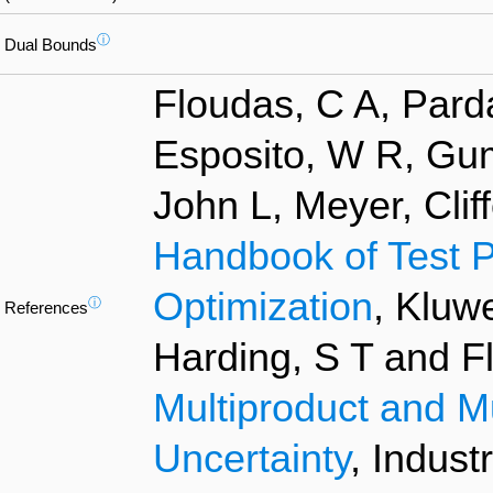
ⓘ
Dual Bounds
Floudas, C A, Pard
Esposito, W R, Gum
John L, Meyer, Clif
Handbook of Test P
Optimization
, Kluw
ⓘ
References
Harding, S T and F
Multiproduct and M
Uncertainty
, Indust