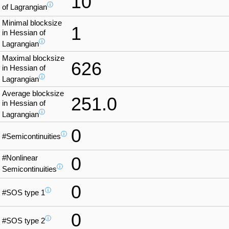
10
ⓘ
of Lagrangian
Minimal blocksize
1
in Hessian of
ⓘ
Lagrangian
Maximal blocksize
626
in Hessian of
ⓘ
Lagrangian
Average blocksize
251.0
in Hessian of
ⓘ
Lagrangian
0
ⓘ
#Semicontinuities
#Nonlinear
0
ⓘ
Semicontinuities
0
ⓘ
#SOS type 1
0
ⓘ
#SOS type 2