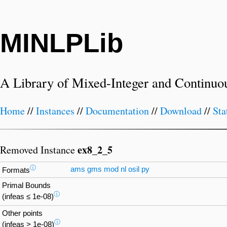
MINLPLib
A Library of Mixed-Integer and Continuo
Home
//
Instances
//
Documentation
//
Download
//
Sta
ex8_2_5
Removed Instance
ⓘ
ams
gms
mod
nl
osil
py
Formats
Primal Bounds
ⓘ
(infeas ≤ 1e-08)
Other points
ⓘ
(infeas > 1e-08)