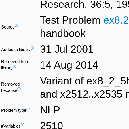
Research, 36:5, 19
Test Problem
ex8.2
ⓘ
Source
handbook
31 Jul 2001
ⓘ
Added to library
Removed from
14 Aug 2014
ⓘ
library
Variant of ex8_2_5
Removed
ⓘ
because
and x2512..x2535 n
NLP
ⓘ
Problem type
2510
ⓘ
#Variables