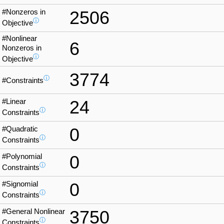
#Nonzeros in
2506
ⓘ
Objective
#Nonlinear
6
Nonzeros in
ⓘ
Objective
3774
ⓘ
#Constraints
#Linear
24
ⓘ
Constraints
#Quadratic
0
ⓘ
Constraints
#Polynomial
0
ⓘ
Constraints
#Signomial
0
ⓘ
Constraints
#General Nonlinear
3750
ⓘ
Constraints