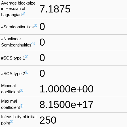
Average blocksize
7.1875
in Hessian of
ⓘ
Lagrangian
0
ⓘ
#Semicontinuities
#Nonlinear
0
ⓘ
Semicontinuities
0
ⓘ
#SOS type 1
0
ⓘ
#SOS type 2
Minimal
1.0000e+00
ⓘ
coefficient
Maximal
8.1500e+17
ⓘ
coefficient
Infeasibility of initial
250
ⓘ
point