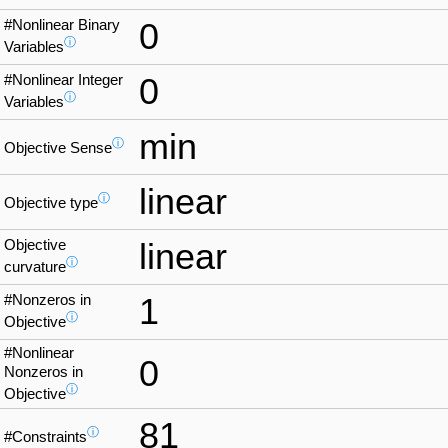
#Nonlinear Binary
0
ⓘ
Variables
#Nonlinear Integer
0
ⓘ
Variables
min
ⓘ
Objective Sense
linear
ⓘ
Objective type
Objective
linear
ⓘ
curvature
#Nonzeros in
1
ⓘ
Objective
#Nonlinear
0
Nonzeros in
ⓘ
Objective
81
ⓘ
#Constraints