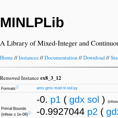
MINLPLib
A Library of Mixed-Integer and Continuo
Home
//
Instances
//
Documentation
//
Download
//
Sta
ex8_3_12
Removed Instance
ⓘ
ams
gms
mod
nl
osil
py
Formats
-0.
p1
(
gdx
sol
)
(infeas
Primal Bounds
-0.9927044
p2
(
gd
ⓘ
(infeas ≤ 1e-08)