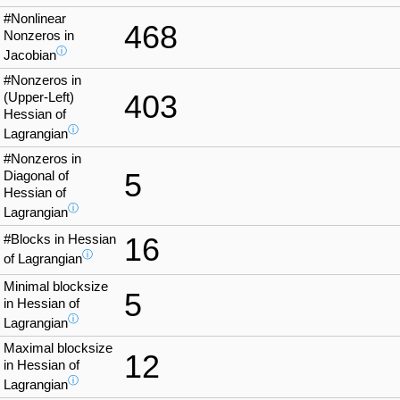
#Nonlinear
468
Nonzeros in
ⓘ
Jacobian
#Nonzeros in
403
(Upper-Left)
Hessian of
ⓘ
Lagrangian
#Nonzeros in
5
Diagonal of
Hessian of
ⓘ
Lagrangian
#Blocks in Hessian
16
ⓘ
of Lagrangian
Minimal blocksize
5
in Hessian of
ⓘ
Lagrangian
Maximal blocksize
12
in Hessian of
ⓘ
Lagrangian