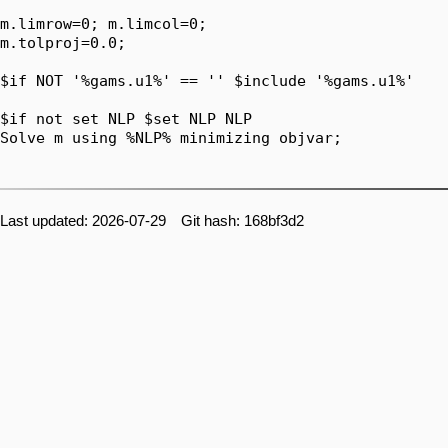
Last updated: 2026-07-29 Git hash: 168bf3d2