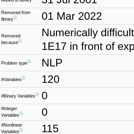
Removed from
01 Mar 2022
ⓘ
library
Numerically difficul
Removed
ⓘ
because
1E17 in front of exp
NLP
ⓘ
Problem type
120
ⓘ
#Variables
0
ⓘ
#Binary Variables
#Integer
0
ⓘ
Variables
#Nonlinear
115
ⓘ
Variables