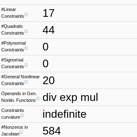
#Linear
17
ⓘ
Constraints
#Quadratic
44
ⓘ
Constraints
#Polynomial
0
ⓘ
Constraints
#Signomial
0
ⓘ
Constraints
#General Nonlinear
20
ⓘ
Constraints
Operands in Gen.
div exp mul
ⓘ
Nonlin. Functions
Constraints
indefinite
ⓘ
curvature
#Nonzeros in
584
ⓘ
Jacobian