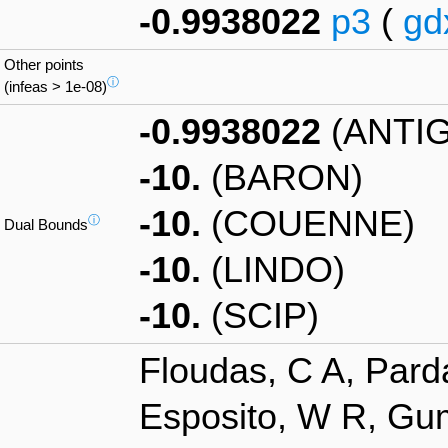
-0.9938022
p3
(
gd
Other points
ⓘ
(infeas > 1e-08)
-0.9938022
(ANTI
-10.
(BARON)
-10.
(COUENNE)
ⓘ
Dual Bounds
-10.
(LINDO)
-10.
(SCIP)
Floudas, C A, Pard
Esposito, W R, Gum