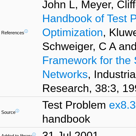
John L, Meyer, Clif
Handbook of Test P
Optimization
, Kluw
ⓘ
References
Schweiger, C A and
Framework for the 
Networks
, Industr
Research, 38:3, 19
Test Problem
ex8.3
ⓘ
Source
handbook
31 Jul 2001
ⓘ
Added to library