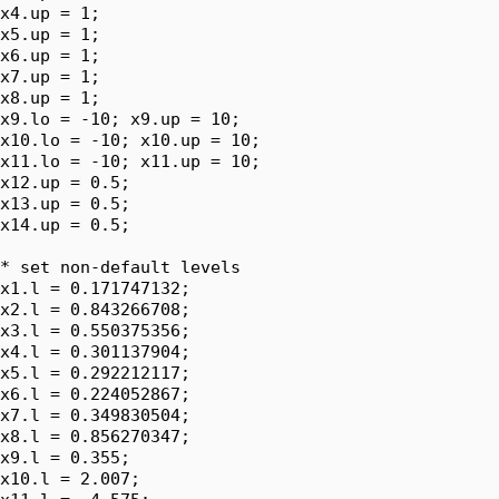
x4.up = 1;

x5.up = 1;

x6.up = 1;

x7.up = 1;

x8.up = 1;

x9.lo = -10; x9.up = 10;

x10.lo = -10; x10.up = 10;

x11.lo = -10; x11.up = 10;

x12.up = 0.5;

x13.up = 0.5;

x14.up = 0.5;

* set non-default levels

x1.l = 0.171747132;

x2.l = 0.843266708;

x3.l = 0.550375356;

x4.l = 0.301137904;

x5.l = 0.292212117;

x6.l = 0.224052867;

x7.l = 0.349830504;

x8.l = 0.856270347;

x9.l = 0.355;

x10.l = 2.007;
