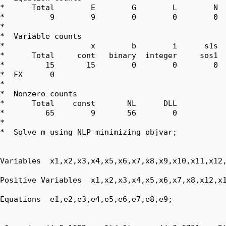
*      Total        E        G        L        N  
*          9        9        0        0        0  
*  

*  Variable counts

*                   x        b        i      s1s  
*      Total     cont   binary  integer     sos1  
*         15       15        0        0        0  
*  FX      0

*  

*  Nonzero counts

*      Total    const       NL      DLL

*         65        9       56        0

*

*  Solve m using NLP minimizing objvar;

Variables  x1,x2,x3,x4,x5,x6,x7,x8,x9,x10,x11,x12,
Positive Variables  x1,x2,x3,x4,x5,x6,x7,x8,x12,x1
Equations  e1,e2,e3,e4,e5,e6,e7,e8,e9;
