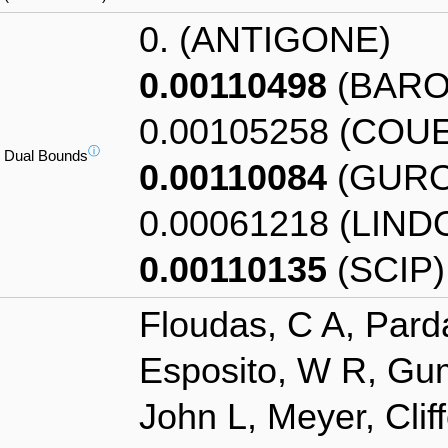
0. (ANTIGONE)
0.00110498
(BARO
0.00105258 (COU
ⓘ
Dual Bounds
0.00110084
(GURO
0.00061218 (LIND
0.00110135
(SCIP)
Floudas, C A, Pard
Esposito, W R, Gum
John L, Meyer, Clif