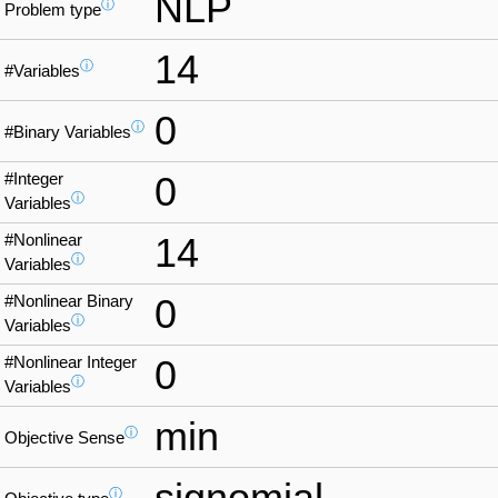
NLP
ⓘ
Problem type
14
ⓘ
#Variables
0
ⓘ
#Binary Variables
#Integer
0
ⓘ
Variables
#Nonlinear
14
ⓘ
Variables
#Nonlinear Binary
0
ⓘ
Variables
#Nonlinear Integer
0
ⓘ
Variables
min
ⓘ
Objective Sense
signomial
ⓘ