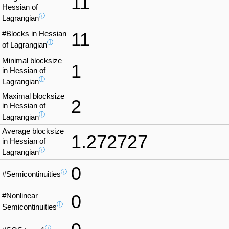
11
Hessian of
ⓘ
Lagrangian
#Blocks in Hessian
11
ⓘ
of Lagrangian
Minimal blocksize
1
in Hessian of
ⓘ
Lagrangian
Maximal blocksize
2
in Hessian of
ⓘ
Lagrangian
Average blocksize
1.272727
in Hessian of
ⓘ
Lagrangian
0
ⓘ
#Semicontinuities
#Nonlinear
0
ⓘ
Semicontinuities
ⓘ