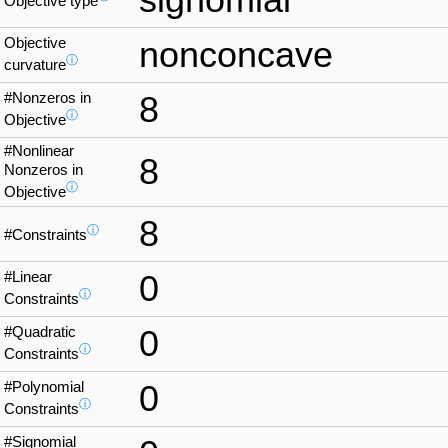
Objective type
Objective
nonconcave
ⓘ
curvature
#Nonzeros in
8
ⓘ
Objective
#Nonlinear
8
Nonzeros in
ⓘ
Objective
8
ⓘ
#Constraints
#Linear
0
ⓘ
Constraints
#Quadratic
0
ⓘ
Constraints
#Polynomial
0
ⓘ
Constraints
#Signomial