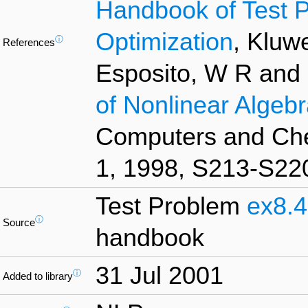
Handbook of Test P
Optimization
, Kluw
ⓘ
References
Esposito, W R and
of Nonlinear Algebr
Computers and Che
1, 1998, S213-S22
Test Problem
ex8.4
ⓘ
Source
handbook
31 Jul 2001
ⓘ
Added to library