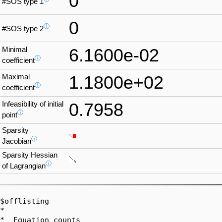
0
#SOS type 1
0
ⓘ
#SOS type 2
Minimal
6.1600e-02
ⓘ
coefficient
Maximal
1.1800e+02
ⓘ
coefficient
Infeasibility of initial
0.7958
ⓘ
point
Sparsity
ⓘ
Jacobian
Sparsity Hessian
ⓘ
of Lagrangian
$offlisting

*  

*  Equation counts
