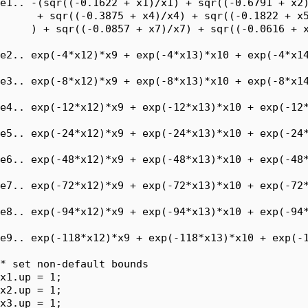
e1.. -(sqr((-0.1622 + x1)/x1) + sqr((-0.6791 + x2)
      + sqr((-0.3875 + x4)/x4) + sqr((-0.1822 + x5
     ) + sqr((-0.0857 + x7)/x7) + sqr((-0.0616 + x
e2.. exp(-4*x12)*x9 + exp(-4*x13)*x10 + exp(-4*x14
e3.. exp(-8*x12)*x9 + exp(-8*x13)*x10 + exp(-8*x14
e4.. exp(-12*x12)*x9 + exp(-12*x13)*x10 + exp(-12*
e5.. exp(-24*x12)*x9 + exp(-24*x13)*x10 + exp(-24*
e6.. exp(-48*x12)*x9 + exp(-48*x13)*x10 + exp(-48*
e7.. exp(-72*x12)*x9 + exp(-72*x13)*x10 + exp(-72*
e8.. exp(-94*x12)*x9 + exp(-94*x13)*x10 + exp(-94*
e9.. exp(-118*x12)*x9 + exp(-118*x13)*x10 + exp(-1
* set non-default bounds

x1.up = 1;

x2.up = 1;

x3.up = 1;
