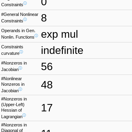
0
ⓘ
Constraints
#General Nonlinear
8
ⓘ
Constraints
Operands in Gen.
exp mul
ⓘ
Nonlin. Functions
Constraints
indefinite
ⓘ
curvature
#Nonzeros in
56
ⓘ
Jacobian
#Nonlinear
48
Nonzeros in
ⓘ
Jacobian
#Nonzeros in
17
(Upper-Left)
Hessian of
ⓘ
Lagrangian
#Nonzeros in
Diagonal of