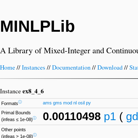
MINLPLib
A Library of Mixed-Integer and Continuo
Home
//
Instances
//
Documentation
//
Download
//
Sta
ex8_4_6
Instance
ⓘ
ams
gms
mod
nl
osil
py
Formats
Primal Bounds
0.00110498
p1
(
gd
ⓘ
(infeas ≤ 1e-08)
Other points
ⓘ
(infeas > 1e-08)