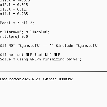
x11.l = -4.575;

x12.l = 0.015;

x13.l = 0.11;

x14.l = 0.285;

Model m / all /;

m.limrow=0; m.limcol=0;

m.tolproj=0.0;

$if NOT '%gams.u1%' == '' $include '%gams.u1%'

$if not set NLP $set NLP NLP

Solve m using %NLP% minimizing objvar;

Last updated: 2026-07-29 Git hash: 168bf3d2