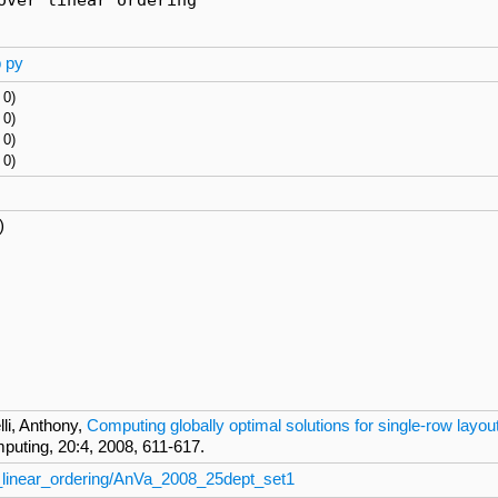
p
py
 0)
 0)
 0)
 0)
)
li, Anthony,
Computing globally optimal solutions for single-row layo
ting, 20:4, 2008, 611-617.
_linear_ordering/AnVa_2008_25dept_set1