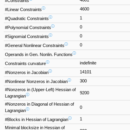
4601
#Constraints
ⓘ
4600
#Linear Constraints
ⓘ
1
#Quadratic Constraints
ⓘ
0
#Polynomial Constraints
ⓘ
0
#Signomial Constraints
ⓘ
0
#General Nonlinear Constraints
ⓘ
Operands in Gen. Nonlin. Functions
ⓘ
indefinite
Constraints curvature
ⓘ
14101
#Nonzeros in Jacobian
ⓘ
300
#Nonlinear Nonzeros in Jacobian
#Nonzeros in (Upper-Left) Hessian of
9200
ⓘ
Lagrangian
#Nonzeros in Diagonal of Hessian of
0
ⓘ
Lagrangian
ⓘ
1
#Blocks in Hessian of Lagrangian
Minimal blocksize in Hessian of