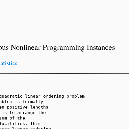
ous Nonlinear Programming Instances
tatistics
quadratic linear ordering problem

blem is formally

n positive lengths

is to arrange the

um of the

acilities. This

over linear ordering
