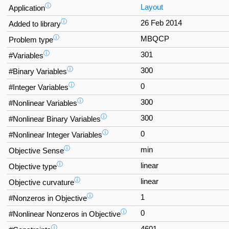
ⓘ
Layout
Application
ⓘ
26 Feb 2014
Added to library
ⓘ
MBQCP
Problem type
ⓘ
301
#Variables
ⓘ
300
#Binary Variables
ⓘ
0
#Integer Variables
ⓘ
300
#Nonlinear Variables
ⓘ
300
#Nonlinear Binary Variables
ⓘ
0
#Nonlinear Integer Variables
ⓘ
min
Objective Sense
ⓘ
linear
Objective type
ⓘ
linear
Objective curvature
ⓘ
1
#Nonzeros in Objective
ⓘ
0
#Nonlinear Nonzeros in Objective
ⓘ