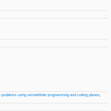
ut problems using semidefinite programming and cutting planes
,