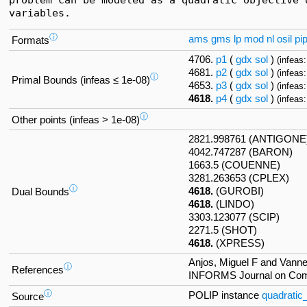
variables.
ⓘ
ams
gms
lp
mod
nl
osil
pi
Formats
4706.
p1
(
gdx
sol
)
(infeas:
4681.
p2
(
gdx
sol
)
(infeas:
ⓘ
Primal Bounds (infeas ≤ 1e-08)
4653.
p3
(
gdx
sol
)
(infeas:
4618.
p4
(
gdx
sol
)
(infeas:
ⓘ
Other points (infeas > 1e-08)
2821.998761 (ANTIGONE
4042.747287 (BARON)
1663.5 (COUENNE)
3281.263653 (CPLEX)
ⓘ
4618.
(GUROBI)
Dual Bounds
4618.
(LINDO)
3303.123077 (SCIP)
2271.5 (SHOT)
4618.
(XPRESS)
Anjos, Miguel F and Vannel
ⓘ
References
INFORMS Journal on Compu
ⓘ
POLIP instance
quadratic
Source