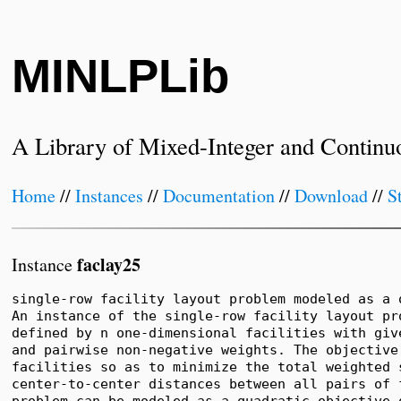
MINLPLib
A Library of Mixed-Integer and Continu
Home
//
Instances
//
Documentation
//
Download
//
S
faclay25
Instance
single-row facility layout problem modeled as a 
An instance of the single-row facility layout pro
defined by n one-dimensional facilities with give
and pairwise non-negative weights. The objective 
facilities so as to minimize the total weighted s
center-to-center distances between all pairs of f
problem can be modeled as a quadratic objective 