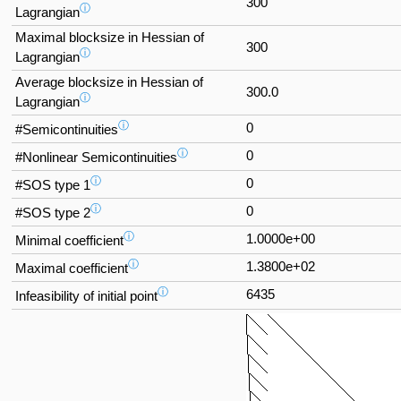
300
ⓘ
Lagrangian
Maximal blocksize in Hessian of
300
ⓘ
Lagrangian
Average blocksize in Hessian of
300.0
ⓘ
Lagrangian
ⓘ
0
#Semicontinuities
ⓘ
0
#Nonlinear Semicontinuities
ⓘ
0
#SOS type 1
ⓘ
0
#SOS type 2
ⓘ
1.0000e+00
Minimal coefficient
ⓘ
1.3800e+02
Maximal coefficient
ⓘ
6435
Infeasibility of initial point