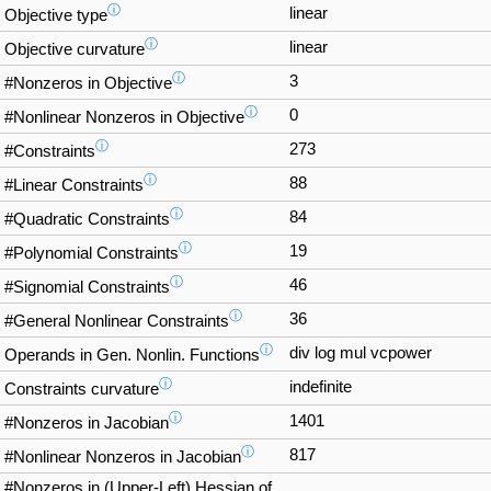
ⓘ
linear
Objective type
ⓘ
linear
Objective curvature
ⓘ
3
#Nonzeros in Objective
ⓘ
0
#Nonlinear Nonzeros in Objective
ⓘ
273
#Constraints
ⓘ
88
#Linear Constraints
ⓘ
84
#Quadratic Constraints
ⓘ
19
#Polynomial Constraints
ⓘ
46
#Signomial Constraints
ⓘ
36
#General Nonlinear Constraints
ⓘ
div log mul vcpower
Operands in Gen. Nonlin. Functions
ⓘ
indefinite
Constraints curvature
ⓘ
1401
#Nonzeros in Jacobian
ⓘ
817
#Nonlinear Nonzeros in Jacobian
#Nonzeros in (Upper-Left) Hessian of