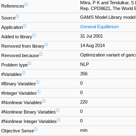
Mitra, P K and Tendulkar, S
ⓘ
References
Rep. CPD8621, The World B
ⓘ
GAMS Model Library mode
Source
ⓘ
General Equilibrium
Application
ⓘ
31 Jul 2001
Added to library
ⓘ
14 Aug 2014
Removed from library
ⓘ
Optimization variant of ganc
Removed because
ⓘ
NLP
Problem type
ⓘ
356
#Variables
ⓘ
0
#Binary Variables
ⓘ
0
#Integer Variables
ⓘ
220
#Nonlinear Variables
ⓘ
0
#Nonlinear Binary Variables
ⓘ
0
#Nonlinear Integer Variables
ⓘ
min
Objective Sense