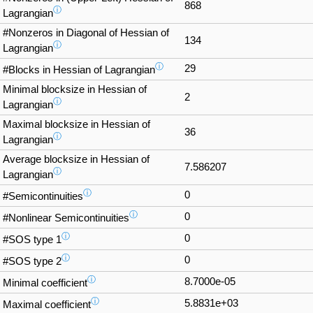
868
ⓘ
Lagrangian
#Nonzeros in Diagonal of Hessian of
134
ⓘ
Lagrangian
ⓘ
29
#Blocks in Hessian of Lagrangian
Minimal blocksize in Hessian of
2
ⓘ
Lagrangian
Maximal blocksize in Hessian of
36
ⓘ
Lagrangian
Average blocksize in Hessian of
7.586207
ⓘ
Lagrangian
ⓘ
0
#Semicontinuities
ⓘ
0
#Nonlinear Semicontinuities
ⓘ
0
#SOS type 1
ⓘ
0
#SOS type 2
ⓘ
8.7000e-05
Minimal coefficient
ⓘ
5.8831e+03
Maximal coefficient