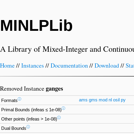
MINLPLib
A Library of Mixed-Integer and Continuo
Home
//
Instances
//
Documentation
//
Download
//
Sta
ganges
Removed Instance
ⓘ
ams
gms
mod
nl
osil
py
Formats
ⓘ
Primal Bounds (infeas ≤ 1e-08)
ⓘ
Other points (infeas > 1e-08)
ⓘ
Dual Bounds