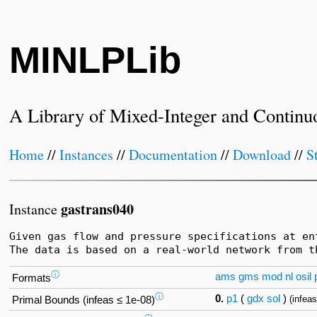
MINLPLib
A Library of Mixed-Integer and Continu
Home
//
Instances
//
Documentation
//
Download
//
S
gastrans040
Instance
Given gas flow and pressure specifications at en
The data is based on a real-world network from t
ⓘ
ams
gms
mod
nl
osil
Formats
ⓘ
0.
p1
(
gdx
sol
)
(infea
Primal Bounds (infeas ≤ 1e-08)