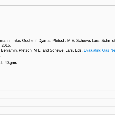
mann, Imke, Oucherif, Djamal, Pfetsch, M E, Schewe, Lars, Schmidt
, 2015.
r, Benjamin, Pfetsch, M E, and Schewe, Lars, Eds,
Evaluating Gas Ne
.
Lib-40.gms