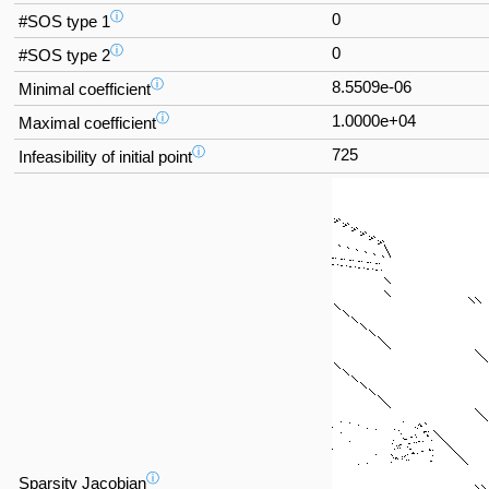
ⓘ
0
#SOS type 1
ⓘ
0
#SOS type 2
ⓘ
8.5509e-06
Minimal coefficient
ⓘ
1.0000e+04
Maximal coefficient
ⓘ
725
Infeasibility of initial point
ⓘ
Sparsity Jacobian