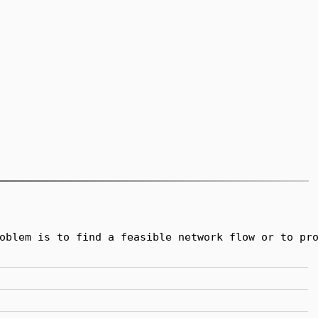
oblem is to find a feasible network flow or to pro