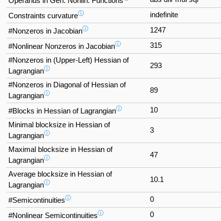
Operands in Gen. Nonlin. Functions
ⓘ
indefinite
Constraints curvature
ⓘ
1247
#Nonzeros in Jacobian
ⓘ
315
#Nonlinear Nonzeros in Jacobian
#Nonzeros in (Upper-Left) Hessian of
293
ⓘ
Lagrangian
#Nonzeros in Diagonal of Hessian of
89
ⓘ
Lagrangian
ⓘ
10
#Blocks in Hessian of Lagrangian
Minimal blocksize in Hessian of
3
ⓘ
Lagrangian
Maximal blocksize in Hessian of
47
ⓘ
Lagrangian
Average blocksize in Hessian of
10.1
ⓘ
Lagrangian
ⓘ
0
#Semicontinuities
ⓘ
0
#Nonlinear Semicontinuities