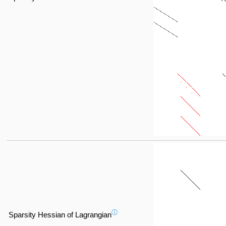
ⓘ
Sparsity Hessian of Lagrangian