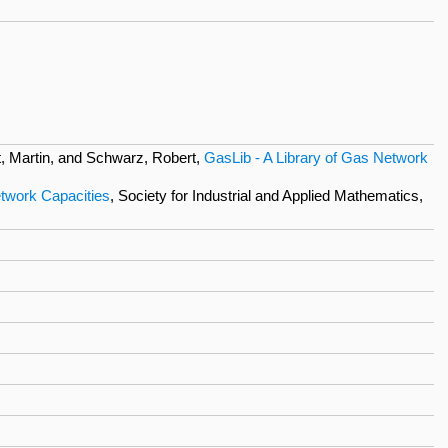
, Martin, and Schwarz, Robert,
GasLib - A Library of Gas Network
twork Capacities
, Society for Industrial and Applied Mathematics,