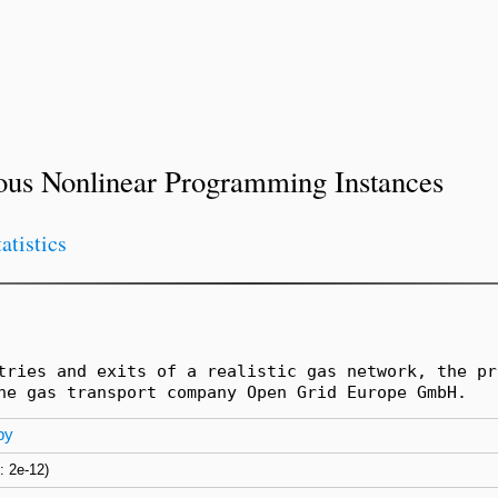
ous Nonlinear Programming Instances
tatistics
tries and exits of a realistic gas network, the pr
he gas transport company Open Grid Europe GmbH.
py
s: 2e-12)