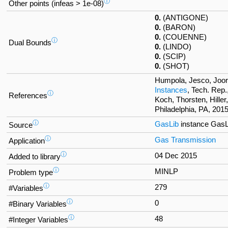
ⓘ
Other points (infeas > 1e-08)
0.
(ANTIGONE)
0.
(BARON)
0.
(COUENNE)
ⓘ
Dual Bounds
0.
(LINDO)
0.
(SCIP)
0.
(SHOT)
Humpola, Jesco, Joor
Instances
, Tech. Rep.
ⓘ
References
Koch, Thorsten, Hille
Philadelphia, PA, 2015
ⓘ
GasLib
instance Gas
Source
ⓘ
Gas Transmission
Application
ⓘ
04 Dec 2015
Added to library
ⓘ
MINLP
Problem type
ⓘ
279
#Variables
ⓘ
0
#Binary Variables
ⓘ
48
#Integer Variables