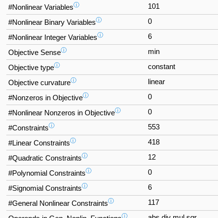
ⓘ
101
#Nonlinear Variables
ⓘ
0
#Nonlinear Binary Variables
ⓘ
6
#Nonlinear Integer Variables
ⓘ
min
Objective Sense
ⓘ
constant
Objective type
ⓘ
linear
Objective curvature
ⓘ
0
#Nonzeros in Objective
ⓘ
0
#Nonlinear Nonzeros in Objective
ⓘ
553
#Constraints
ⓘ
418
#Linear Constraints
ⓘ
12
#Quadratic Constraints
ⓘ
0
#Polynomial Constraints
ⓘ
6
#Signomial Constraints
ⓘ
117
#General Nonlinear Constraints
ⓘ
abs div mul sqr