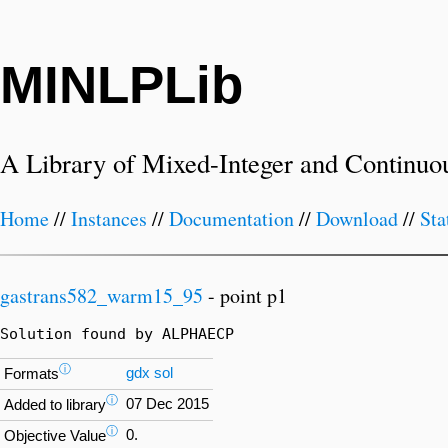
MINLPLib
A Library of Mixed-Integer and Continuo
Home
//
Instances
//
Documentation
//
Download
//
Sta
gastrans582_warm15_95
- point p1
Solution found by ALPHAECP
ⓘ
gdx
sol
Formats
ⓘ
07 Dec 2015
Added to library
ⓘ
0.
Objective Value