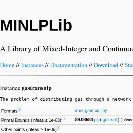
MINLPLib
A Library of Mixed-Integer and Continuo
Home
//
Instances
//
Documentation
//
Download
//
Sta
gastransnlp
Instance
The problem of distributing gas through a network
ⓘ
ams
gms
osil
py
Formats
ⓘ
89.08584
p1
(
gdx
sol
)
(infeas
Primal Bounds (infeas ≤ 1e-08)
ⓘ
Other points (infeas > 1e-08)