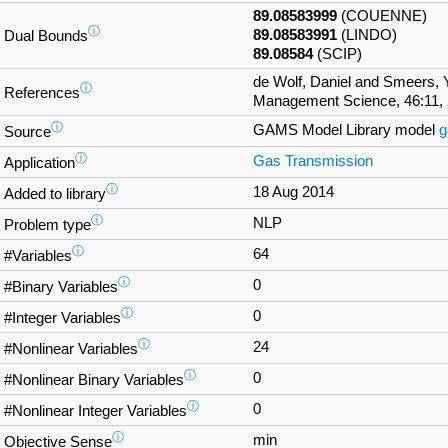
89.08583999
(COUENNE)
ⓘ
89.08583991
(LINDO)
Dual Bounds
89.08584
(SCIP)
de Wolf, Daniel and Smeers,
ⓘ
References
Management Science, 46:11, 
ⓘ
GAMS Model Library model
g
Source
ⓘ
Gas Transmission
Application
ⓘ
18 Aug 2014
Added to library
ⓘ
NLP
Problem type
ⓘ
64
#Variables
ⓘ
0
#Binary Variables
ⓘ
0
#Integer Variables
ⓘ
24
#Nonlinear Variables
ⓘ
0
#Nonlinear Binary Variables
ⓘ
0
#Nonlinear Integer Variables
ⓘ
min
Objective Sense