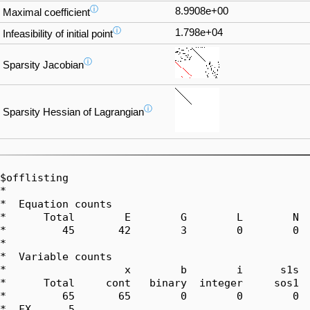
ⓘ
8.9908e+00
Maximal coefficient
ⓘ
1.798e+04
Infeasibility of initial point
ⓘ
Sparsity Jacobian
ⓘ
Sparsity Hessian of Lagrangian
$offlisting

*  

*  Equation counts

*      Total        E        G        L        N  
*         45       42        3        0        0  
*  

*  Variable counts

*                   x        b        i      s1s  
*      Total     cont   binary  integer     sos1  
*         65       65        0        0        0  
*  FX      5
