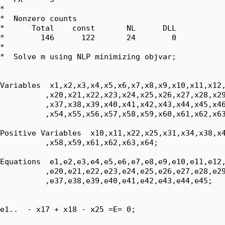
*  

*  Nonzero counts

*      Total    const       NL      DLL

*        146      122       24        0

*

*  Solve m using NLP minimizing objvar;

Variables  x1,x2,x3,x4,x5,x6,x7,x8,x9,x10,x11,x12,
          ,x20,x21,x22,x23,x24,x25,x26,x27,x28,x29
          ,x37,x38,x39,x40,x41,x42,x43,x44,x45,x46
          ,x54,x55,x56,x57,x58,x59,x60,x61,x62,x63
Positive Variables  x10,x11,x22,x25,x31,x34,x38,x4
          ,x58,x59,x61,x62,x63,x64;

Equations  e1,e2,e3,e4,e5,e6,e7,e8,e9,e10,e11,e12,
          ,e20,e21,e22,e23,e24,e25,e26,e27,e28,e29
          ,e37,e38,e39,e40,e41,e42,e43,e44,e45;

e1..  - x17 + x18 - x25 =E= 0;
