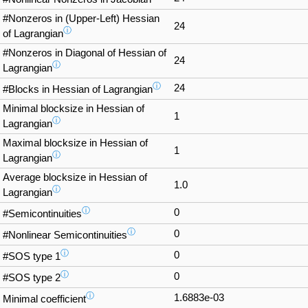
#Nonzeros in (Upper-Left) Hessian
24
ⓘ
of Lagrangian
#Nonzeros in Diagonal of Hessian of
24
ⓘ
Lagrangian
ⓘ
24
#Blocks in Hessian of Lagrangian
Minimal blocksize in Hessian of
1
ⓘ
Lagrangian
Maximal blocksize in Hessian of
1
ⓘ
Lagrangian
Average blocksize in Hessian of
1.0
ⓘ
Lagrangian
ⓘ
0
#Semicontinuities
ⓘ
0
#Nonlinear Semicontinuities
ⓘ
0
#SOS type 1
ⓘ
0
#SOS type 2
ⓘ
1.6883e-03
Minimal coefficient