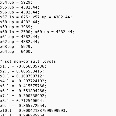
x54.up = 5929;

x55.up = 4382.44;

x56.up = 4382.44;

x57.lo = 625; x57.up = 4382.44;

x58.up = 4382.44;

x59.up = 3969;

x60.lo = 2500; x60.up = 4382.44;

x61.up = 4382.44;

x62.up = 4382.44;

x63.up = 5929;

x64.up = 6400;

* set non-default levels

x1.l = -0.656505736;

x2.l = 0.686533416;

x3.l = 0.100750712;

x4.l = -0.397724192;

x5.l = -0.415575766;

x6.l = -0.551894266;

x7.l = -0.300338992;

x8.l = 0.712540694;

x9.l = -0.865772554;

x10.l = 0.000421337999999993;

x11.l = 0.996235254;
