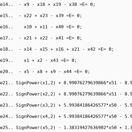
e14..  - x9 - x18 + x19 - x38 =E= 0;

e15..  - x22 + x23 - x39 =E= 0;

e16..    x10 + x11 - x40 =E= 0;

e17..  - x21 + x22 - x41 =E= 0;

e18..  - x14 - x15 + x16 + x21 - x42 =E= 0;

e19..    x1 + x2 - x43 =E= 0;

e20..  - x5 - x8 + x9 - x44 =E= 0;

e21.. SignPower(x1,2) + 8.99076279639866*x51 - 8.9
e22.. SignPower(x2,2) + 8.99076279639866*x51 - 8.9
e23.. SignPower(x3,2) + 5.99384186426577*x50 - 5.9
e24.. SignPower(x4,2) + 5.99384186426577*x50 - 5.9
e25.. SignPower(x5,2) - 1.38319427636902*x50 + 1.3