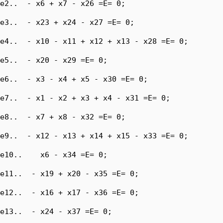
e2..  - x6 + x7 - x26 =E= 0;

e3..  - x23 + x24 - x27 =E= 0;

e4..  - x10 - x11 + x12 + x13 - x28 =E= 0;

e5..  - x20 - x29 =E= 0;

e6..  - x3 - x4 + x5 - x30 =E= 0;

e7..  - x1 - x2 + x3 + x4 - x31 =E= 0;

e8..  - x7 + x8 - x32 =E= 0;

e9..  - x12 - x13 + x14 + x15 - x33 =E= 0;

e10..    x6 - x34 =E= 0;

e11..  - x19 + x20 - x35 =E= 0;

e12..  - x16 + x17 - x36 =E= 0;

e13..  - x24 - x37 =E= 0;
