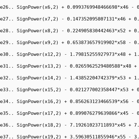
e26.. SignPower(x6,2) + 0.0993769948466698*x46 - 0
e27.. SignPower(x7,2) - 0.147352095807131*x46 + 0.
e28.. SignPower(x8,2) - 0.224905830442463*x52 + 0.
e29.. SignPower(x9,2) + 0.653873657919902*x58 - 0.
e30.. SignPower(x12,2) - 1.79815255927973*x48 + 1.
e31.. SignPower(x13,2) - 0.0265962529480588*x48 + 
e32.. SignPower(x14,2) - 1.43852204742379*x53 + 1.
e33.. SignPower(x15,2) - 0.021277002358447*x53 + 0
e34.. SignPower(x16,2) + 0.856263123466539*x56 - 0
e35.. SignPower(x17,2) + 0.899076279639866*x45 - 0
e36.. SignPower(x18,2) - 7.19261023711893*x45 + 7.
e37.. SignPower(x19,2) + 3.59630511855946*x55 - 3.