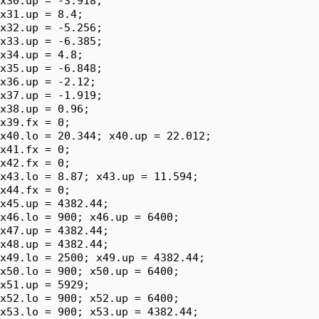
x30.up = -3.918;

x31.up = 8.4;

x32.up = -5.256;

x33.up = -6.385;

x34.up = 4.8;

x35.up = -6.848;

x36.up = -2.12;

x37.up = -1.919;

x38.up = 0.96;

x39.fx = 0;

x40.lo = 20.344; x40.up = 22.012;

x41.fx = 0;

x42.fx = 0;

x43.lo = 8.87; x43.up = 11.594;

x44.fx = 0;

x45.up = 4382.44;

x46.lo = 900; x46.up = 6400;

x47.up = 4382.44;

x48.up = 4382.44;

x49.lo = 2500; x49.up = 4382.44;

x50.lo = 900; x50.up = 6400;

x51.up = 5929;

x52.lo = 900; x52.up = 6400;

x53.lo = 900; x53.up = 4382.44;
