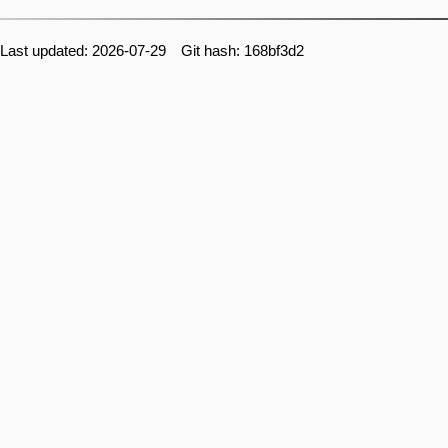
Last updated: 2026-07-29 Git hash: 168bf3d2