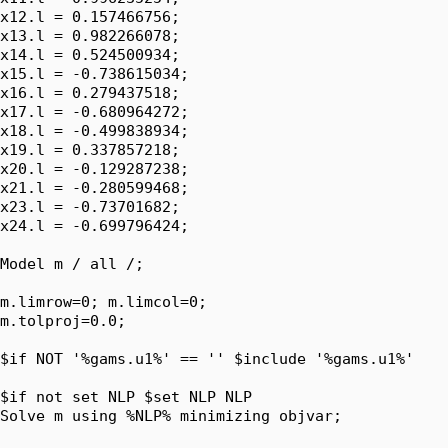
x12.l = 0.157466756;

x13.l = 0.982266078;

x14.l = 0.524500934;

x15.l = -0.738615034;

x16.l = 0.279437518;

x17.l = -0.680964272;

x18.l = -0.499838934;

x19.l = 0.337857218;

x20.l = -0.129287238;

x21.l = -0.280599468;

x23.l = -0.73701682;

x24.l = -0.699796424;

Model m / all /;

m.limrow=0; m.limcol=0;

m.tolproj=0.0;

$if NOT '%gams.u1%' == '' $include '%gams.u1%'

$if not set NLP $set NLP NLP

Solve m using %NLP% minimizing objvar;
