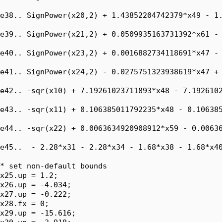
e38.. SignPower(x20,2) + 1.43852204742379*x49 - 1.
e39.. SignPower(x21,2) + 0.0509935163731392*x61 - 
e40.. SignPower(x23,2) + 0.0016882734118691*x47 - 
e41.. SignPower(x24,2) - 0.0275751323938619*x47 + 
e42.. -sqr(x10) + 7.19261023711893*x48 - 7.1926102
e43.. -sqr(x11) + 0.106385011792235*x48 - 0.106385
e44.. -sqr(x22) + 0.0063634920908912*x59 - 0.00636
e45..  - 2.28*x31 - 2.28*x34 - 1.68*x38 - 1.68*x40
* set non-default bounds

x25.up = 1.2;

x26.up = -4.034;

x27.up = -0.222;

x28.fx = 0;

x29.up = -15.616;
