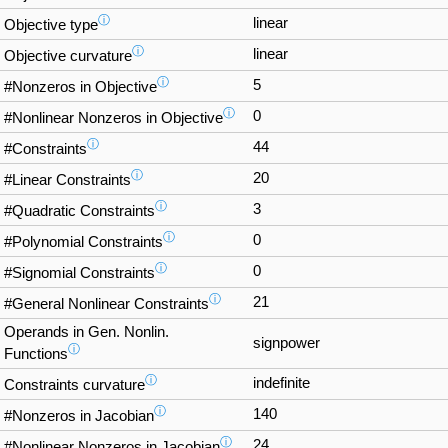
ⓘ
linear
Objective type
ⓘ
linear
Objective curvature
ⓘ
5
#Nonzeros in Objective
ⓘ
0
#Nonlinear Nonzeros in Objective
ⓘ
44
#Constraints
ⓘ
20
#Linear Constraints
ⓘ
3
#Quadratic Constraints
ⓘ
0
#Polynomial Constraints
ⓘ
0
#Signomial Constraints
ⓘ
21
#General Nonlinear Constraints
Operands in Gen. Nonlin.
signpower
ⓘ
Functions
ⓘ
indefinite
Constraints curvature
ⓘ
140
#Nonzeros in Jacobian
ⓘ
24
#Nonlinear Nonzeros in Jacobian