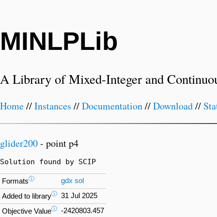
MINLPLib
A Library of Mixed-Integer and Continuo
Home
//
Instances
//
Documentation
//
Download
//
Sta
glider200
- point p4
Solution found by SCIP
ⓘ
gdx
sol
Formats
ⓘ
31 Jul 2025
Added to library
ⓘ
-2420803.457
Objective Value