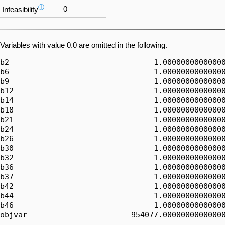
ⓘ
0
Infeasibility
Variables with value 0.0 are omitted in the following.
b2                                1.00000000000000
b6                                1.00000000000000
b9                                1.00000000000000
b12                               1.00000000000000
b14                               1.00000000000000
b18                               1.00000000000000
b21                               1.00000000000000
b24                               1.00000000000000
b26                               1.00000000000000
b30                               1.00000000000000
b32                               1.00000000000000
b36                               1.00000000000000
b37                               1.00000000000000
b42                               1.00000000000000
b44                               1.00000000000000
b46                               1.00000000000000
objvar                      -954077.00000000000000