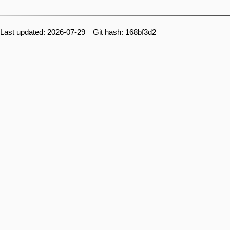
Last updated: 2026-07-29 Git hash: 168bf3d2