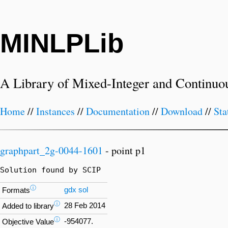
MINLPLib
A Library of Mixed-Integer and Continuo
Home
//
Instances
//
Documentation
//
Download
//
Sta
graphpart_2g-0044-1601
- point p1
Solution found by SCIP
ⓘ
gdx
sol
Formats
ⓘ
28 Feb 2014
Added to library
ⓘ
-954077.
Objective Value