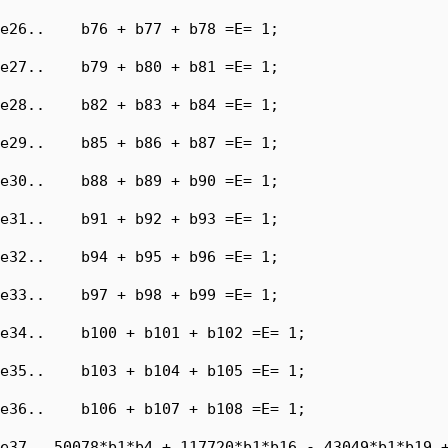
e26..    b76 + b77 + b78 =E= 1;

e27..    b79 + b80 + b81 =E= 1;

e28..    b82 + b83 + b84 =E= 1;

e29..    b85 + b86 + b87 =E= 1;

e30..    b88 + b89 + b90 =E= 1;

e31..    b91 + b92 + b93 =E= 1;

e32..    b94 + b95 + b96 =E= 1;

e33..    b97 + b98 + b99 =E= 1;

e34..    b100 + b101 + b102 =E= 1;

e35..    b103 + b104 + b105 =E= 1;

e36..    b106 + b107 + b108 =E= 1;

e37.. 50078*b1*b4 + 117720*b1*b16 - 43049*b1*b19 +