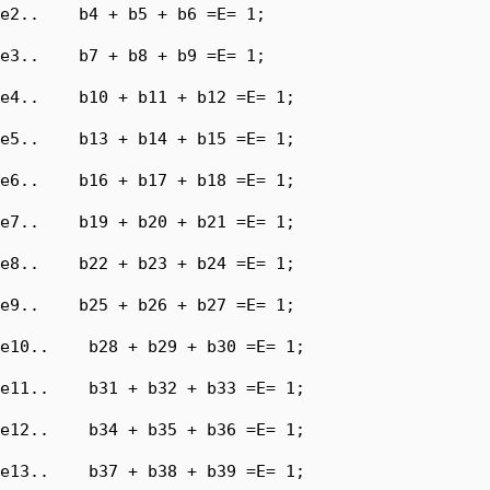
e2..    b4 + b5 + b6 =E= 1;

e3..    b7 + b8 + b9 =E= 1;

e4..    b10 + b11 + b12 =E= 1;

e5..    b13 + b14 + b15 =E= 1;

e6..    b16 + b17 + b18 =E= 1;

e7..    b19 + b20 + b21 =E= 1;

e8..    b22 + b23 + b24 =E= 1;

e9..    b25 + b26 + b27 =E= 1;

e10..    b28 + b29 + b30 =E= 1;

e11..    b31 + b32 + b33 =E= 1;

e12..    b34 + b35 + b36 =E= 1;

e13..    b37 + b38 + b39 =E= 1;
