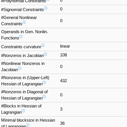
0
#Polynomial Constraints
ⓘ
0
#Signomial Constraints
#General Nonlinear
0
ⓘ
Constraints
Operands in Gen. Nonlin.
ⓘ
Functions
ⓘ
linear
Constraints curvature
ⓘ
108
#Nonzeros in Jacobian
#Nonlinear Nonzeros in
0
ⓘ
Jacobian
#Nonzeros in (Upper-Left)
432
ⓘ
Hessian of Lagrangian
#Nonzeros in Diagonal of
0
ⓘ
Hessian of Lagrangian
#Blocks in Hessian of
3
ⓘ
Lagrangian
Minimal blocksize in Hessian
36
ⓘ
of Lagrangian