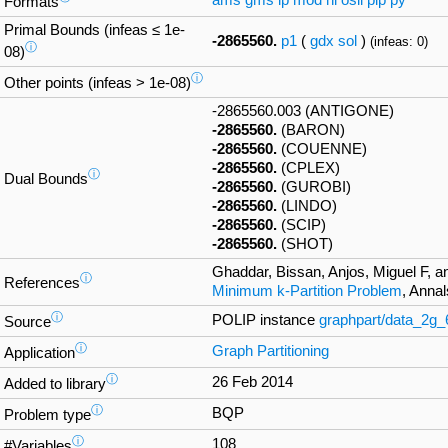
ams
gms
lp
mod
nl
osil
pip
py
Formats
Primal Bounds (infeas ≤ 1e-
-2865560.
p1
(
gdx
sol
)
(infeas: 0)
ⓘ
08)
ⓘ
Other points (infeas > 1e-08)
-2865560.003 (ANTIGONE)
-2865560.
(BARON)
-2865560.
(COUENNE)
-2865560.
(CPLEX)
ⓘ
Dual Bounds
-2865560.
(GUROBI)
-2865560.
(LINDO)
-2865560.
(SCIP)
-2865560.
(SHOT)
Ghaddar, Bissan, Anjos, Miguel F, a
ⓘ
References
Minimum k-Partition Problem
, Anna
ⓘ
POLIP instance
graphpart/data_2g
Source
ⓘ
Graph Partitioning
Application
ⓘ
26 Feb 2014
Added to library
ⓘ
BQP
Problem type
ⓘ
108
#Variables