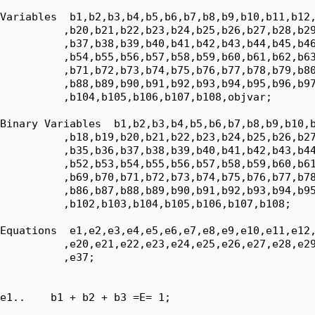
Variables  b1,b2,b3,b4,b5,b6,b7,b8,b9,b10,b11,b12,
          ,b20,b21,b22,b23,b24,b25,b26,b27,b28,b29
          ,b37,b38,b39,b40,b41,b42,b43,b44,b45,b46
          ,b54,b55,b56,b57,b58,b59,b60,b61,b62,b63
          ,b71,b72,b73,b74,b75,b76,b77,b78,b79,b80
          ,b88,b89,b90,b91,b92,b93,b94,b95,b96,b97
          ,b104,b105,b106,b107,b108,objvar;

Binary Variables  b1,b2,b3,b4,b5,b6,b7,b8,b9,b10,b
          ,b18,b19,b20,b21,b22,b23,b24,b25,b26,b27
          ,b35,b36,b37,b38,b39,b40,b41,b42,b43,b44
          ,b52,b53,b54,b55,b56,b57,b58,b59,b60,b61
          ,b69,b70,b71,b72,b73,b74,b75,b76,b77,b78
          ,b86,b87,b88,b89,b90,b91,b92,b93,b94,b95
          ,b102,b103,b104,b105,b106,b107,b108;

Equations  e1,e2,e3,e4,e5,e6,e7,e8,e9,e10,e11,e12,
          ,e20,e21,e22,e23,e24,e25,e26,e27,e28,e29
          ,e37;

e1..    b1 + b2 + b3 =E= 1;
