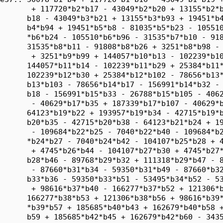
       + 117720*b2*b17 - 43049*b2*b20 + 13155*b2*b
      b18 - 43049*b3*b21 + 13155*b3*b93 + 19451*b4
      b4*b94 + 19451*b5*b8 - 81035*b5*b23 - 105510
      *b6*b24 - 105510*b6*b96 - 31535*b7*b10 - 918
      31535*b8*b11 - 91808*b8*b26 + 3251*b8*b98 - 
       + 3251*b9*b99 + 144057*b10*b13 - 102239*b10
      144057*b11*b14 - 102239*b11*b29 + 25384*b11*
      102239*b12*b30 + 25384*b12*b102 - 78656*b13*
      b13*b103 - 78656*b14*b17 - 156991*b14*b32 - 
      b18 - 156991*b15*b33 - 26788*b15*b105 - 4062
       - 40629*b17*b35 + 187339*b17*b107 - 40629*b
      64123*b19*b22 + 193957*b19*b34 - 42715*b19*b
      b20*b35 - 42715*b20*b38 - 64123*b21*b24 + 19
       - 109684*b22*b25 - 7040*b22*b40 - 109684*b2
      *b24*b27 - 7040*b24*b42 - 104107*b25*b28 + 4
       + 4745*b26*b44 - 104107*b27*b30 + 4745*b27*
      b28*b46 - 89768*b29*b32 + 111318*b29*b47 - 8
       - 87660*b31*b34 - 59350*b31*b49 - 87660*b32
      b33*b36 - 59350*b33*b51 - 53495*b34*b52 - 53
       + 98616*b37*b40 - 166277*b37*b52 + 121306*b
      166277*b38*b53 + 121306*b38*b56 + 98616*b39*
      *b39*b57 + 185685*b40*b43 + 162679*b40*b58 +
      b59 + 185685*b42*b45 + 162679*b42*b60 - 3435