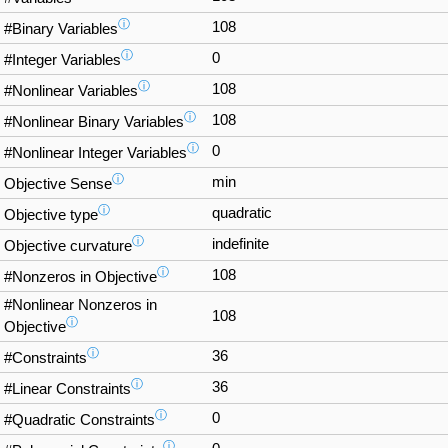
ⓘ
108
#Binary Variables
ⓘ
0
#Integer Variables
ⓘ
108
#Nonlinear Variables
ⓘ
108
#Nonlinear Binary Variables
ⓘ
0
#Nonlinear Integer Variables
ⓘ
min
Objective Sense
ⓘ
quadratic
Objective type
ⓘ
indefinite
Objective curvature
ⓘ
108
#Nonzeros in Objective
#Nonlinear Nonzeros in
108
ⓘ
Objective
ⓘ
36
#Constraints
ⓘ
36
#Linear Constraints
ⓘ
0
#Quadratic Constraints
ⓘ