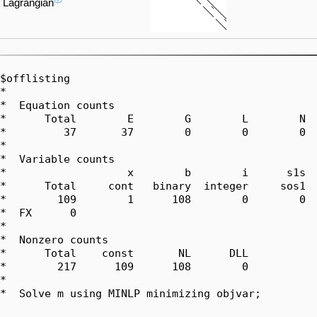
Lagrangian
$offlisting

*  

*  Equation counts

*      Total        E        G        L        N  
*         37       37        0        0        0  
*  

*  Variable counts

*                   x        b        i      s1s  
*      Total     cont   binary  integer     sos1  
*        109        1      108        0        0  
*  FX      0

*  

*  Nonzero counts

*      Total    const       NL      DLL

*        217      109      108        0

*

*  Solve m using MINLP minimizing objvar;
