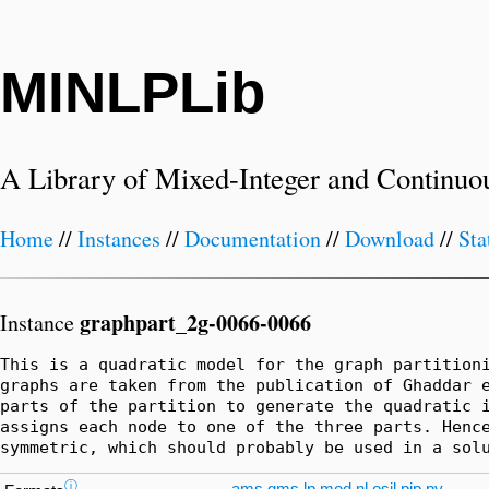
MINLPLib
A Library of Mixed-Integer and Continuo
Home
//
Instances
//
Documentation
//
Download
//
Sta
graphpart_2g-0066-0066
Instance
This is a quadratic model for the graph partitioni
graphs are taken from the publication of Ghaddar e
parts of the partition to generate the quadratic i
assigns each node to one of the three parts. Hence
symmetric, which should probably be used in a sol
ⓘ