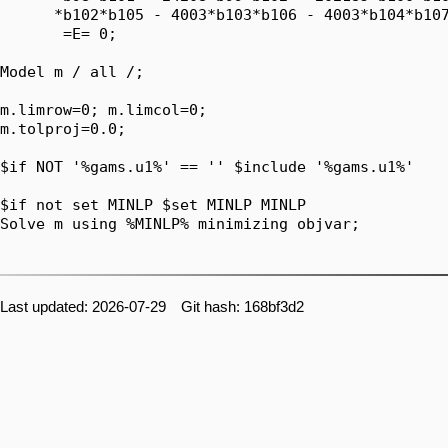
      *b102*b105 - 4003*b103*b106 - 4003*b104*b107
       =E= 0;

Model m / all /;

m.limrow=0; m.limcol=0;

m.tolproj=0.0;

$if NOT '%gams.u1%' == '' $include '%gams.u1%'

$if not set MINLP $set MINLP MINLP

Solve m using %MINLP% minimizing objvar;

Last updated: 2026-07-29 Git hash: 168bf3d2