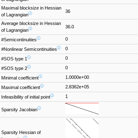
Maximal blocksize in Hessian
36
ⓘ
of Lagrangian
Average blocksize in Hessian
36.0
ⓘ
of Lagrangian
ⓘ
0
#Semicontinuities
ⓘ
0
#Nonlinear Semicontinuities
ⓘ
0
#SOS type 1
ⓘ
0
#SOS type 2
ⓘ
1.0000e+00
Minimal coefficient
ⓘ
2.8362e+05
Maximal coefficient
ⓘ
1
Infeasibility of initial point
ⓘ
Sparsity Jacobian
Sparsity Hessian of
ⓘ