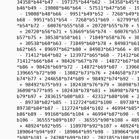
      34358*b44*b47 - 197375*b44*b62 - 34358*b45*b
      b46*b49 - 19008*b46*b64 - 57511*b47*b50 - 19
       - 19008*b48*b66 - 9951*b49*b52 - 7268*b49*b
      b68 - 9951*b51*b54 - 7268*b51*b69 - 62799*b5
      *b54*b72 - 60076*b55*b58 + 20720*b55*b70 + 5
       + 20720*b56*b71 + 53669*b56*b74 - 60076*b57
      b57*b75 + 30538*b58*b61 - 71849*b58*b76 + 30
       + 30538*b60*b63 - 71849*b60*b78 + 84983*b61
      b62*b65 + 89697*b62*b80 + 84983*b63*b66 + 89
       - 71412*b64*b82 + 123972*b65*b68 - 71412*b6
      71412*b66*b84 + 98426*b67*b70 - 14872*b67*b8
      *b86 + 98426*b69*b72 - 14872*b69*b87 - 13966
      139665*b72*b90 - 13082*b73*b76 + 244658*b73*
      b74*b77 + 244658*b74*b89 + 98492*b74*b92 - 1
       + 98492*b75*b93 + 102438*b76*b79 + 36098*b7
      36098*b77*b95 + 102438*b78*b81 + 36098*b78*b
      b79*b97 + 283615*b80*b83 - 42312*b80*b98 + 2
       - 89738*b82*b85 - 112724*b82*b100 - 89738*b
      89738*b84*b87 - 112724*b84*b102 + 46994*b85*
      b86*b89 - 99160*b86*b104 + 46994*b87*b90 - 9
      b106 - 36555*b89*b107 - 36555*b90*b108 + 489
       + 48924*b92*b95 - 110970*b92*b107 + 48924*b
      189064*b94*b97 - 189064*b95*b98 - 189064*b96
      *b98*b101 + 24208*b99*b102 - 202185*b100*b10