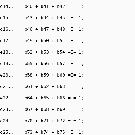
e14..    b40 + b41 + b42 =E= 1;

e15..    b43 + b44 + b45 =E= 1;

e16..    b46 + b47 + b48 =E= 1;

e17..    b49 + b50 + b51 =E= 1;

e18..    b52 + b53 + b54 =E= 1;

e19..    b55 + b56 + b57 =E= 1;

e20..    b58 + b59 + b60 =E= 1;

e21..    b61 + b62 + b63 =E= 1;

e22..    b64 + b65 + b66 =E= 1;

e23..    b67 + b68 + b69 =E= 1;

e24..    b70 + b71 + b72 =E= 1;

e25..    b73 + b74 + b75 =E= 1;
