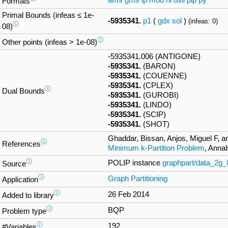
ams
gms
lp
mod
nl
osil
pip
py
Formats
Primal Bounds (infeas ≤ 1e-
-5935341.
p1
(
gdx
sol
)
(infeas: 0)
ⓘ
08)
ⓘ
Other points (infeas > 1e-08)
-5935341.006 (ANTIGONE)
-5935341.
(BARON)
-5935341.
(COUENNE)
-5935341.
(CPLEX)
ⓘ
Dual Bounds
-5935341.
(GUROBI)
-5935341.
(LINDO)
-5935341.
(SCIP)
-5935341.
(SHOT)
Ghaddar, Bissan, Anjos, Miguel F, a
ⓘ
References
Minimum k-Partition Problem
, Anna
ⓘ
POLIP instance
graphpart/data_2g
Source
ⓘ
Graph Partitioning
Application
ⓘ
26 Feb 2014
Added to library
ⓘ
BQP
Problem type
ⓘ
192
#Variables