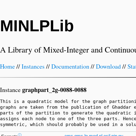
MINLPLib
A Library of Mixed-Integer and Continuo
Home
//
Instances
//
Documentation
//
Download
//
Sta
graphpart_2g-0088-0088
Instance
This is a quadratic model for the graph partitioni
graphs are taken from the publication of Ghaddar e
parts of the partition to generate the quadratic i
assigns each node to one of the three parts. Hence
symmetric, which should probably be used in a sol
ⓘ