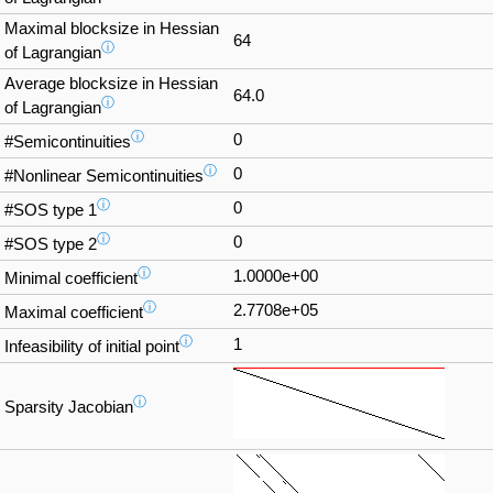
Maximal blocksize in Hessian
64
ⓘ
of Lagrangian
Average blocksize in Hessian
64.0
ⓘ
of Lagrangian
ⓘ
0
#Semicontinuities
ⓘ
0
#Nonlinear Semicontinuities
ⓘ
0
#SOS type 1
ⓘ
0
#SOS type 2
ⓘ
1.0000e+00
Minimal coefficient
ⓘ
2.7708e+05
Maximal coefficient
ⓘ
1
Infeasibility of initial point
ⓘ
Sparsity Jacobian