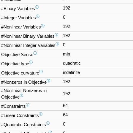
ⓘ
192
#Binary Variables
ⓘ
0
#Integer Variables
ⓘ
192
#Nonlinear Variables
ⓘ
192
#Nonlinear Binary Variables
ⓘ
0
#Nonlinear Integer Variables
ⓘ
min
Objective Sense
ⓘ
quadratic
Objective type
ⓘ
indefinite
Objective curvature
ⓘ
192
#Nonzeros in Objective
#Nonlinear Nonzeros in
192
ⓘ
Objective
ⓘ
64
#Constraints
ⓘ
64
#Linear Constraints
ⓘ
0
#Quadratic Constraints
ⓘ