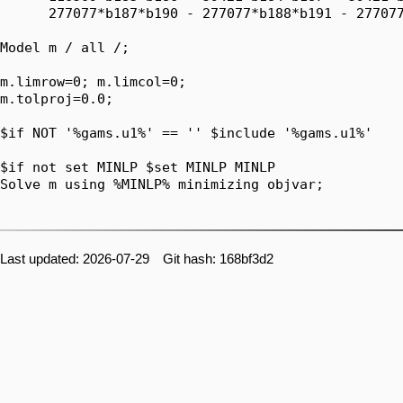
Last updated: 2026-07-29 Git hash: 168bf3d2