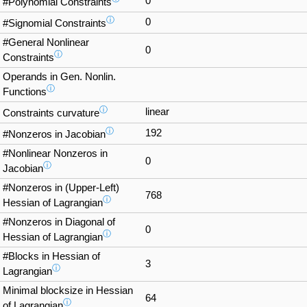
0
#Polynomial Constraints
ⓘ
0
#Signomial Constraints
#General Nonlinear
0
ⓘ
Constraints
Operands in Gen. Nonlin.
ⓘ
Functions
ⓘ
linear
Constraints curvature
ⓘ
192
#Nonzeros in Jacobian
#Nonlinear Nonzeros in
0
ⓘ
Jacobian
#Nonzeros in (Upper-Left)
768
ⓘ
Hessian of Lagrangian
#Nonzeros in Diagonal of
0
ⓘ
Hessian of Lagrangian
#Blocks in Hessian of
3
ⓘ
Lagrangian
Minimal blocksize in Hessian
64
ⓘ
of Lagrangian