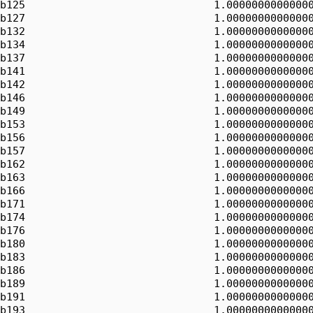
b125                              1.00000000000000
b127                              1.00000000000000
b132                              1.00000000000000
b134                              1.00000000000000
b137                              1.00000000000000
b141                              1.00000000000000
b142                              1.00000000000000
b146                              1.00000000000000
b149                              1.00000000000000
b153                              1.00000000000000
b156                              1.00000000000000
b157                              1.00000000000000
b162                              1.00000000000000
b163                              1.00000000000000
b166                              1.00000000000000
b171                              1.00000000000000
b174                              1.00000000000000
b176                              1.00000000000000
b180                              1.00000000000000
b183                              1.00000000000000
b186                              1.00000000000000
b189                              1.00000000000000
b191                              1.00000000000000
b193                              1.00000000000000