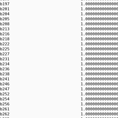
b197                              1.00000000000000
b201                              1.00000000000000
b204                              1.00000000000000
b205                              1.00000000000000
b208                              1.00000000000000
b213                              1.00000000000000
b216                              1.00000000000000
b218                              1.00000000000000
b222                              1.00000000000000
b225                              1.00000000000000
b227                              1.00000000000000
b231                              1.00000000000000
b234                              1.00000000000000
b236                              1.00000000000000
b238                              1.00000000000000
b241                              1.00000000000000
b246                              1.00000000000000
b247                              1.00000000000000
b252                              1.00000000000000
b254                              1.00000000000000
b256                              1.00000000000000
b261                              1.00000000000000
b262                              1.00000000000000