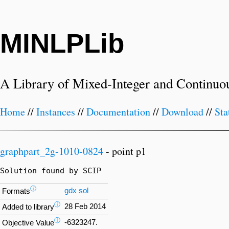
MINLPLib
A Library of Mixed-Integer and Continuo
Home
//
Instances
//
Documentation
//
Download
//
Sta
graphpart_2g-1010-0824
- point p1
Solution found by SCIP
ⓘ
gdx
sol
Formats
ⓘ
28 Feb 2014
Added to library
ⓘ
-6323247.
Objective Value