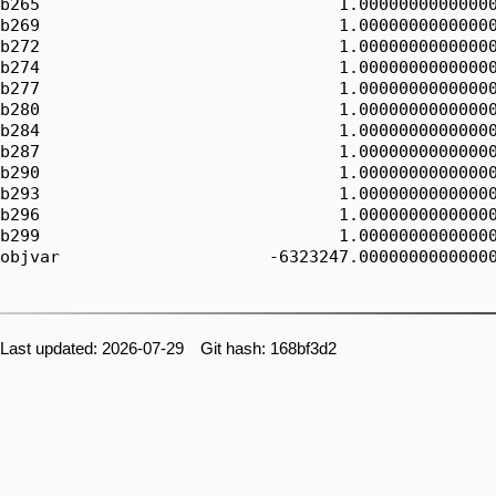
b265                              1.00000000000000
b269                              1.00000000000000
b272                              1.00000000000000
b274                              1.00000000000000
b277                              1.00000000000000
b280                              1.00000000000000
b284                              1.00000000000000
b287                              1.00000000000000
b290                              1.00000000000000
b293                              1.00000000000000
b296                              1.00000000000000
b299                              1.00000000000000
objvar                     -6323247.00000000000000
Last updated: 2026-07-29 Git hash: 168bf3d2