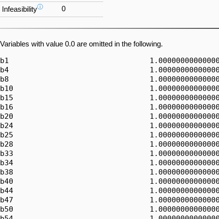
ⓘ
0
Infeasibility
Variables with value 0.0 are omitted in the following.
b1                                1.00000000000000
b4                                1.00000000000000
b8                                1.00000000000000
b10                               1.00000000000000
b15                               1.00000000000000
b16                               1.00000000000000
b20                               1.00000000000000
b24                               1.00000000000000
b25                               1.00000000000000
b28                               1.00000000000000
b33                               1.00000000000000
b34                               1.00000000000000
b38                               1.00000000000000
b40                               1.00000000000000
b44                               1.00000000000000
b47                               1.00000000000000
b50                               1.00000000000000
b54                               1.00000000000000