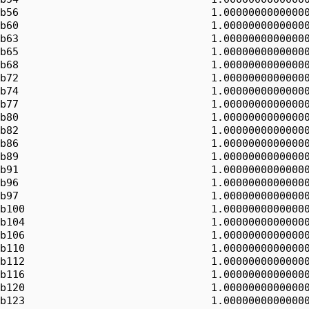
b56                               1.00000000000000
b60                               1.00000000000000
b63                               1.00000000000000
b65                               1.00000000000000
b68                               1.00000000000000
b72                               1.00000000000000
b74                               1.00000000000000
b77                               1.00000000000000
b80                               1.00000000000000
b82                               1.00000000000000
b86                               1.00000000000000
b89                               1.00000000000000
b91                               1.00000000000000
b96                               1.00000000000000
b97                               1.00000000000000
b100                              1.00000000000000
b104                              1.00000000000000
b106                              1.00000000000000
b110                              1.00000000000000
b112                              1.00000000000000
b116                              1.00000000000000
b120                              1.00000000000000
b123                              1.00000000000000