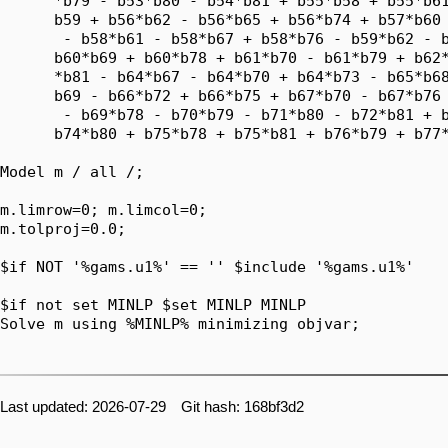
      *b79 - b53*b80 - b54*b81 + b55*b58 + b55*b61
      b59 + b56*b62 - b56*b65 + b56*b74 + b57*b60 
       - b58*b61 - b58*b67 + b58*b76 - b59*b62 - b
      b60*b69 + b60*b78 + b61*b70 - b61*b79 + b62*
      *b81 - b64*b67 - b64*b70 + b64*b73 - b65*b68
      b69 - b66*b72 + b66*b75 + b67*b70 - b67*b76 
       - b69*b78 - b70*b79 - b71*b80 - b72*b81 + b
      b74*b80 + b75*b78 + b75*b81 + b76*b79 + b77*
Model m / all /;

m.limrow=0; m.limcol=0;

m.tolproj=0.0;

$if NOT '%gams.u1%' == '' $include '%gams.u1%'

$if not set MINLP $set MINLP MINLP

Solve m using %MINLP% minimizing objvar;

Last updated: 2026-07-29 Git hash: 168bf3d2