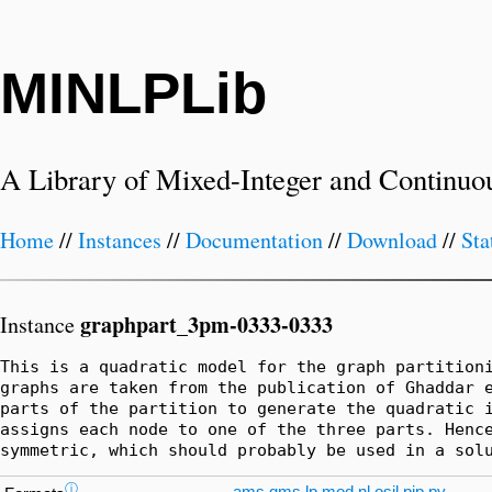
MINLPLib
A Library of Mixed-Integer and Continuo
Home
//
Instances
//
Documentation
//
Download
//
Sta
graphpart_3pm-0333-0333
Instance
This is a quadratic model for the graph partitioni
graphs are taken from the publication of Ghaddar e
parts of the partition to generate the quadratic i
assigns each node to one of the three parts. Hence
symmetric, which should probably be used in a sol
ⓘ