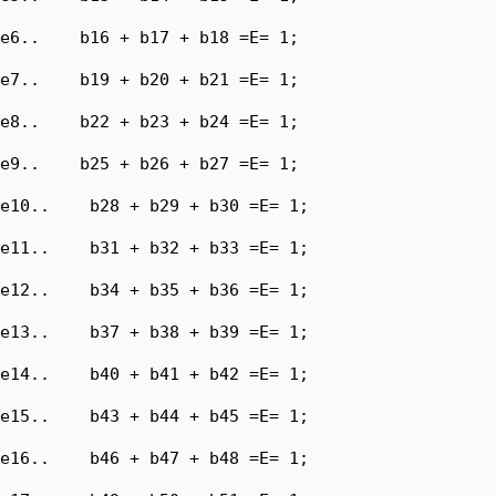
e6..    b16 + b17 + b18 =E= 1;

e7..    b19 + b20 + b21 =E= 1;

e8..    b22 + b23 + b24 =E= 1;

e9..    b25 + b26 + b27 =E= 1;

e10..    b28 + b29 + b30 =E= 1;

e11..    b31 + b32 + b33 =E= 1;

e12..    b34 + b35 + b36 =E= 1;

e13..    b37 + b38 + b39 =E= 1;

e14..    b40 + b41 + b42 =E= 1;

e15..    b43 + b44 + b45 =E= 1;

e16..    b46 + b47 + b48 =E= 1;
