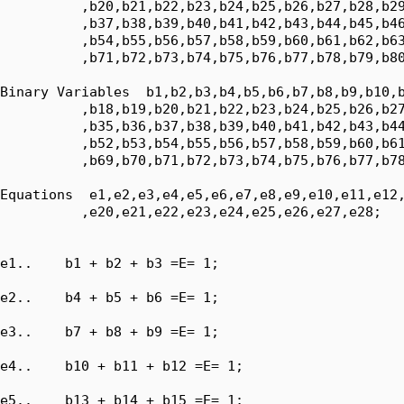
          ,b20,b21,b22,b23,b24,b25,b26,b27,b28,b29
          ,b37,b38,b39,b40,b41,b42,b43,b44,b45,b46
          ,b54,b55,b56,b57,b58,b59,b60,b61,b62,b63
          ,b71,b72,b73,b74,b75,b76,b77,b78,b79,b80
Binary Variables  b1,b2,b3,b4,b5,b6,b7,b8,b9,b10,b
          ,b18,b19,b20,b21,b22,b23,b24,b25,b26,b27
          ,b35,b36,b37,b38,b39,b40,b41,b42,b43,b44
          ,b52,b53,b54,b55,b56,b57,b58,b59,b60,b61
          ,b69,b70,b71,b72,b73,b74,b75,b76,b77,b78
Equations  e1,e2,e3,e4,e5,e6,e7,e8,e9,e10,e11,e12,
          ,e20,e21,e22,e23,e24,e25,e26,e27,e28;

e1..    b1 + b2 + b3 =E= 1;

e2..    b4 + b5 + b6 =E= 1;

e3..    b7 + b8 + b9 =E= 1;

e4..    b10 + b11 + b12 =E= 1;

e5..    b13 + b14 + b15 =E= 1;
