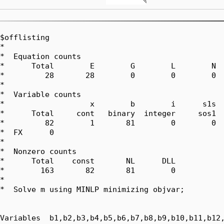
$offlisting

*  

*  Equation counts

*      Total        E        G        L        N  
*         28       28        0        0        0  
*  

*  Variable counts

*                   x        b        i      s1s  
*      Total     cont   binary  integer     sos1  
*         82        1       81        0        0  
*  FX      0

*  

*  Nonzero counts

*      Total    const       NL      DLL

*        163       82       81        0

*

*  Solve m using MINLP minimizing objvar;

Variables  b1,b2,b3,b4,b5,b6,b7,b8,b9,b10,b11,b12,