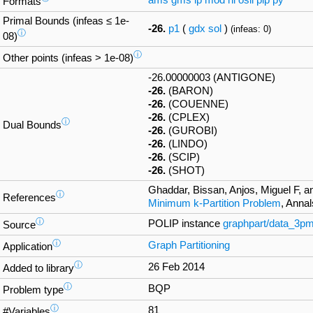
ams
gms
lp
mod
nl
osil
pip
py
Formats
Primal Bounds (infeas ≤ 1e-
-26.
p1
(
gdx
sol
)
(infeas: 0)
ⓘ
08)
ⓘ
Other points (infeas > 1e-08)
-26.00000003 (ANTIGONE)
-26.
(BARON)
-26.
(COUENNE)
-26.
(CPLEX)
ⓘ
Dual Bounds
-26.
(GUROBI)
-26.
(LINDO)
-26.
(SCIP)
-26.
(SHOT)
Ghaddar, Bissan, Anjos, Miguel F, a
ⓘ
References
Minimum k-Partition Problem
, Anna
ⓘ
POLIP instance
graphpart/data_3p
Source
ⓘ
Graph Partitioning
Application
ⓘ
26 Feb 2014
Added to library
ⓘ
BQP
Problem type
ⓘ
81
#Variables