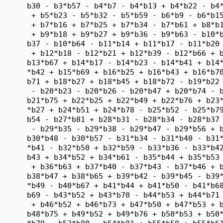
      b30 - b3*b57 - b4*b7 - b4*b13 + b4*b22 - b4*
       + b5*b23 - b5*b32 - b5*b59 - b6*b9 - b6*b15
       + b7*b16 + b7*b25 + b7*b34 - b7*b61 + b8*b1
       + b9*b18 + b9*b27 + b9*b36 - b9*b63 - b10*b
      b37 - b10*b64 - b11*b14 + b11*b17 - b11*b20 
       + b12*b18 - b12*b21 + b12*b39 - b12*b66 + b
      b13*b67 + b14*b17 - b14*b23 - b14*b41 + b14*
      *b42 + b15*b69 + b16*b25 + b16*b43 + b16*b70
      b71 + b18*b27 + b18*b45 + b18*b72 - b19*b22 
       - b20*b23 - b20*b26 - b20*b47 + b20*b74 - b
      b21*b75 + b22*b25 + b22*b49 + b22*b76 + b23*
      *b27 + b24*b51 + b24*b78 - b25*b52 - b25*b79
      b54 - b27*b81 + b28*b31 - b28*b34 - b28*b37 
       - b29*b35 - b29*b38 - b29*b47 - b29*b56 + b
      b30*b48 - b30*b57 - b31*b34 - b31*b40 - b31*
      *b41 - b32*b50 + b32*b59 - b33*b36 - b33*b42
      b43 + b34*b52 + b34*b61 - b35*b44 + b35*b53 
       + b36*b63 + b37*b40 - b37*b43 - b37*b46 + b
      b38*b47 + b38*b65 + b39*b42 - b39*b45 - b39*
      *b49 - b40*b67 + b41*b44 + b41*b50 - b41*b68
      b69 - b43*b52 + b43*b70 - b44*b53 + b44*b71 
       + b46*b52 + b46*b73 + b47*b50 + b47*b53 + b
      b48*b75 + b49*b52 + b49*b76 + b50*b53 + b50*