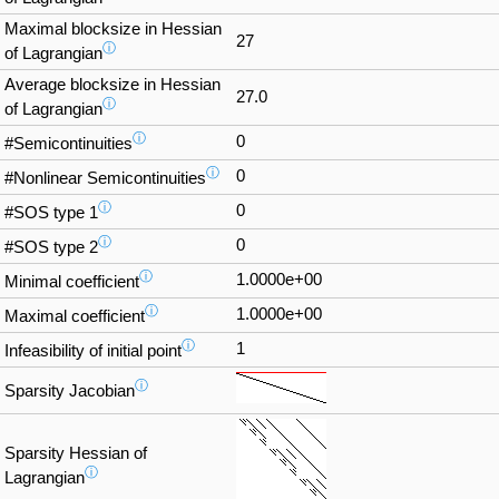
Maximal blocksize in Hessian
27
ⓘ
of Lagrangian
Average blocksize in Hessian
27.0
ⓘ
of Lagrangian
ⓘ
0
#Semicontinuities
ⓘ
0
#Nonlinear Semicontinuities
ⓘ
0
#SOS type 1
ⓘ
0
#SOS type 2
ⓘ
1.0000e+00
Minimal coefficient
ⓘ
1.0000e+00
Maximal coefficient
ⓘ
1
Infeasibility of initial point
ⓘ
Sparsity Jacobian
Sparsity Hessian of
ⓘ
Lagrangian