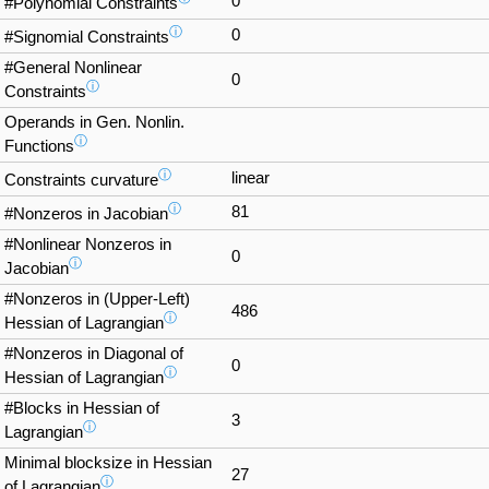
0
#Polynomial Constraints
ⓘ
0
#Signomial Constraints
#General Nonlinear
0
ⓘ
Constraints
Operands in Gen. Nonlin.
ⓘ
Functions
ⓘ
linear
Constraints curvature
ⓘ
81
#Nonzeros in Jacobian
#Nonlinear Nonzeros in
0
ⓘ
Jacobian
#Nonzeros in (Upper-Left)
486
ⓘ
Hessian of Lagrangian
#Nonzeros in Diagonal of
0
ⓘ
Hessian of Lagrangian
#Blocks in Hessian of
3
ⓘ
Lagrangian
Minimal blocksize in Hessian
27
ⓘ
of Lagrangian