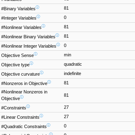
ⓘ
81
#Binary Variables
ⓘ
0
#Integer Variables
ⓘ
81
#Nonlinear Variables
ⓘ
81
#Nonlinear Binary Variables
ⓘ
0
#Nonlinear Integer Variables
ⓘ
min
Objective Sense
ⓘ
quadratic
Objective type
ⓘ
indefinite
Objective curvature
ⓘ
81
#Nonzeros in Objective
#Nonlinear Nonzeros in
81
ⓘ
Objective
ⓘ
27
#Constraints
ⓘ
27
#Linear Constraints
ⓘ
0
#Quadratic Constraints
ⓘ