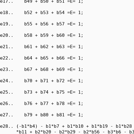
e17..    b49 + b50 + b51 =E= 1;

e18..    b52 + b53 + b54 =E= 1;

e19..    b55 + b56 + b57 =E= 1;

e20..    b58 + b59 + b60 =E= 1;

e21..    b61 + b62 + b63 =E= 1;

e22..    b64 + b65 + b66 =E= 1;

e23..    b67 + b68 + b69 =E= 1;

e24..    b70 + b71 + b72 =E= 1;

e25..    b73 + b74 + b75 =E= 1;

e26..    b76 + b77 + b78 =E= 1;

e27..    b79 + b80 + b81 =E= 1;

e28.. (-b1*b4) - b1*b7 + b1*b10 + b1*b19 - b1*b28 
      *b11 + b2*b20 - b2*b29 - b2*b56 - b3*b6 - b3