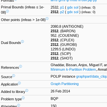
ams
gms
lp
mod
nl
osil
pip
py
Formats
Primal Bounds (infeas ≤ 1e-
2532.
p1
(
gdx
sol
)
(infeas: 0)
ⓘ
2312.
p2
(
gdx
sol
)
(infeas: 0)
08)
ⓘ
Other points (infeas > 1e-08)
2080.8 (ANTIGONE)
2312.
(BARON)
952. (COUENNE)
2312.
(CPLEX)
ⓘ
Dual Bounds
2312.
(GUROBI)
1299.5 (LINDO)
2312.
(SCIP)
2312.
(SHOT)
Ghaddar, Bissan, Anjos, Miguel F, a
ⓘ
References
Minimum k-Partition Problem
, Anna
ⓘ
POLIP instance
graphpart/data_cli
Source
ⓘ
Graph Partitioning
Application
ⓘ
26 Feb 2014
Added to library
ⓘ
BQP
Problem type
ⓘ
150
#Variables