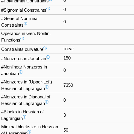
0
#Polynomial Constraints
ⓘ
0
#Signomial Constraints
#General Nonlinear
0
ⓘ
Constraints
Operands in Gen. Nonlin.
ⓘ
Functions
ⓘ
linear
Constraints curvature
ⓘ
150
#Nonzeros in Jacobian
#Nonlinear Nonzeros in
0
ⓘ
Jacobian
#Nonzeros in (Upper-Left)
7350
ⓘ
Hessian of Lagrangian
#Nonzeros in Diagonal of
0
ⓘ
Hessian of Lagrangian
#Blocks in Hessian of
3
ⓘ
Lagrangian
Minimal blocksize in Hessian
50
ⓘ
of Lagrangian