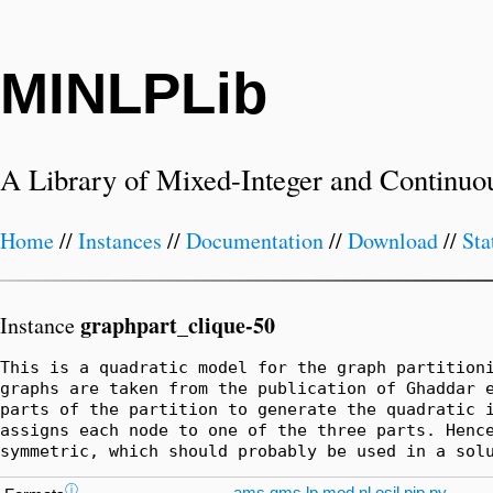
MINLPLib
A Library of Mixed-Integer and Continuo
Home
//
Instances
//
Documentation
//
Download
//
Sta
graphpart_clique-50
Instance
This is a quadratic model for the graph partitioni
graphs are taken from the publication of Ghaddar e
parts of the partition to generate the quadratic i
assigns each node to one of the three parts. Hence
symmetric, which should probably be used in a sol
ⓘ