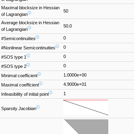
Maximal blocksize in Hessian
50
ⓘ
of Lagrangian
Average blocksize in Hessian
50.0
ⓘ
of Lagrangian
ⓘ
0
#Semicontinuities
ⓘ
0
#Nonlinear Semicontinuities
ⓘ
0
#SOS type 1
ⓘ
0
#SOS type 2
ⓘ
1.0000e+00
Minimal coefficient
ⓘ
4.9000e+01
Maximal coefficient
ⓘ
1
Infeasibility of initial point
ⓘ
Sparsity Jacobian