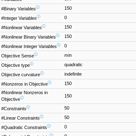
ⓘ
150
#Binary Variables
ⓘ
0
#Integer Variables
ⓘ
150
#Nonlinear Variables
ⓘ
150
#Nonlinear Binary Variables
ⓘ
0
#Nonlinear Integer Variables
ⓘ
min
Objective Sense
ⓘ
quadratic
Objective type
ⓘ
indefinite
Objective curvature
ⓘ
150
#Nonzeros in Objective
#Nonlinear Nonzeros in
150
ⓘ
Objective
ⓘ
50
#Constraints
ⓘ
50
#Linear Constraints
ⓘ
0
#Quadratic Constraints
ⓘ