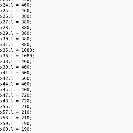
x24.l = 460;

x25.l = 460;

x26.l = 380;

x27.l = 380;

x28.l = 380;

x29.l = 380;

x30.l = 380;

x31.l = 380;

x35.l = 1080;

x36.l = 1080;

x38.l = 400;

x39.l = 400;

x41.l = 600;

x42.l = 600;

x44.l = 400;

x45.l = 400;

x47.l = 720;

x48.l = 720;

x56.l = 210;

x57.l = 210;

x58.l = 210;

x59.l = 190;

x60.l = 190;
