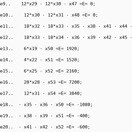
e9..    12*x29 - 12*x30 - x47 =E= 0;

e10..    12*x30 - 12*x31 - x48 =E= 0;

e11..    18*x32 - 18*x33 - x35 - x38 - x41 - x44 -
e12..    18*x33 - 18*x34 - x36 - x39 - x42 - x45 -
e13..    6*x19 - x50 =E= 1920;

e14..    4*x22 - x51 =E= 1520;

e15..    6*x25 - x52 =E= 2160;

e16..    20*x28 - x53 =E= 7200;

e17..    12*x31 - x54 =E= 3840;

e18..  - x35 - x36 - x50 =E= -1080;

e19..  - x38 - x39 - x51 =E= -400;

e20..  - x41 - x42 - x52 =E= -600;
