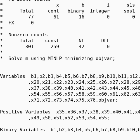
*                   x        b        i      s1s  
*      Total     cont   binary  integer     sos1  
*         77       61       16        0        0  
*  FX      0

*  

*  Nonzero counts

*      Total    const       NL      DLL

*        301      259       42        0

*

*  Solve m using MINLP minimizing objvar;

Variables  b1,b2,b3,b4,b5,b6,b7,b8,b9,b10,b11,b12,
          ,x20,x21,x22,x23,x24,x25,x26,x27,x28,x29
          ,x37,x38,x39,x40,x41,x42,x43,x44,x45,x46
          ,x54,x55,x56,x57,x58,x59,x60,x61,x62,x63
          ,x71,x72,x73,x74,x75,x76,objvar;

Positive Variables  x35,x36,x37,x38,x39,x40,x41,x4
          ,x49,x50,x51,x52,x53,x54,x55;

Binary Variables  b1,b2,b3,b4,b5,b6,b7,b8,b9,b10,b