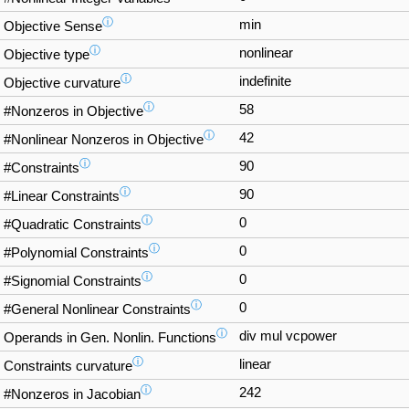
ⓘ
min
Objective Sense
ⓘ
nonlinear
Objective type
ⓘ
indefinite
Objective curvature
ⓘ
58
#Nonzeros in Objective
ⓘ
42
#Nonlinear Nonzeros in Objective
ⓘ
90
#Constraints
ⓘ
90
#Linear Constraints
ⓘ
0
#Quadratic Constraints
ⓘ
0
#Polynomial Constraints
ⓘ
0
#Signomial Constraints
ⓘ
0
#General Nonlinear Constraints
ⓘ
div mul vcpower
Operands in Gen. Nonlin. Functions
ⓘ
linear
Constraints curvature
ⓘ
242
#Nonzeros in Jacobian