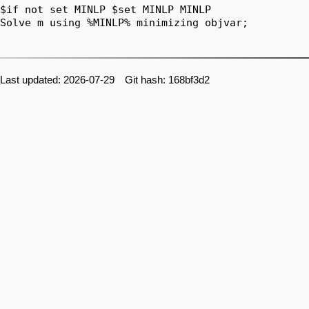
$if not set MINLP $set MINLP MINLP

Solve m using %MINLP% minimizing objvar;

Last updated: 2026-07-29 Git hash: 168bf3d2