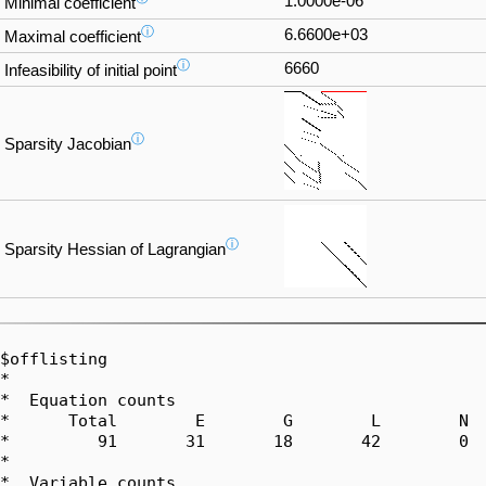
1.0000e-06
Minimal coefficient
ⓘ
6.6600e+03
Maximal coefficient
ⓘ
6660
Infeasibility of initial point
ⓘ
Sparsity Jacobian
ⓘ
Sparsity Hessian of Lagrangian
$offlisting

*  

*  Equation counts

*      Total        E        G        L        N  
*         91       31       18       42        0  
*  

*  Variable counts
