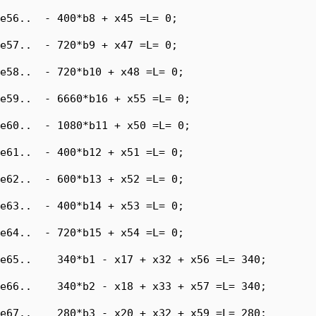
e56..  - 400*b8 + x45 =L= 0;

e57..  - 720*b9 + x47 =L= 0;

e58..  - 720*b10 + x48 =L= 0;

e59..  - 6660*b16 + x55 =L= 0;

e60..  - 1080*b11 + x50 =L= 0;

e61..  - 400*b12 + x51 =L= 0;

e62..  - 600*b13 + x52 =L= 0;

e63..  - 400*b14 + x53 =L= 0;

e64..  - 720*b15 + x54 =L= 0;

e65..    340*b1 - x17 + x32 + x56 =L= 340;

e66..    340*b2 - x18 + x33 + x57 =L= 340;

e67..    280*b3 - x20 + x32 + x59 =L= 280;
