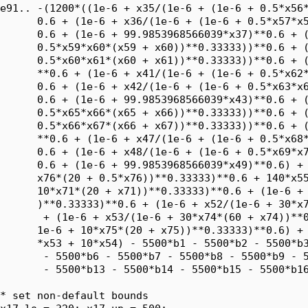
e91.. -(1200*((1e-6 + x35/(1e-6 + (1e-6 + 0.5*x56*
      0.6 + (1e-6 + x36/(1e-6 + (1e-6 + 0.5*x57*x5
      0.6 + (1e-6 + 99.9853968566039*x37)**0.6 + (
      0.5*x59*x60*(x59 + x60))**0.33333))**0.6 + (
      0.5*x60*x61*(x60 + x61))**0.33333))**0.6 + (
      **0.6 + (1e-6 + x41/(1e-6 + (1e-6 + 0.5*x62*
      0.6 + (1e-6 + x42/(1e-6 + (1e-6 + 0.5*x63*x6
      0.6 + (1e-6 + 99.9853968566039*x43)**0.6 + (
      0.5*x65*x66*(x65 + x66))**0.33333))**0.6 + (
      0.5*x66*x67*(x66 + x67))**0.33333))**0.6 + (
      **0.6 + (1e-6 + x47/(1e-6 + (1e-6 + 0.5*x68*
      0.6 + (1e-6 + x48/(1e-6 + (1e-6 + 0.5*x69*x7
      0.6 + (1e-6 + 99.9853968566039*x49)**0.6) + 
      x76*(20 + 0.5*x76))**0.33333)**0.6 + 140*x55
      10*x71*(20 + x71))**0.33333)**0.6 + (1e-6 + 
      )**0.33333)**0.6 + (1e-6 + x52/(1e-6 + 30*x7
       + (1e-6 + x53/(1e-6 + 30*x74*(60 + x74))**0
      1e-6 + 10*x75*(20 + x75))**0.33333)**0.6) + 
      *x53 + 10*x54) - 5500*b1 - 5500*b2 - 5500*b3
       - 5500*b6 - 5500*b7 - 5500*b8 - 5500*b9 - 5
       - 5500*b13 - 5500*b14 - 5500*b15 - 5500*b16
* set non-default bounds
