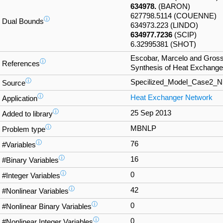
634978.
(BARON)
627798.5114 (COUENNE)
ⓘ
Dual Bounds
634973.223 (LINDO)
634977.7236
(SCIP)
6.32995381 (SHOT)
Escobar, Marcelo and Gross
ⓘ
References
Synthesis of Heat Exchange
ⓘ
Specilized_Model_Case2_
Source
ⓘ
Heat Exchanger Network
Application
ⓘ
25 Sep 2013
Added to library
ⓘ
MBNLP
Problem type
ⓘ
76
#Variables
ⓘ
16
#Binary Variables
ⓘ
0
#Integer Variables
ⓘ
42
#Nonlinear Variables
ⓘ
0
#Nonlinear Binary Variables
ⓘ
0
#Nonlinear Integer Variables