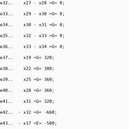
e32..    x27 - x28 =G= 0;

e33..    x29 - x30 =G= 0;

e34..    x30 - x31 =G= 0;

e35..    x32 - x33 =G= 0;

e36..    x33 - x34 =G= 0;

e37..    x19 =G= 320;

e38..    x22 =G= 380;

e39..    x25 =G= 360;

e40..    x28 =G= 360;

e41..    x31 =G= 320;

e42..  - x32 =G= -660;

e43..  - x17 =E= -500;
