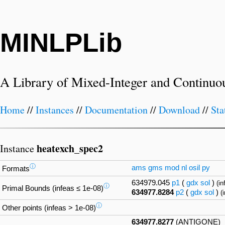
MINLPLib
A Library of Mixed-Integer and Continuo
Home
//
Instances
//
Documentation
//
Download
//
Sta
heatexch_spec2
Instance
ⓘ
ams
gms
mod
nl
osil
py
Formats
634979.045
p1
(
gdx
sol
)
(in
ⓘ
Primal Bounds (infeas ≤ 1e-08)
634977.8284
p2
(
gdx
sol
)
(
ⓘ
Other points (infeas > 1e-08)
634977.8277
(ANTIGONE)