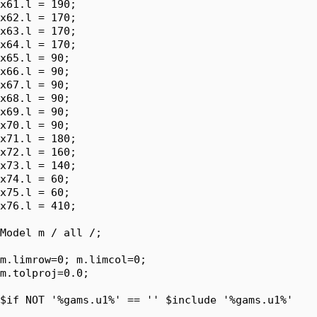
x61.l = 190;

x62.l = 170;

x63.l = 170;

x64.l = 170;

x65.l = 90;

x66.l = 90;

x67.l = 90;

x68.l = 90;

x69.l = 90;

x70.l = 90;

x71.l = 180;

x72.l = 160;

x73.l = 140;

x74.l = 60;

x75.l = 60;

x76.l = 410;

Model m / all /;

m.limrow=0; m.limcol=0;

m.tolproj=0.0;

$if NOT '%gams.u1%' == '' $include '%gams.u1%'
