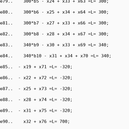
e79..    300*b5 - x24 + x33 + x63 =L= 300;

e80..    300*b6 - x25 + x34 + x64 =L= 300;

e81..    300*b7 - x27 + x33 + x66 =L= 300;

e82..    300*b8 - x28 + x34 + x67 =L= 300;

e83..    340*b9 - x30 + x33 + x69 =L= 340;

e84..    340*b10 - x31 + x34 + x70 =L= 340;

e85..  - x19 + x71 =L= -320;

e86..  - x22 + x72 =L= -320;

e87..  - x25 + x73 =L= -320;

e88..  - x28 + x74 =L= -320;

e89..  - x31 + x75 =L= -320;

e90..    x32 + x76 =L= 700;
