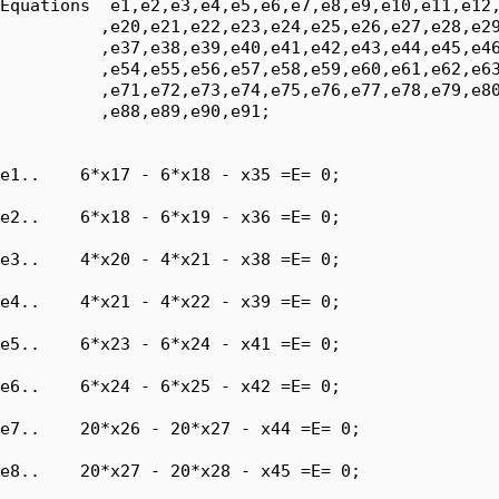
Equations  e1,e2,e3,e4,e5,e6,e7,e8,e9,e10,e11,e12,
          ,e20,e21,e22,e23,e24,e25,e26,e27,e28,e29
          ,e37,e38,e39,e40,e41,e42,e43,e44,e45,e46
          ,e54,e55,e56,e57,e58,e59,e60,e61,e62,e63
          ,e71,e72,e73,e74,e75,e76,e77,e78,e79,e80
          ,e88,e89,e90,e91;

e1..    6*x17 - 6*x18 - x35 =E= 0;

e2..    6*x18 - 6*x19 - x36 =E= 0;

e3..    4*x20 - 4*x21 - x38 =E= 0;

e4..    4*x21 - 4*x22 - x39 =E= 0;

e5..    6*x23 - 6*x24 - x41 =E= 0;

e6..    6*x24 - 6*x25 - x42 =E= 0;

e7..    20*x26 - 20*x27 - x44 =E= 0;

e8..    20*x27 - 20*x28 - x45 =E= 0;
