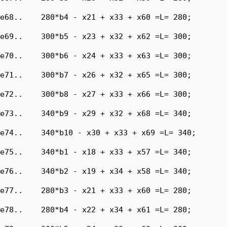
e68..    280*b4 - x21 + x33 + x60 =L= 280;

e69..    300*b5 - x23 + x32 + x62 =L= 300;

e70..    300*b6 - x24 + x33 + x63 =L= 300;

e71..    300*b7 - x26 + x32 + x65 =L= 300;

e72..    300*b8 - x27 + x33 + x66 =L= 300;

e73..    340*b9 - x29 + x32 + x68 =L= 340;

e74..    340*b10 - x30 + x33 + x69 =L= 340;

e75..    340*b1 - x18 + x33 + x57 =L= 340;

e76..    340*b2 - x19 + x34 + x58 =L= 340;

e77..    280*b3 - x21 + x33 + x60 =L= 280;

e78..    280*b4 - x22 + x34 + x61 =L= 280;
