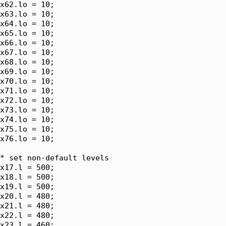
x62.lo = 10;

x63.lo = 10;

x64.lo = 10;

x65.lo = 10;

x66.lo = 10;

x67.lo = 10;

x68.lo = 10;

x69.lo = 10;

x70.lo = 10;

x71.lo = 10;

x72.lo = 10;

x73.lo = 10;

x74.lo = 10;

x75.lo = 10;

x76.lo = 10;

* set non-default levels

x17.l = 500;

x18.l = 500;

x19.l = 500;

x20.l = 480;

x21.l = 480;

x22.l = 480;

x23.l = 460;
