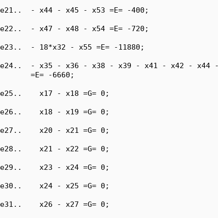
e21..  - x44 - x45 - x53 =E= -400;

e22..  - x47 - x48 - x54 =E= -720;

e23..  - 18*x32 - x55 =E= -11880;

e24..  - x35 - x36 - x38 - x39 - x41 - x42 - x44 -
       =E= -6660;

e25..    x17 - x18 =G= 0;

e26..    x18 - x19 =G= 0;

e27..    x20 - x21 =G= 0;

e28..    x21 - x22 =G= 0;

e29..    x23 - x24 =G= 0;

e30..    x24 - x25 =G= 0;

e31..    x26 - x27 =G= 0;
