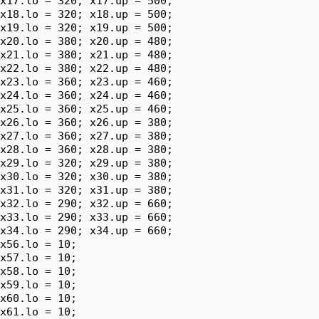
x17.lo = 320; x17.up = 500;

x18.lo = 320; x18.up = 500;

x19.lo = 320; x19.up = 500;

x20.lo = 380; x20.up = 480;

x21.lo = 380; x21.up = 480;

x22.lo = 380; x22.up = 480;

x23.lo = 360; x23.up = 460;

x24.lo = 360; x24.up = 460;

x25.lo = 360; x25.up = 460;

x26.lo = 360; x26.up = 380;

x27.lo = 360; x27.up = 380;

x28.lo = 360; x28.up = 380;

x29.lo = 320; x29.up = 380;

x30.lo = 320; x30.up = 380;

x31.lo = 320; x31.up = 380;

x32.lo = 290; x32.up = 660;

x33.lo = 290; x33.up = 660;

x34.lo = 290; x34.up = 660;

x56.lo = 10;

x57.lo = 10;

x58.lo = 10;

x59.lo = 10;

x60.lo = 10;

x61.lo = 10;
