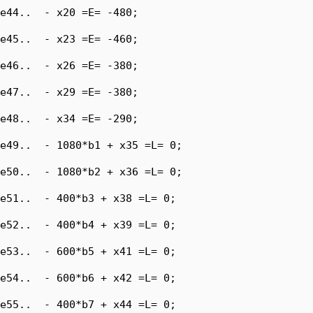
e44..  - x20 =E= -480;

e45..  - x23 =E= -460;

e46..  - x26 =E= -380;

e47..  - x29 =E= -380;

e48..  - x34 =E= -290;

e49..  - 1080*b1 + x35 =L= 0;

e50..  - 1080*b2 + x36 =L= 0;

e51..  - 400*b3 + x38 =L= 0;

e52..  - 400*b4 + x39 =L= 0;

e53..  - 600*b5 + x41 =L= 0;

e54..  - 600*b6 + x42 =L= 0;

e55..  - 400*b7 + x44 =L= 0;
