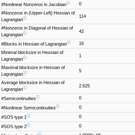
ⓘ
0
#Nonlinear Nonzeros in Jacobian
#Nonzeros in (Upper-Left) Hessian of
114
ⓘ
Lagrangian
#Nonzeros in Diagonal of Hessian of
42
ⓘ
Lagrangian
ⓘ
16
#Blocks in Hessian of Lagrangian
Minimal blocksize in Hessian of
1
ⓘ
Lagrangian
Maximal blocksize in Hessian of
5
ⓘ
Lagrangian
Average blocksize in Hessian of
2.625
ⓘ
Lagrangian
ⓘ
0
#Semicontinuities
ⓘ
0
#Nonlinear Semicontinuities
ⓘ
0
#SOS type 1
ⓘ
0
#SOS type 2
ⓘ